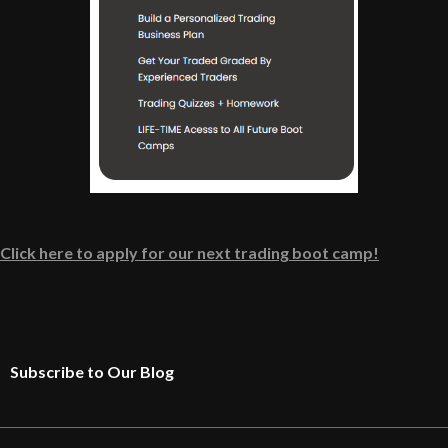
Click here to apply for our next trading boot camp!
Subscribe to Our Blog