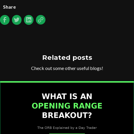
Share
Related posts
Check out some other useful blogs!