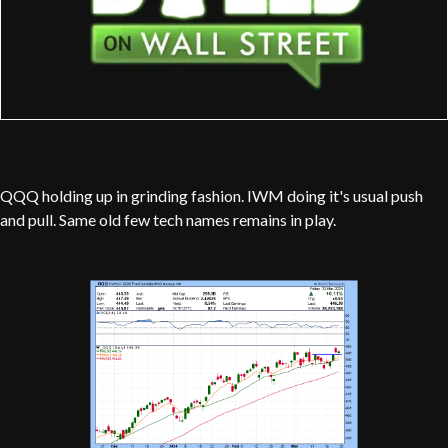
QQQ holding up in grinding fashion. IWM doing it's usual push
and pull. Same old few tech names remains in play.