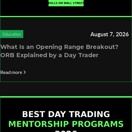
August 7, 2026
Education
What Is an Opening Range Breakout?
ORB Explained by a Day Trader
Read more