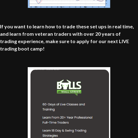
If you want to learn how to trade these set ups in real time,
and learn from veteran traders with over 20 years of
trading experience, make sure to apply for our next LIVE
trading boot camp!