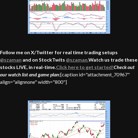
Follow me on X/Twitter for real time trading setups
@szaman
and on StockTwits
@szaman.
Watch us trade these
stocks LIVE, in real-time.
Click here to get started!
Check out
our watch list and game plan:
[caption id="attachment_70967"
align="alignnone" width="800"]