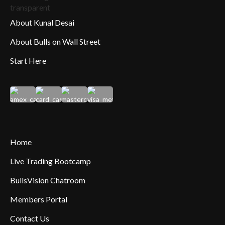
About Kunal Desai
About Bulls on Wall Street
Start Here
Home
Live Trading Bootcamp
BullsVision Chatroom
Members Portal
Contact Us