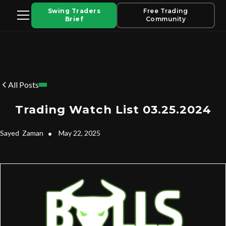
Swing Traders
Free Trading
Brief
Community
All Posts
Trading Watch List 03.25.2024
Sayed
Zaman
•
May 22, 2025