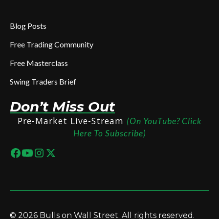
Blog Posts
Free Trading Community
Free Masterclass
Swing Traders Brief
Don’t Miss Out
Pre-Market Live-Stream
(On YouTube? Click
Here To Subscribe)
© 2026 Bulls on Wall Street. All rights reserved.