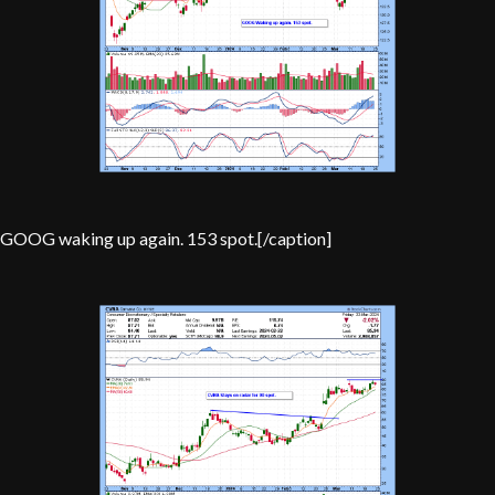
GOOG waking up again. 153 spot.[/caption]