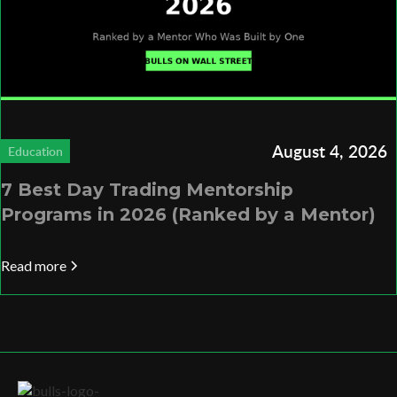
August 4, 2026
Education
7 Best Day Trading Mentorship
Programs in 2026 (Ranked by a Mentor)
Read more