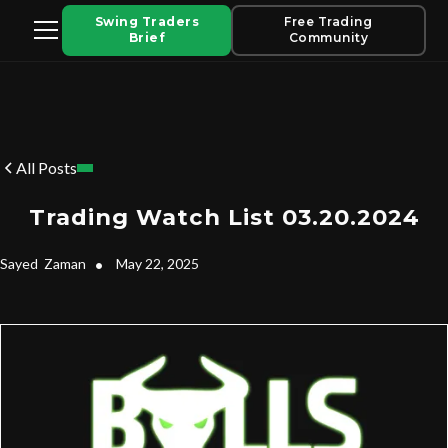
Swing Traders
Free Trading
Brief
Community
All Posts
Trading Watch List 03.20.2024
Sayed
Zaman
•
May 22, 2025