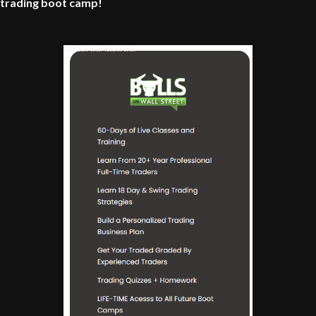
trading boot camp!