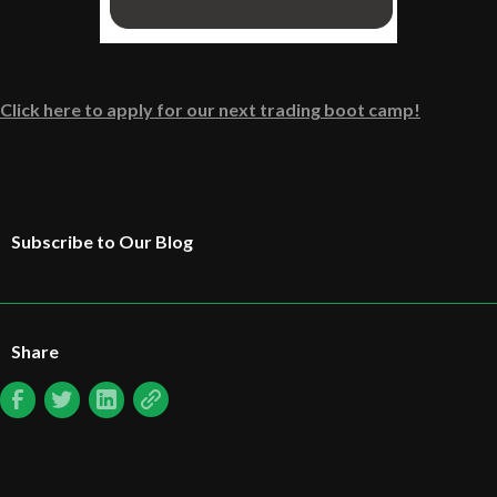
Click here to apply for our next trading boot camp!
Subscribe to Our Blog
Share