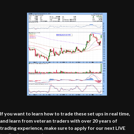
If you want to learn how to trade these set ups in real time,
and learn from veteran traders with over 20 years of
trading experience, make sure to apply for our next LIVE