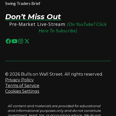
Swing Traders Brief
Don’t Miss Out
Pre-Market Live-Stream
(On YouTube? Click
Here To Subscribe)
© 2026 Bulls on Wall Street. All rights reserved.
Privacy Policy
Terms of Service
Cookies Settings
All content and materials are provided for educational
and informational purposes only and do not constitute
investment, legal, tax, or accounting advice. We do not