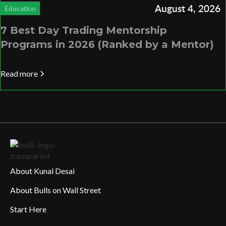
August 4, 2026
Education
7 Best Day Trading Mentorship
Programs in 2026 (Ranked by a Mentor)
Read more
About Kunal Desai
About Bulls on Wall Street
Start Here