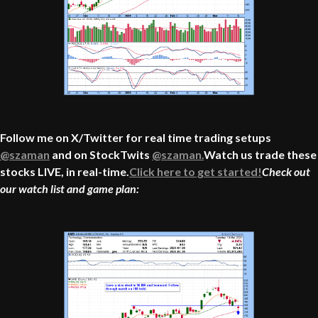
Follow me on X/Twitter for real time trading setups
@szaman
and on StockTwits
@szaman.
Watch us trade these
stocks LIVE, in real-time.
Click here to get started!
Check out
our watch list and game plan: