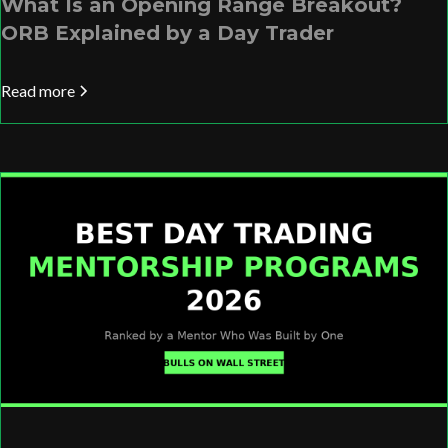
What Is an Opening Range Breakout?
ORB Explained by a Day Trader
Read more