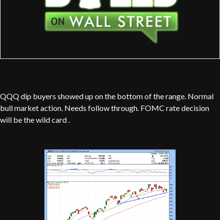
QQQ dip buyers showed up on the bottom of the range. Normal
bull market action. Needs follow through. FOMC rate decision
will be the wild card .