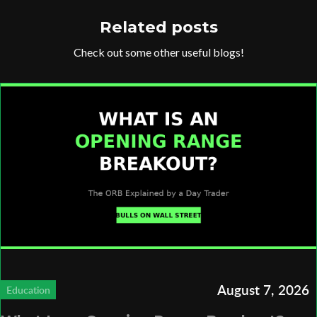
Related posts
Check out some other useful blogs!
August 7, 2026
Education