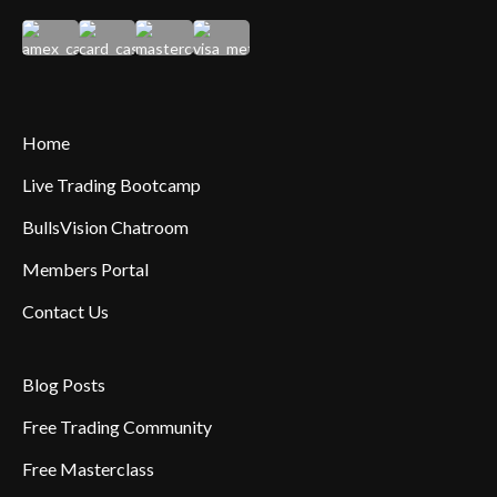
Home
Live Trading Bootcamp
BullsVision Chatroom
Members Portal
Contact Us
Blog Posts
Free Trading Community
Free Masterclass