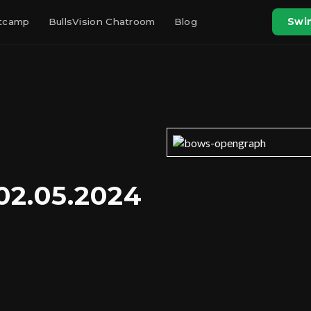
otcamp
BullsVision Chatroom
Blog
Swin
02.05.2024