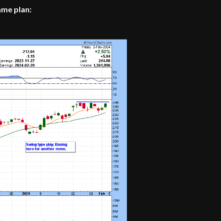
ame plan: