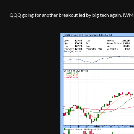
QQQ going for another breakout led by big tech again. IWM 