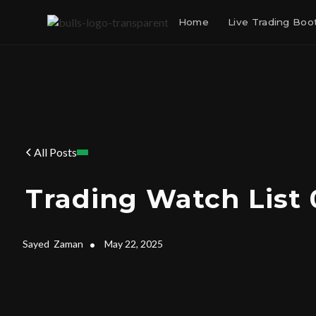
Home
Live Trading Bo
All Posts
Trading Watch List 
Sayed
Zaman
•
May 22, 2025