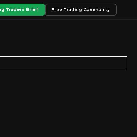
g Traders Brief
Free Trading Community