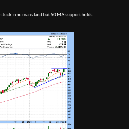
stuck in no mans land but 50 MA support holds.