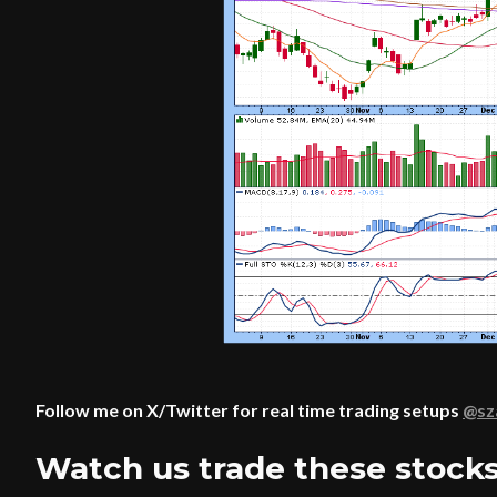
Follow me on X/Twitter for real time trading setups
@s
Watch us trade these stocks 