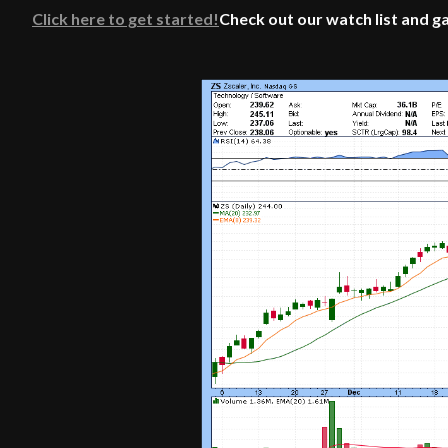
Click here to get started!
Check out our watch list and g