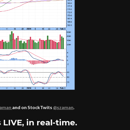
zaman
and on StockTwits
@szaman
.
LIVE, in real-time.