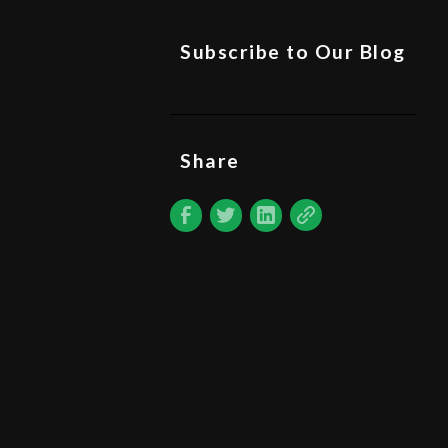
Subscribe to Our Blog
Share