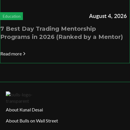
August 4, 2026
Education
7 Best Day Trading Mentorship
Programs in 2026 (Ranked by a Mentor)
Read more
About Kunal Desai
About Bulls on Wall Street