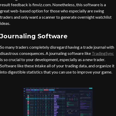
result feedback is finviz.com. Nonetheless, this software is a
great web-based option for those who especially are swing
traders and only want a scanner to generate overnight watchlist
ideas.
Journaling Software
So many traders completely disregard having a trade journal with
disastrous consequences. A journaling software like
TradingSync
is so crucial to your development, especially as a new trader.
Software like these intake all of your trading data, and organize it
into digestible statistics that you can use to improve your game.