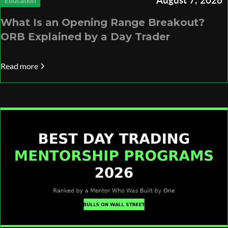
Education
What Is an Opening Range Breakout?
ORB Explained by a Day Trader
Read more