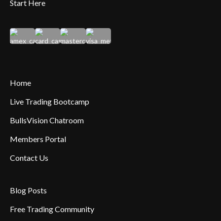
Start Here
Home
Live Trading Bootcamp
BullsVision Chatroom
Members Portal
Contact Us
Blog Posts
Free Trading Community