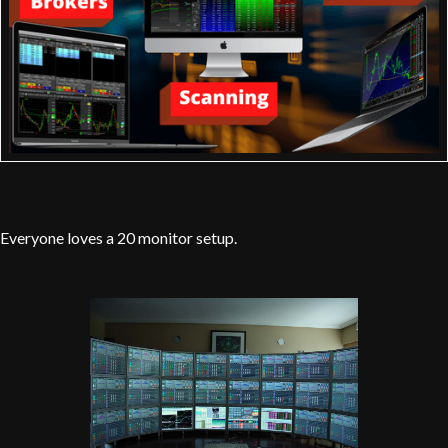
Everyone loves a 20 monitor setup.