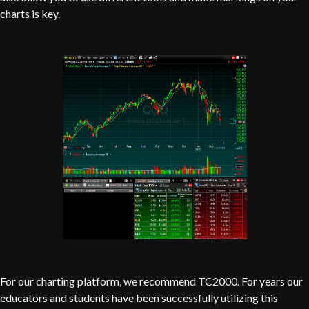
charts is key.
For our charting platform, we recommend TC2000. For years our
educators and students have been successfully utilizing this