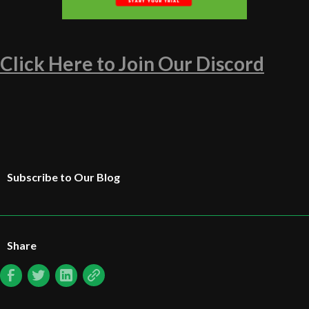
Click Here to Join Our Discord
Subscribe to Our Blog
Share