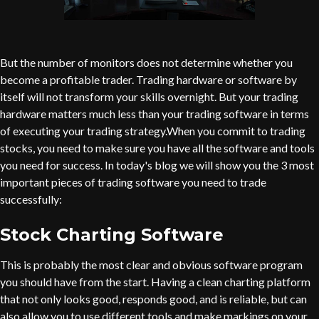
But the number of monitors does not determine whether you
become a profitable trader. Trading hardware or software by
itself will not transform your skills overnight. But your trading
hardware matters much less than your trading software in terms
of executing your trading strategy.When you commit to trading
stocks, you need to make sure you have all the software and tools
you need for success. In today's blog we will show you the 3 most
important pieces of trading software you need to trade
successfully:
Stock Charting Software
This is probably the most clear and obvious software program
you should have from the start. Having a clean charting platform
that not only looks good, responds good, and is reliable, but can
also allow you to use different tools and make markings on your