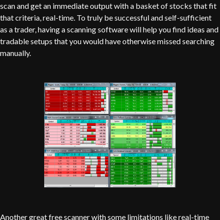
scan and get an immediate output with a basket of stocks that fit
that criteria, real-time. To truly be successful and self-sufficient
as a trader, having a scanning software will help you find ideas and
tradable setups that you would have otherwise missed searching
manually.
Another great free scanner with some limitations like real-time