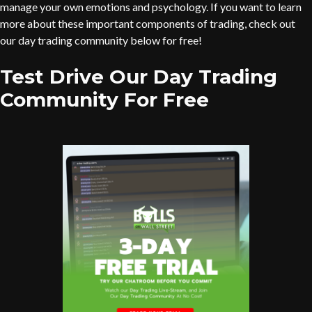
manage your own emotions and psychology. If you want to learn
more about these important components of trading, check out
our day trading community below for free!
Test Drive Our Day Trading
Community For Free