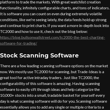
platform to trade the markets. With great watchlist creation
functionality, infinitely configurable charts, and tons of indicators.
It is software you can count on even during extremely volatile
conditions, like we're seeing lately, the data feeds hold up strong
and continue to print charts. If you want a more in-depth look into
TC2000 and how to use it, check out the blog below:
https://blog.bullsonwallstreet.com/tc2000-the-best-charting-
software-for-trading/
Stock Scanning Software
There are a few leading scanning software options on the market
now. We mostly use TC2000 for scanning, but Trade-Ideas is a
great tool for active intraday traders. Just like TC2000, the
configurability of this software is amazing. Having scanning
software to easily sift through ideas and help categorize the
10,000+ stocks into a small, tradable basket for yourself every
day is what scanning software will do for you. Scanning software
essentially allows you to add any single or multiple criteria to a