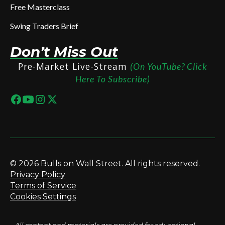
Free Masterclass
Swing Traders Brief
Don’t Miss Out
Pre-Market Live-Stream
(On YouTube? Click
Here To Subscribe)
© 2026 Bulls on Wall Street. All rights reserved.
Privacy Policy
Terms of Service
Cookies Settings
All content and materials are provided for educational