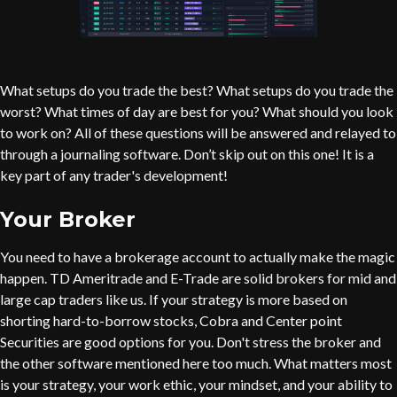
What setups do you trade the best? What setups do you trade the
worst? What times of day are best for you? What should you look
to work on? All of these questions will be answered and relayed to
through a journaling software. Don’t skip out on this one! It is a
key part of any trader's development!
Your Broker
You need to have a brokerage account to actually make the magic
happen. TD Ameritrade and E-Trade are solid brokers for mid and
large cap traders like us. If your strategy is more based on
shorting hard-to-borrow stocks, Cobra and Center point
Securities are good options for you. Don't stress the broker and
the other software mentioned here too much. What matters most
is your strategy, your work ethic, your mindset, and your ability to