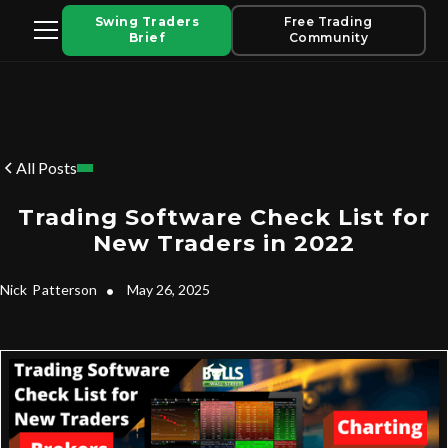
Swing Traders
Free Trading
Brief
Community
All Posts
Trading Software Check List for
New Traders in 2022
Nick
Patterson
•
May 26, 2025