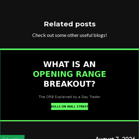
Related posts
Check out some other useful blogs!
August 7, 2026