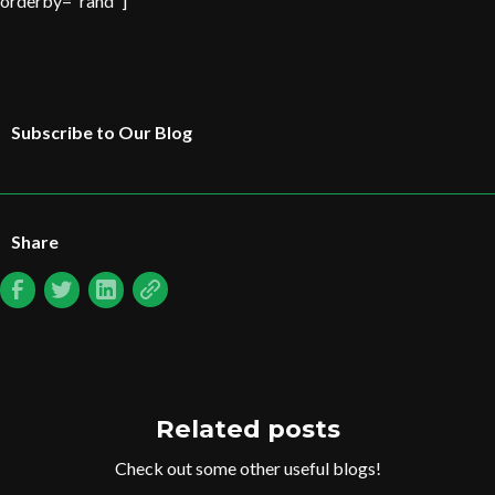
orderby="rand"]
Subscribe to Our Blog
Share
Related posts
Check out some other useful blogs!