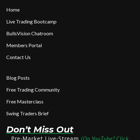
Home
Live Trading Bootcamp
BullsVision Chatroom
Members Portal
Contact Us
Blog Posts
Free Trading Community
Free Masterclass
Swing Traders Brief
Don’t Miss Out
Pre-Market Live-Stream
(On YouTube? Click