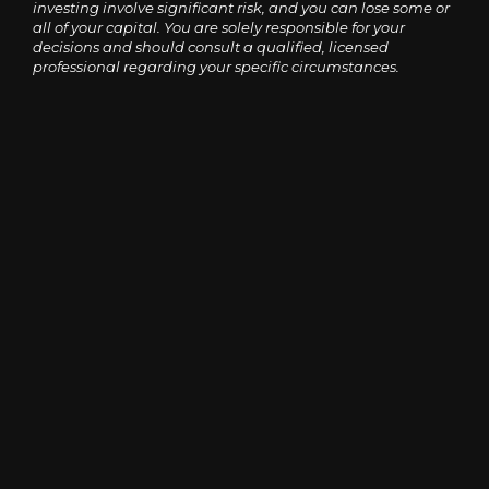
investing involve significant risk, and you can lose some or
all of your capital. You are solely responsible for your
decisions and should consult a qualified, licensed
professional regarding your specific circumstances.