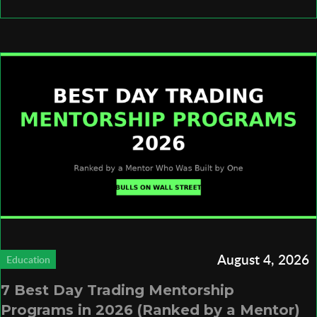
August 4, 2026
Education
7 Best Day Trading Mentorship
Programs in 2026 (Ranked by a Mentor)