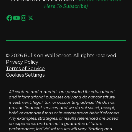
Here To Subscribe)
© 2026 Bulls on Wall Street. All rights reserved.
Privacy Policy
Terms of Service
Cookies Settings
All content and materials are provided for educational
and informational purposes only and do not constitute
investment, legal, tax, or accounting advice. We do not
provide financial services, and we do not solicit, accept,
hold, or manage funds or investments on behalf of others.
Any examples, strategies, or results referenced are based
on experience and are not a guarantee of future
performance; individual results will vary. Trading and