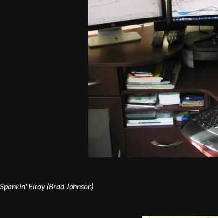
Spankin' Elroy (Brad Johnson)