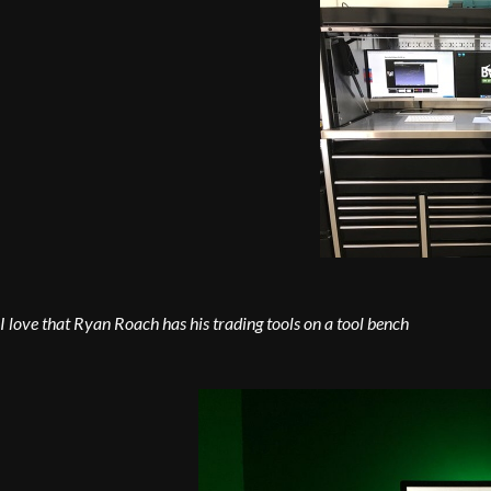
I love that Ryan Roach has his trading tools on a tool bench