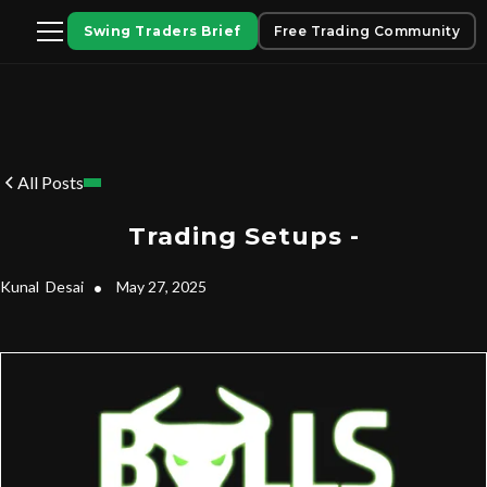
Swing Traders Brief
Free Trading Community
All Posts
Trading Setups -
Kunal
Desai
•
May 27, 2025