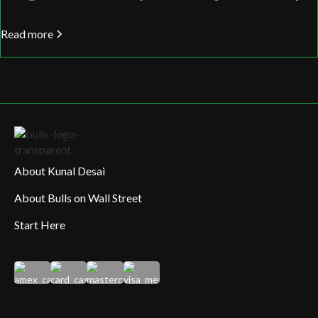
Read more
About Kunal Desai
About Bulls on Wall Street
Start Here