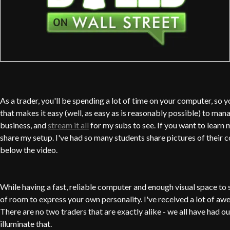
As a trader, you'll be spending a lot of time on your computer, so yo
that makes it easy (well, as easy as is reasonably possible) to ma
business, and
stream it all
for my subs to see. If you want to learn 
share my setup. I've had so many students share pictures of their 
below the video.
While having a fast, reliable computer and enough visual space to se
of room to express your own personality. I've received a lot of aw
There are no two traders that are exactly alike - we all have had ou
illuminate that.