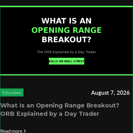
August 7, 2026
Education
What Is an Opening Range Breakout?
ORB Explained by a Day Trader
Read more