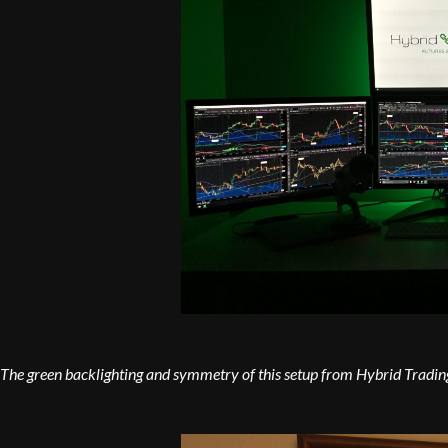
The green backlighting and symmetry of this setup from Hybrid Trading