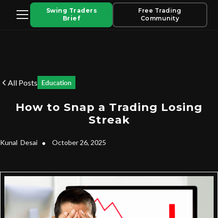
Swing Traders
Free Trading
Brief
Community
All Posts
Education
How to Snap a Trading Losing
Streak
Kunal
Desai
•
October 26, 2025