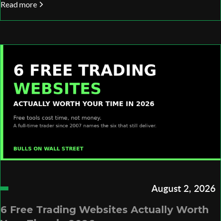
Read more
August 2, 2026
6 Free Trading Websites Actually Worth