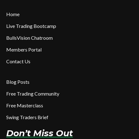
Home
Live Trading Bootcamp
BullsVision Chatroom
Members Portal
Contact Us
Blog Posts
Free Trading Community
Free Masterclass
Swing Traders Brief
Don’t Miss Out