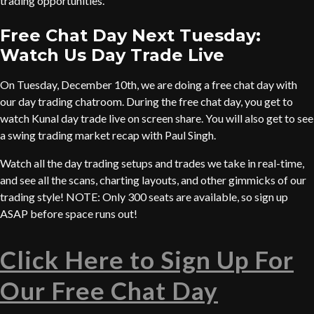
trading opportunities.
Free Chat Day Next Tuesday:
Watch Us Day Trade Live
On Tuesday, December 10th, we are doing a free chat day with
our day trading chatroom. During the free chat day, you get to
watch Kunal day trade live on screen share. You will also get to see
a swing trading market recap with Paul Singh.
Watch all the day trading setups and trades we take in real-time,
and see all the scans, charting layouts, and other gimmicks of our
trading style! NOTE: Only 300 seats are available, so sign up
ASAP before space runs out!
Click Here to Sign Up For
Our Free Chat Day