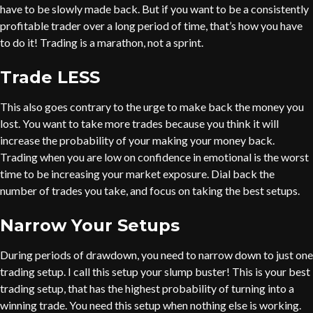
have to be slowly made back. But if you want to be a consistently
profitable trader over a long period of time, that’s how you have
to do it! Trading is a marathon, not a sprint.
Trade LESS
This also goes contrary to the urge to make back the money you
lost. You want to take more trades because you think it will
increase the probability of your making your money back.
Trading when you are low on confidence in emotional is the worst
time to be increasing your market exposure. Dial back the
number of trades you take, and focus on taking the best setups.
Narrow Your Setups
During periods of drawdown, you need to narrow down to just one
trading setup. I call this setup your slump buster! This is your best
trading setup, that has the highest probability of turning into a
winning trade. You need this setup when nothing else is working.