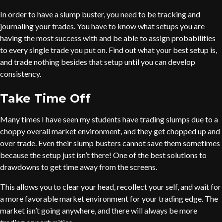
In order to have a slump buster, you need to be tracking and
journaling your trades. You have to know what setups you are
having the most success with and be able to assign probabilities
to every single trade you put on. Find out what your best setup is,
and trade nothing besides that setup until you can develop
consistency.
Take Time Off
Many times I have seen my students have trading slumps due to a
choppy overall market environment, and they get chopped up and
over trade. Even their slump busters cannot save them sometimes
because the setup just isn’t there! One of the best solutions to
drawdowns to get time away from the screens.
This allows you to clear your head, recollect your self, and wait for
a more favorable market environment for your trading edge. The
market isn’t going anywhere, and there will always be more