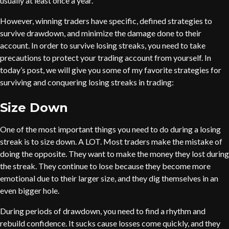
usually at least once a year.
However, winning traders have specific, defined strategies to
survive drawdown, and minimize the damage done to their
account. In order to survive losing streaks, you need to take
precautions to protect your trading account from yourself. In
today’s post, we will give you some of my favorite strategies for
surviving and conquering losing streaks in trading:
Size Down
One of the most important things you need to do during a losing
streak is to size down. A LOT. Most traders make the mistake of
doing the opposite. They want to make the money they lost during
the streak. They continue to lose because they become more
emotional due to their larger size, and they dig themselves in an
even bigger hole.
During periods of drawdown, you need to find a rhythm and
rebuild confidence. It sucks cause losses come quickly, and they