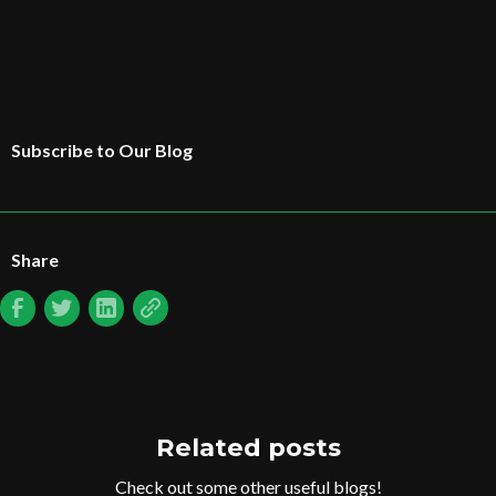
Subscribe to Our Blog
Share
Related posts
Check out some other useful blogs!