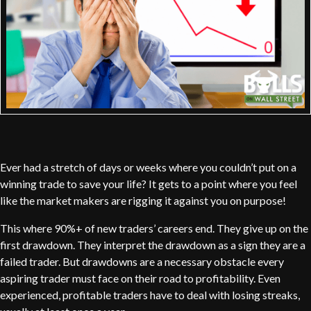
Ever had a stretch of days or weeks where you couldn’t put on a
winning trade to save your life? It gets to a point where you feel
like the market makers are rigging it against you on purpose!
This where 90%+ of new traders’ careers end. They give up on the
first drawdown. They interpret the drawdown as a sign they are a
failed trader. But drawdowns are a necessary obstacle every
aspiring trader must face on their road to profitability. Even
experienced, profitable traders have to deal with losing streaks,