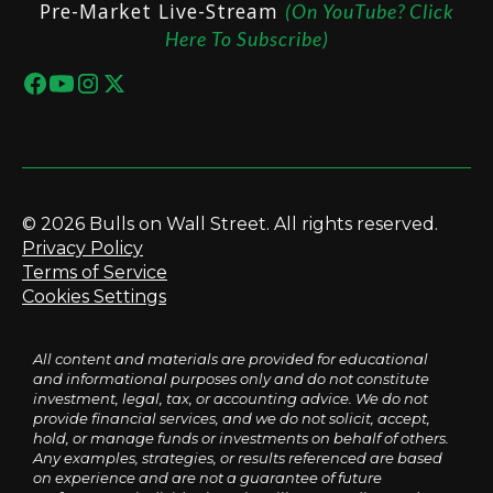
Pre-Market Live-Stream
(On YouTube? Click
Here To Subscribe)
© 2026 Bulls on Wall Street. All rights reserved.
Privacy Policy
Terms of Service
Cookies Settings
All content and materials are provided for educational
and informational purposes only and do not constitute
investment, legal, tax, or accounting advice. We do not
provide financial services, and we do not solicit, accept,
hold, or manage funds or investments on behalf of others.
Any examples, strategies, or results referenced are based
on experience and are not a guarantee of future