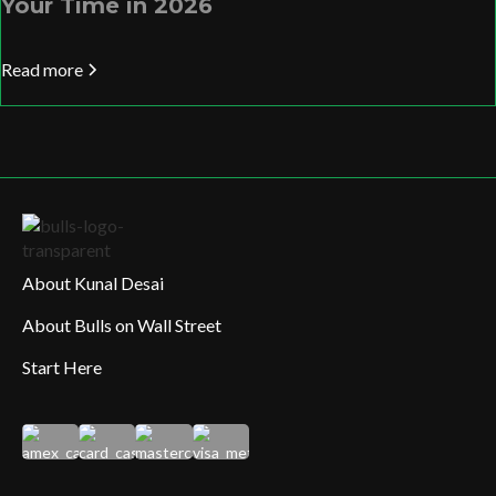
Your Time in 2026
Read more
About Kunal Desai
About Bulls on Wall Street
Start Here