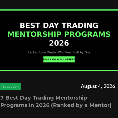
August 4, 2026
Education
7 Best Day Trading Mentorship
Programs in 2026 (Ranked by a Mentor)