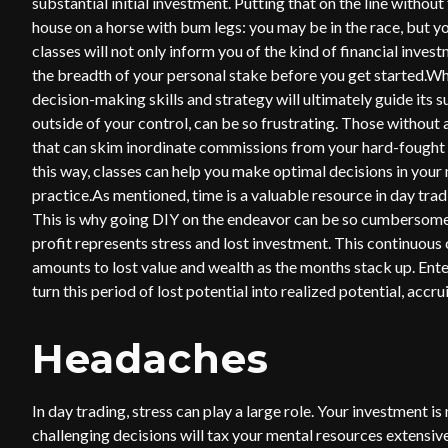
substantial initial investment. Putting that on the line withou
house on a horse with bum legs: you may be in the race, but yo
classes will not only inform you of the kind of financial inves
the breadth of your personal stake before you get started.W
decision-making skills and strategy will ultimately guide its 
outside of your control, can be so frustrating. Those without
that can skim inordinate commissions from your hard-fought ga
this way, classes can help you make optimal decisions in your
practice.As mentioned, time is a valuable resource in day tra
This is why going DIY on the endeavor can be so cumbersome.
profit represents stress and lost investment. This continuous 
amounts to lost value and wealth as the months stack up. Ent
turn this period of lost potential into realized potential, accr
Headaches
In day trading, stress can play a large role. Your investment i
challenging decisions will tax your mental resources extensive