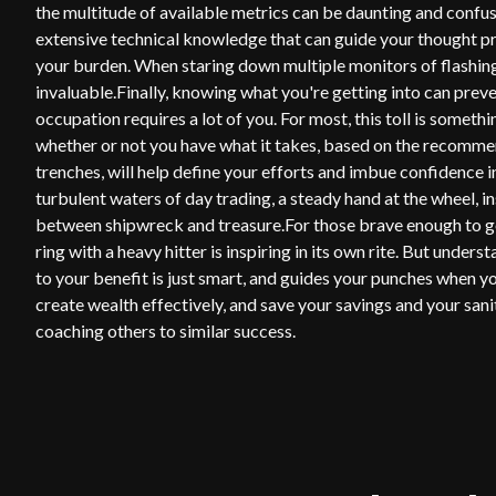
the multitude of available metrics can be daunting and confu
extensive technical knowledge that can guide your thought pr
your burden. When staring down multiple monitors of flashing 
invaluable.Finally, knowing what you're getting into can pre
occupation requires a lot of you. For most, this toll is somet
whether or not you have what it takes, based on the recommen
trenches, will help define your efforts and imbue confidence i
turbulent waters of day trading, a steady hand at the wheel, i
between shipwreck and treasure.For those brave enough to go
ring with a heavy hitter is inspiring in its own rite. But und
to your benefit is just smart, and guides your punches when yo
create wealth effectively, and save your savings and your sani
coaching others to similar success.