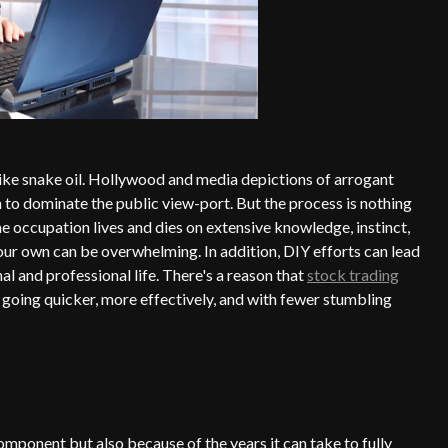
like snake oil. Hollywood and media depictions of arrogant
m to dominate the public view-port. But the process is nothing
the occupation lives and dies on extensive knowledge, instinct,
our own can be overwhelming. In addition, DIY efforts can lead
l and professional life. There's a reason that
stock trading
 going quicker, more effectively, and with fewer stumbling
omponent but also because of the years it can take to fully