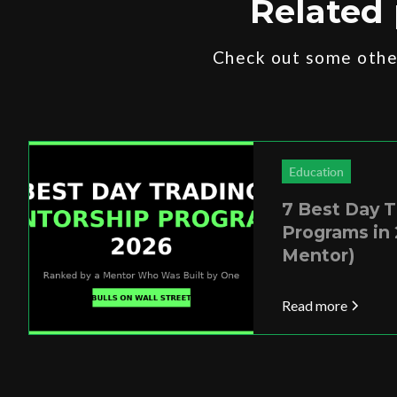
Related 
Check out some other
Education
7 Best Day 
Programs in 
Mentor)
Read more