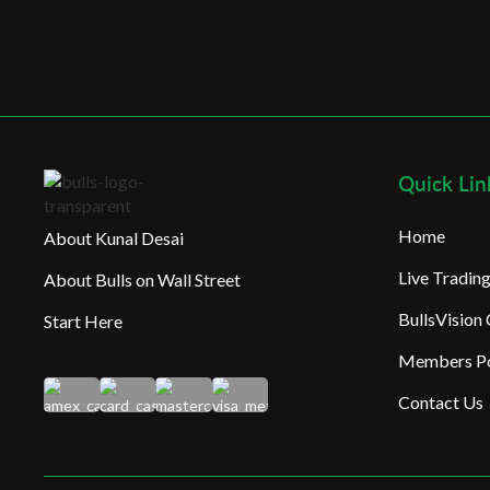
Quick Lin
Home
About Kunal Desai
Live Tradi
About Bulls on Wall Street
BullsVision
Start Here
Members Po
Contact Us