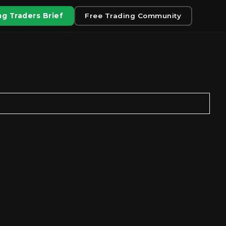
g Traders Brief
Free Trading Community