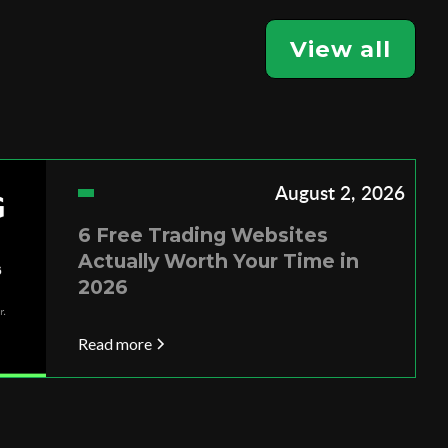
View all
August 2, 2026
6 Free Trading Websites
Actually Worth Your Time in
2026
Read more