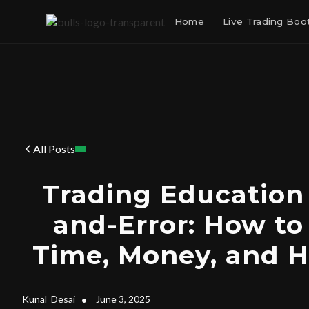
Home
Live Trading Bo
All Posts
Trading Education v
and-Error: How to
Time, Money, and 
Kunal
Desai
•
June 3, 2025