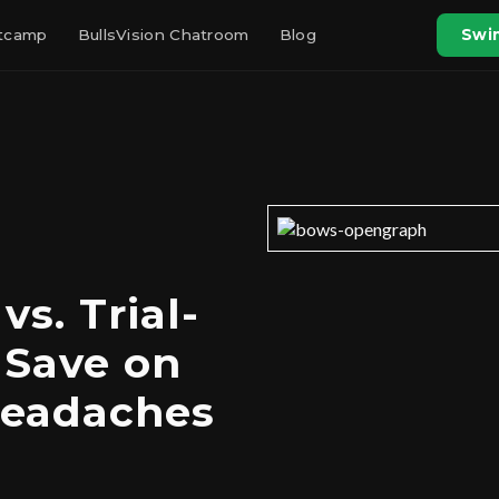
otcamp
BullsVision Chatroom
Blog
Swin
s. Trial-
 Save on
Headaches