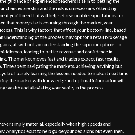
t the guidance of experienced teachers is akin to betting the
ur chances are slim and the risk is unnecessary. Attending
tment you'll need but will help set reasonable expectations for
hen that money starts coursing through the market, your
success. This is why factors that affect your bottom-line, based
 an understanding of the process may opt for a retail brokerage
ins, all without you understanding the superior options. In
 middleman, leading to better revenue and confidence in
ding. The market moves fast and traders expect fast results.
 Time spent navigating the markets, achieving anything but
cycle of barely learning the lessons needed to make it next time
ering the market with knowledge and optimal information will
uing wealth and alleviating your sanity in the process.
s never simply material, especially when high speeds and
ly. Analytics exist to help guide your decisions but even then,