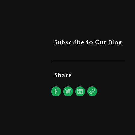
Subscribe to Our Blog
Share