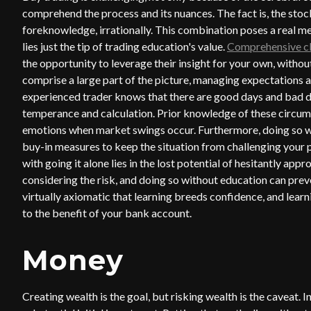
comprehend the process and its nuances. The fact is, the st
foreknowledge, irrationally. This combination poses a real me
lies just the tip of trading education's value.
Comprehensive c
the opportunity to leverage their insight for your own, witho
comprise a large part of the picture, managing expectations
experienced trader knows that there are good days and bad da
temperance and calculation. Prior knowledge of these circum
emotions when market swings occur. Furthermore, doing so wi
buy-in measures to keep the situation from challenging your ps
with going it alone lies in the lost potential of hesitantly app
considering the risk, and doing so without education can preve
virtually axiomatic that learning breeds confidence, and learn
to the benefit of your bank account.
Money
Creating wealth is the goal, but risking wealth is the caveat. I