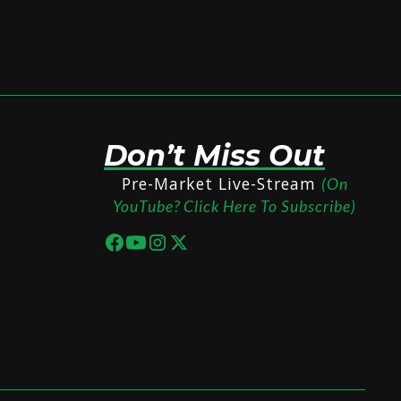
Don’t Miss Out
Pre-Market Live-Stream
(On
YouTube? Click Here To Subscribe)