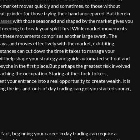
ock market moves quickly and sometimes, to those without
at-grinder for those trying their hand unprepared. But therein
lasses
with those seasoned and shaped by the market gives you
ut needing to break your spirit first.While market movements
 at these movements comprises another large swath. The
ys, and moves effectively with the market, exhibiting
stances can cut down the time it takes to manage your
ll help shape your strategy and guide automated sell-out and
yche in the first place.But perhaps the greatest risk involved
roaching the occupation. Staring at the stock tickers,
nt your entrance into a real opportunity to create wealth. It is
ing the ins-and-outs of day trading can get you started sooner,
n fact, beginning your career in day trading can require a