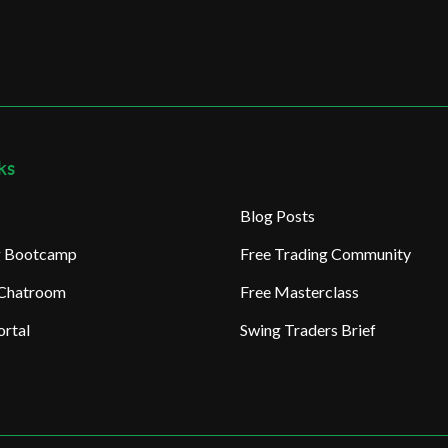
ks
Blog Posts
ng Bootcamp
Free Trading Community
 Chatroom
Free Masterclass
rtal
Swing Traders Brief