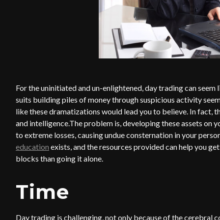
For the uninitiated and un-enlightened, day trading can seem 
suits building piles of money through suspicious activity see
like these dramatizations would lead you to believe. In fact, 
and intelligence.The problem is, developing these assets on y
to extreme losses, causing undue consternation in your persona
education
exists, and the resources provided can help you get
blocks than going it alone.
Time
Day trading is challenging, not only because of the cerebral c