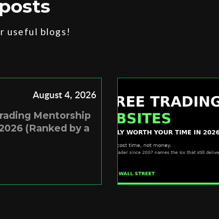
posts
 useful blogs!
August 4, 2026
Trading Mentorship
2026 (Ranked by a