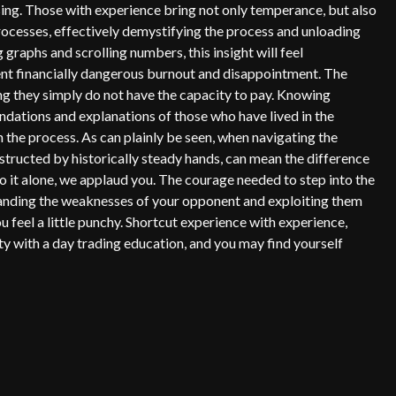
sing. Those with experience bring not only temperance, but also
ocesses, effectively demystifying the process and unloading
graphs and scrolling numbers, this insight will feel
vent financially dangerous burnout and disappointment. The
hing they simply do not have the capacity to pay. Knowing
dations and explanations of those who have lived in the
n the process. As can plainly be seen, when navigating the
nstructed by historically steady hands, can mean the difference
 it alone, we applaud you. The courage needed to step into the
erstanding the weaknesses of your opponent and exploiting them
u feel a little punchy. Shortcut experience with experience,
ty with a day trading education, and you may find yourself