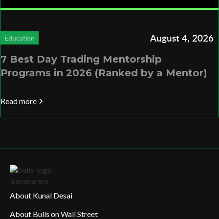
August 4, 2026
Education
7 Best Day Trading Mentorship
Programs in 2026 (Ranked by a Mentor)
Read more
About Kunal Desai
About Bulls on Wall Street