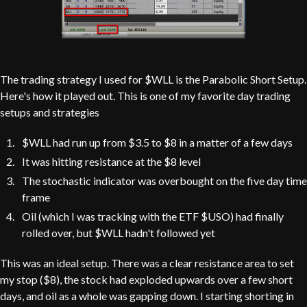
The trading strategy I used for $WLL is the Parabolic Short Setup.
Here's how it played out. This is one of my favorite day trading
setups and strategies
$WLL had run up from $3.5 to $8 in a matter of a few days
It was hitting resistance at the $8 level
The stochastic indicator was overbought on the five day time
frame
Oil (which I was tracking with the ETF $USO) had finally
rolled over, but $WLL hadn't followed yet
This was an ideal setup. There was a clear resistance area to set
my stop ($8), the stock had exploded upwards over a few short
days, and oil as a whole was gapping down. I starting shorting in