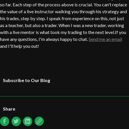
so far. Each step of the process above is crucial. You can't replace
the value of a live instructor walking you through his strategy and
his trades, step by step. I speak from experience on this, not just
as a teacher, but also a trader. When I was a new trader, working
with a live mentor is what took my trading to the next level.If you
have any questions, I'm always happy to chat.
Send me an email
and I'll help you out!
Subscribe to Our Blog
Share