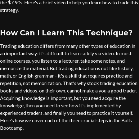
the $7.90s. Here's a brief video to help you learn how to trade this
strategy.
How Can I Learn This Technique?
Trading education differs from many other types of education in
an important way: it's difficult to learn solely via video. In most
online courses, you listen to a lecturer, take some notes, and
memorize the material. But trading education is not like history,
math, or English grammar - it's a skill that requires practice and
repetition, not memorization. That's why stock trading education
books and videos, on their own, cannot make a you a good trader.
Acquiring knowledge is important, but you need acquire the
knowledge, then you need to see how it's implemented by
experienced traders, and finally you need to practice it yourself.
Here's how we cover each of the three crucial steps in the Bulls
Bootcamp.