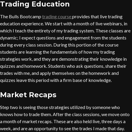
Trading Education
The Bulls Bootcamp
trading course
provides that live trading
education experience. We start with a month of live webinars, in
which I teach the entirety of my trading system. These classes are
dynamic; I expect questions and engagement from the students
during every class session. During this portion of the course
students are learning the fundamentals of how my trading
strategies work, and they are demonstrating their knowledge in
quizzes and homework. Students who ask questions, share their
trades with me, and apply themselves on the homework and
quizzes leave this period with a firm base of knowledge.
Market Recaps
Step two is seeing those strategies utilized by someone who
knows how to trade them. After the class sessions, we move onto
a month of market recaps. These are also held live, three days a
week, and are an opportunity to see the trades I made that day.