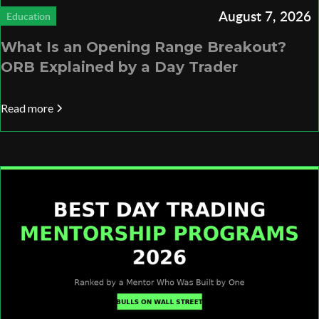
August 7, 2026
Education
What Is an Opening Range Breakout?
ORB Explained by a Day Trader
Read more