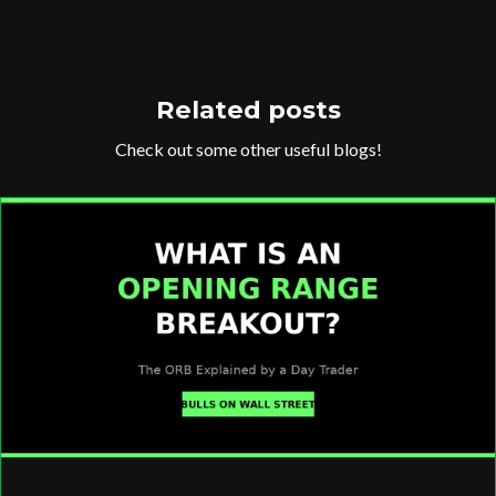
Related posts
Check out some other useful blogs!