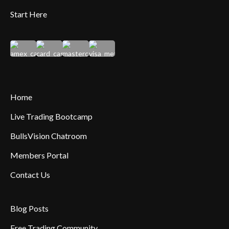
Start Here
Home
Live Trading Bootcamp
BullsVision Chatroom
Members Portal
Contact Us
Blog Posts
Free Trading Community