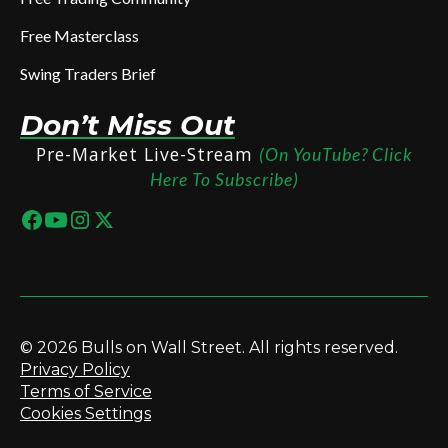
Free Masterclass
Swing Traders Brief
Don’t Miss Out
Pre-Market Live-Stream
(On YouTube? Click
Here To Subscribe)
© 2026 Bulls on Wall Street. All rights reserved.
Privacy Policy
Terms of Service
Cookies Settings