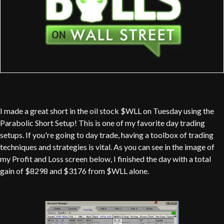
I made a great short in the oil stock $WLL on Tuesday using the
Parabolic Short Setup! This is one of my favorite day trading
setups. If you're going to day trade, having a toolbox of trading
techniques and strategies is vital. As you can see in the image of
my Profit and Loss screen below, I finished the day with a total
gain of $8298 and $3176 from $WLL alone.