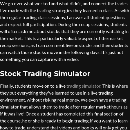
We go over what worked and what didn't, and connect the trades
I've made with the trading strategies they learned in class. As with
the regular trading class sessions, I answer all student questions
and expect full participation. During the recap sessions, students
will often ask me about stocks that they are currently watching in
the market. This is a particularly valuable aspect of the market
recap sessions, as I can comment live on stocks and then students
can watch those stocks move in the following days. It's just not
something you can capture with a video.
Stock Trading Simulator
Finally, students move on to a live
trading simulator
. This is where
they put everything they've learned to use in a live trading
environment, without risking real money. We even have a trading
simulator that allows them to trade after regular market hours as
if it was live! Once a student has completed this final section of
the course, he or she is ready to begin trading.If you want to learn
how to trade, understand that videos and books will only get you