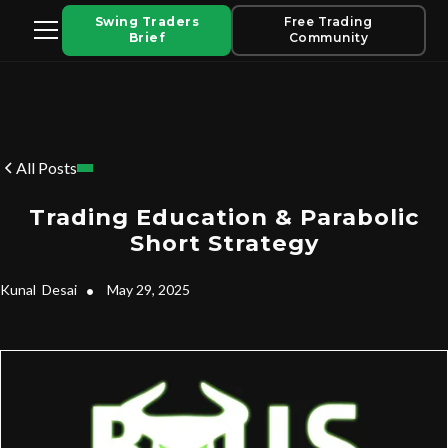
Swing Traders
Free Trading
Brief
Community
All Posts
Trading Education & Parabolic
Short Strategy
Kunal
Desai
•
May 29, 2025