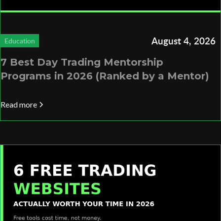
August 4, 2026
Education
7 Best Day Trading Mentorship
Programs in 2026 (Ranked by a Mentor)
Read more