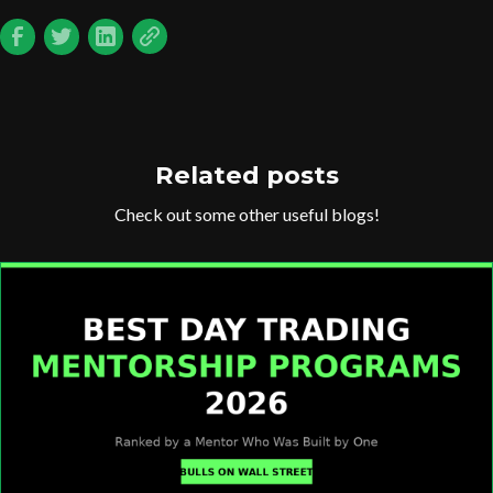
Related posts
Check out some other useful blogs!