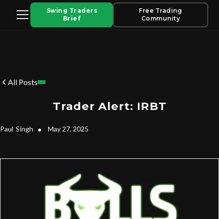
Swing Traders
Free Trading
Brief
Community
All Posts
Trader Alert: IRBT
Paul
Singh
•
May 27, 2025