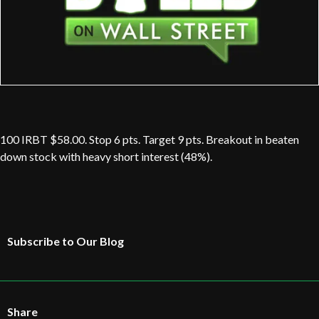
100 IRBT $58.00. Stop 6 pts. Target 9 pts. Breakout in beaten
down stock with heavy short interest (48%).
Subscribe to Our Blog
Share