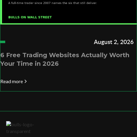
August 2, 2026
6 Free Trading Websites Actually Worth
Your Time in 2026
Read more