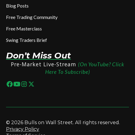
Blog Posts
Free Trading Community
Free Masterclass
Swing Traders Brief
Don’t Miss Out
Pre-Market Live-Stream
(On YouTube? Click
Here To Subscribe)
© 2026 Bulls on Wall Street. All rights reserved.
Privacy Policy