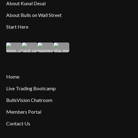
About Kunal Desai
About Bulls on Wall Street
Start Here
Home
Live Trading Bootcamp
BullsVision Chatroom
Members Portal
Contact Us