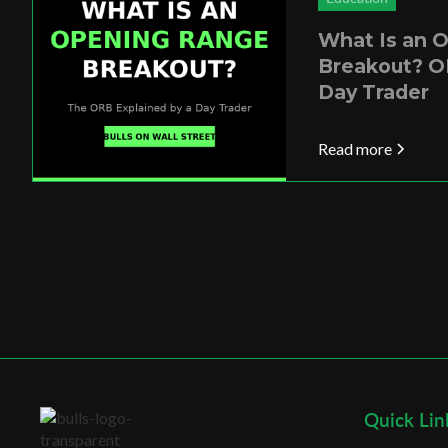
What Is an 
Breakout? O
Day Trader
Read more
Quick Lin