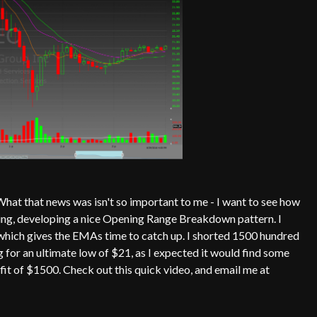
hat that news was isn't so important to me - I want to see how
ing, developing a nice Opening Range Breakdown pattern. I
p, which gives the EMAs time to catch up. I shorted 1500 hundred
for an ultimate low of $21, as I expected it would find some
ofit of $1500. Check out this quick video, and email me at