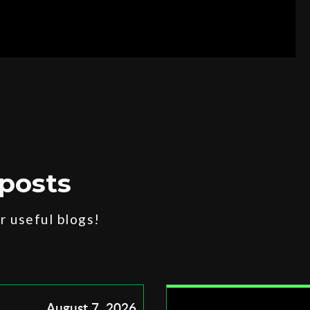
posts
 useful blogs!
August 7, 2026