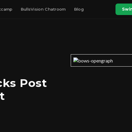
otcamp
BullsVision Chatroom
Blog
Swin
cks Post
t