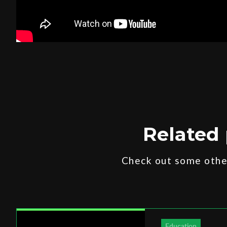
Related 
Check out some other
Education