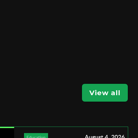
View all
August 4, 2026
Education