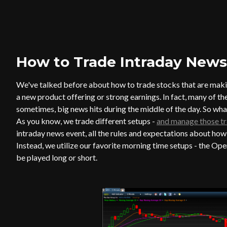
How to Trade Intraday News
We've talked before about how to trade stocks that are maki
a new product offering or strong earnings. In fact, many of t
sometimes, big news hits during the middle of the day. So wh
As you know, we trade different setups -
and manage those tr
intraday news event, all the rules and expectations about how
Instead, we utilize our favorite morning time setups - the 
be played long or short.