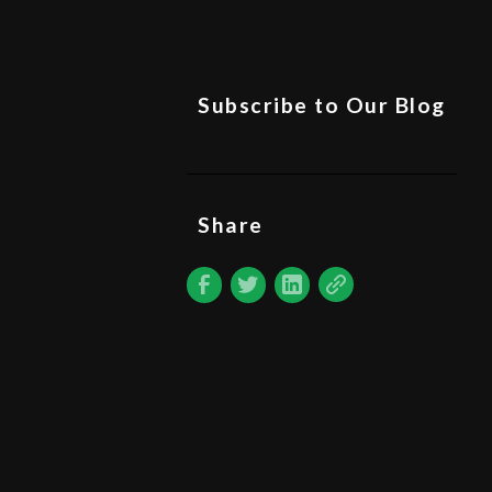
Subscribe to Our Blog
Share