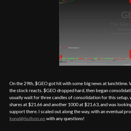
On the 29th, $GEO got hit with some big news at lunchtime. W
the stock reacts. $GEO dropped hard, then began consolidat
usually wait for three candles of consolidation for this setu
shares at $21.66 and another 1000 at $21.63, and was looking 
support there. I scaled out along the way, with an eventual pr
kunal@bullson.ws
with any questions!