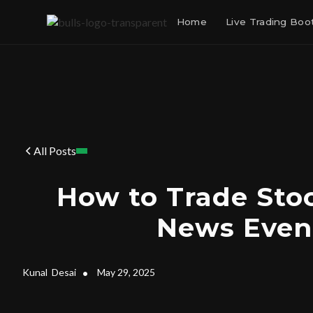
Home
Live Trading Bo
All Posts
How to Trade Sto
News Even
Kunal
Desai
•
May 29, 2025