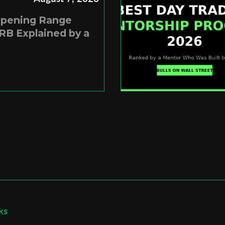
Opening Range
RB Explained by a
ks