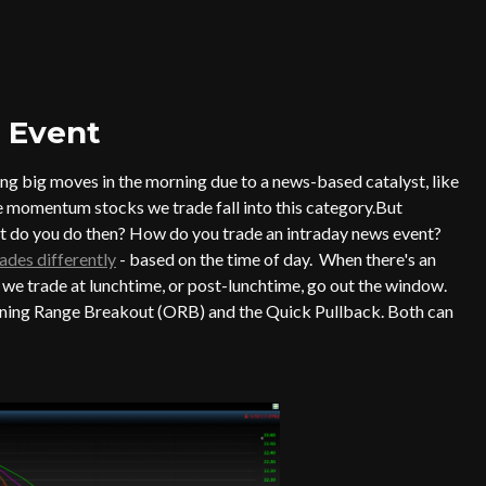
 Event
ng big moves in the morning due to a news-based catalyst, like
he momentum stocks we trade fall into this category.But
at do you do then? How do you trade an intraday news event?
ades differently
- based on the time of day. When there's an
 we trade at lunchtime, or post-lunchtime, go out the window.
Opening Range Breakout (ORB) and the Quick Pullback. Both can