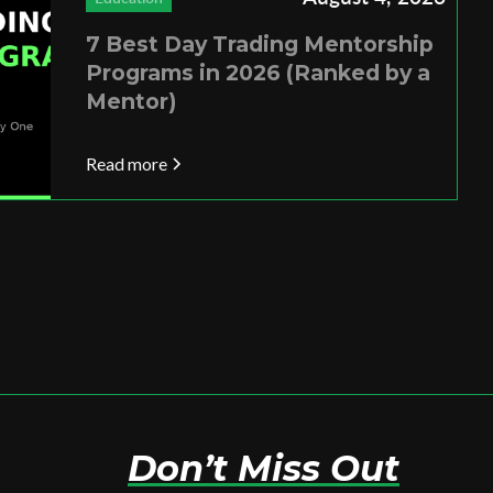
7 Best Day Trading Mentorship
Programs in 2026 (Ranked by a
Mentor)
Read more
Don’t Miss Out