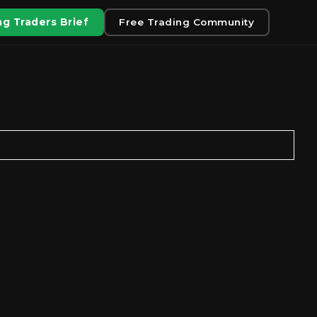
g Traders Brief
Free Trading Community