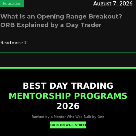
August 7, 2026
Education
What Is an Opening Range Breakout?
ORB Explained by a Day Trader
Read more