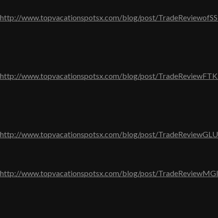
http://www.topvacationspotsx.com/blog/post/TradeReviewofS
http://www.topvacationspotsx.com/blog/post/TradeReviewFT
http://www.topvacationspotsx.com/blog/post/TradeReviewGL
http://www.topvacationspotsx.com/blog/post/TradeReviewMG