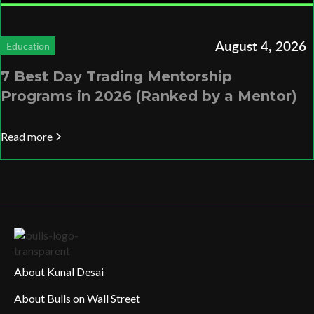
August 4, 2026
Education
7 Best Day Trading Mentorship
Programs in 2026 (Ranked by a Mentor)
Read more
About Kunal Desai
About Bulls on Wall Street