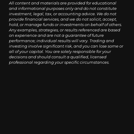
All content and materials are provided for educational
and informational purposes only and do not constitute
investment, legal, tax, or accounting advice. We do not
provide financial services, and we do not solicit, accept,
hold, or manage funds or investments on behalf of others.
Any examples, strategies, or results referenced are based
on experience and are not a guarantee of future
performance; individual results will vary. Trading and
investing involve significant risk, and you can lose some or
all of your capital. You are solely responsible for your
decisions and should consult a qualified, licensed
professional regarding your specific circumstances.