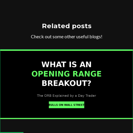
Related posts
Check out some other useful blogs!