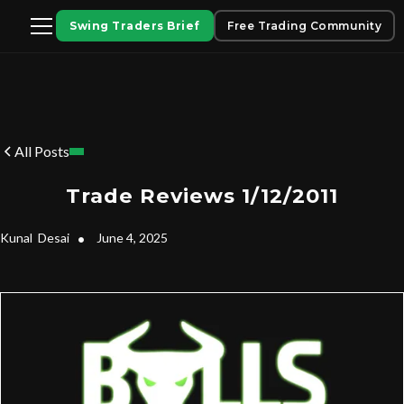
Swing Traders Brief
Free Trading Community
All Posts
Trade Reviews 1/12/2011
Kunal
Desai
•
June 4, 2025