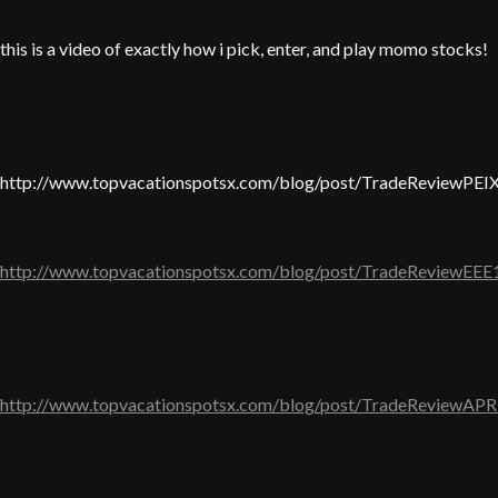
this is a video of exactly how i pick, enter, and play momo stocks!
http://www.topvacationspotsx.com/blog/post/TradeReviewPEI
http://www.topvacationspotsx.com/blog/post/TradeReviewEEE
http://www.topvacationspotsx.com/blog/post/TradeReviewAPR