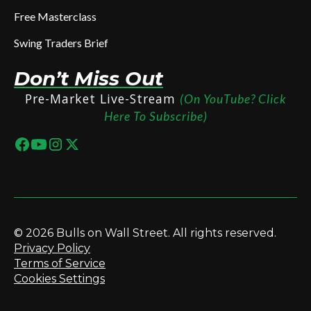
Free Masterclass
Swing Traders Brief
Don’t Miss Out
Pre-Market Live-Stream
(On YouTube? Click
Here To Subscribe)
© 2026 Bulls on Wall Street. All rights reserved.
Privacy Policy
Terms of Service
Cookies Settings