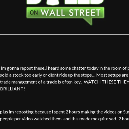
Im gonna repost these..i heard some chatter today in the room of 
sold a stock too early or didnt ride up the stops... Most setups are 
trade management of a trade is often key.. WATCH THESE THE
BRILLIANT!
plus im reposting because i spent 2 hours making the videos on Su
people per video watched them and this made me quite sad. 2 hou