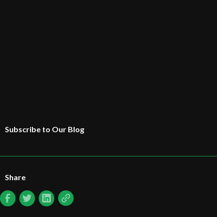
Subscribe to Our Blog
Share