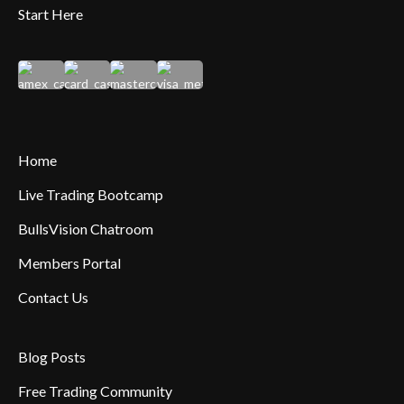
Start Here
Home
Live Trading Bootcamp
BullsVision Chatroom
Members Portal
Contact Us
Blog Posts
Free Trading Community