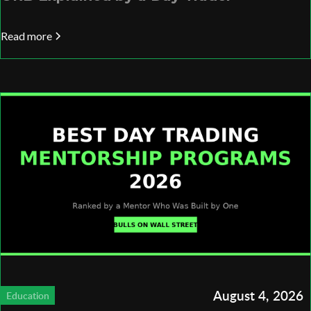
Read more
August 4, 2026
Education