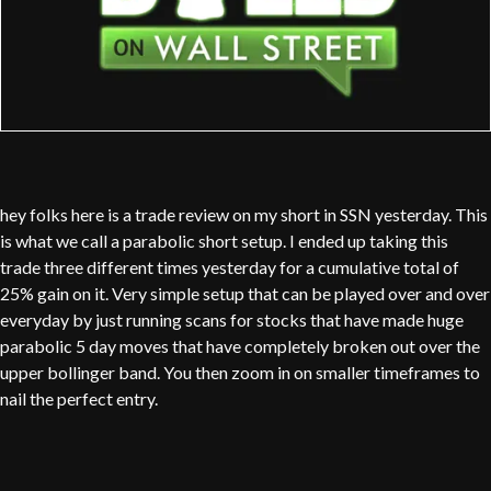
hey folks here is a trade review on my short in SSN yesterday. This
is what we call a parabolic short setup. I ended up taking this
trade three different times yesterday for a cumulative total of
25% gain on it. Very simple setup that can be played over and over
everyday by just running scans for stocks that have made huge
parabolic 5 day moves that have completely broken out over the
upper bollinger band. You then zoom in on smaller timeframes to
nail the perfect entry.