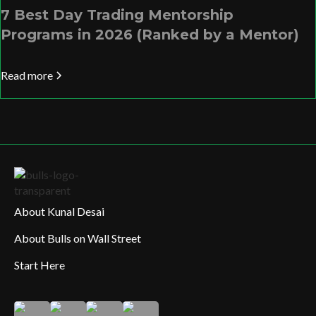
7 Best Day Trading Mentorship
Programs in 2026 (Ranked by a Mentor)
Read more
About Kunal Desai
About Bulls on Wall Street
Start Here