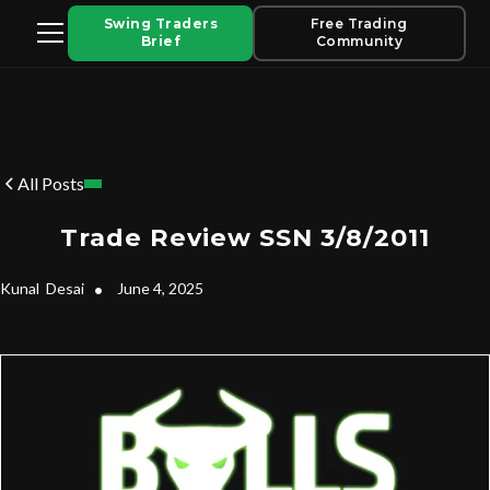
Swing Traders
Free Trading
Brief
Community
All Posts
Trade Review SSN 3/8/2011
Kunal
Desai
•
June 4, 2025