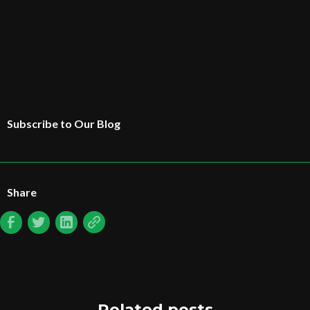
Subscribe to Our Blog
Share
Related posts