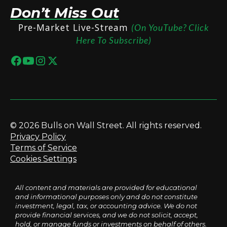
Don’t Miss Out
Pre-Market Live-Stream
(On YouTube? Click
Here To Subscribe)
© 2026 Bulls on Wall Street. All rights reserved.
Privacy Policy
Terms of Service
Cookies Settings
All content and materials are provided for educational
and informational purposes only and do not constitute
investment, legal, tax, or accounting advice. We do not
provide financial services, and we do not solicit, accept,
hold, or manage funds or investments on behalf of others.