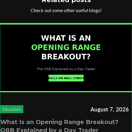
Check out some other useful blogs!
August 7, 2026
Education
What Is an Opening Range Breakout?
ORB Explained by a Day Trader