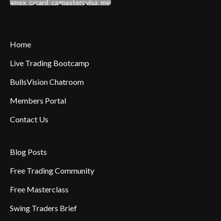
Home
Live Trading Bootcamp
BullsVision Chatroom
Members Portal
Contact Us
Blog Posts
Free Trading Community
Free Masterclass
Swing Traders Brief