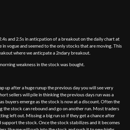
4s and 2.5s in anticpation of a breakout on the daily chart at
e in vogue and seemed to the only stocks that are moving. This
breakout where we anticpate a 2ndary breakout.
ly morning weakness in the stock was bought.
p up after a huge runup the previous day you will see very
ort sellers will pile in thinking the previous days run was a
 as buyers emerge as the stock is now at a discount. Often the
ng the stock can rebound and go on another run. Most traders
ting left out. Missing a big run so if they get a chance after
 support the stock. Once the stock stabilizes and it becomes
s like me will rush into the stock and push it to new highs.