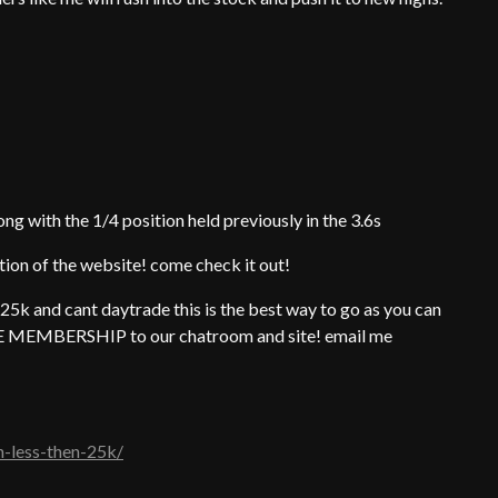
ng with the 1/4 position held previously in the 3.6s
ction of the website! come check it out!
25k and cant daytrade this is the best way to go as you can
FREE MEMBERSHIP to our chatroom and site! email me
h-less-then-25k/