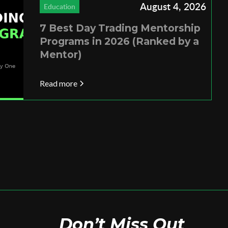
August 4, 2026
Education
7 Best Day Trading Mentorship
Programs in 2026 (Ranked by a
Mentor)
Read more
Don’t Miss Out