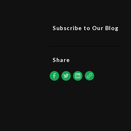
Subscribe to Our Blog
Share