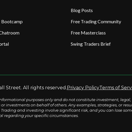
Blog Posts
ng Bootcamp
Free Trading Community
 Chatroom
Free Masterclass
rtal
Swing Traders Brief
l Street. All rights reserved.
Privacy Policy
Terms of Serv
nformational purposes only and do not constitute investment, legal, 
s or investments on behalf of others. Any examples, strategies, or re
Trading and investing involve significant risk, and you can lose some o
al regarding your specific circumstances.