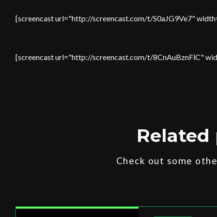
[screencast url="http://screencast.com/t/S0aJG9Ve7" width
[screencast url="http://screencast.com/t/8CnAuBznFlC" wid
Related 
Check out some other