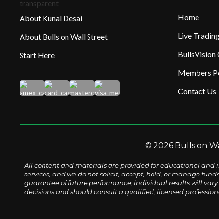
Home
About Kunal Desai
Live Tradi
About Bulls on Wall Street
BullsVision
Start Here
Members Po
Contact Us
© 2026 Bulls on Wal
All content and materials are provided for educational and i
services, and we do not solicit, accept, hold, or manage fund
guarantee of future performance; individual results will vary. 
decisions and should consult a qualified, licensed profession