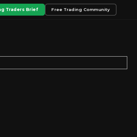
g Traders Brief
Free Trading Community