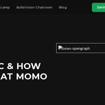
otcamp
BullsVision Chatroom
Blog
Swin
OC & HOW
OAT MOMO