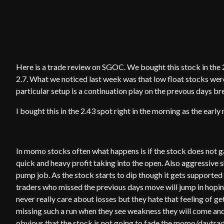
Here is a trade review on SGOC. We bought this stock in the 2.
2.7. What we noticed last week was that low float stocks wer
particular setup is a continuation play on the prevous days 
I bought this in the 2.43 spot right in the morning as the ear
In momo stocks often what happens is if the stock does not ga
quick and heavy profit taking into the open. Also aggressive sh
pump job. As the stock starts to dip though it gets supported
traders who missed the previous days move will jump in hopi
never really care about losses but they hate that feeling of get
missing such a run when they see weakness they will come and
obvious that the stock is not going to fade the momo/daytrader