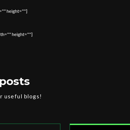
="" height=""]
th="" height=""]
posts
 useful blogs!