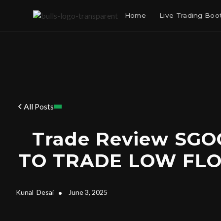
Home
Live Trading Bo
All Posts
Trade Review SG
TO TRADE LOW FL
Kunal
Desai
•
June 3, 2025