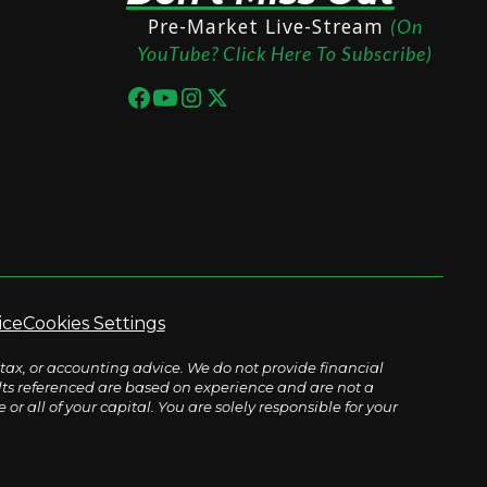
Pre-Market Live-Stream
(On
YouTube? Click Here To Subscribe)
ice
Cookies Settings
tax, or accounting advice. We do not provide financial
sults referenced are based on experience and are not a
r all of your capital. You are solely responsible for your