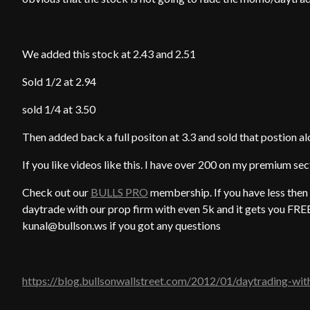
We added this stock at 2.43 and 2.51
Sold 1/2 at 2.94
sold 1/4 at 3.50
Then added back a full positon at 3.3 and sold that postion alo
If you like videos like this. I have over 200 on my premium se
Check out our
BULLS PRO
membership. If you have less then 
daytrade with our prop firm with even 5k and it gets you 
kunal@bullson.ws if you got any questions
https://blog.bullsonwallstreet.com/2012/01/daytrading-wit