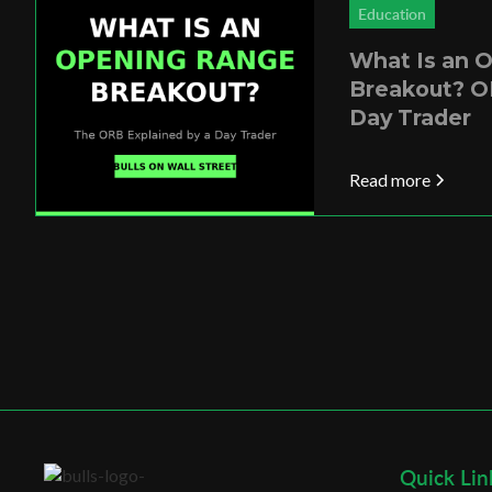
Education
What Is an 
Breakout? O
Day Trader
Read more
Quick Lin