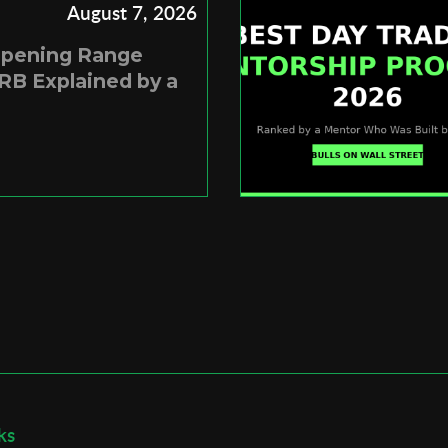
August 7, 2026
Opening Range
RB Explained by a
ks