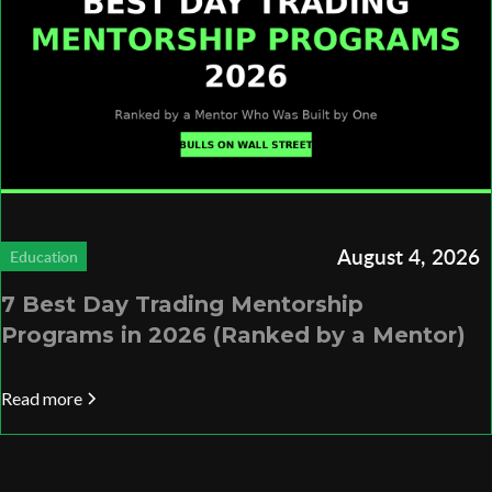
August 4, 2026
Education
7 Best Day Trading Mentorship
Programs in 2026 (Ranked by a Mentor)
Read more