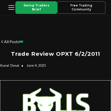
Swing Traders
Free Trading
Brief
Community
All Posts
Trade Review OPXT 6/2/2011
Kunal
Desai
•
June 4, 2025