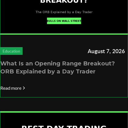
August 7, 2026
Education
What Is an Opening Range Breakout?
ORB Explained by a Day Trader
Read more