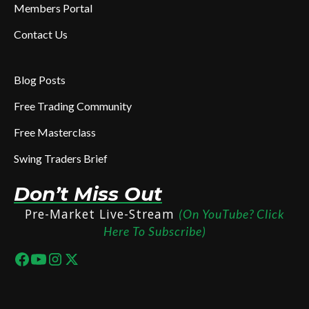
Members Portal
Contact Us
Blog Posts
Free Trading Community
Free Masterclass
Swing Traders Brief
Don’t Miss Out
Pre-Market Live-Stream
(On YouTube? Click
Here To Subscribe)