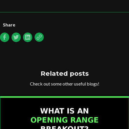
Share
Related posts
Check out some other useful blogs!