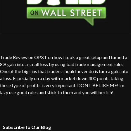
Trade Review on OPXT on how i took a great setup and turned a
8% gain into a small loss by using bad trade management rules.
One of the big sins that traders should never do is turn a gain into
a loss. Especially on a day with market down 300 points taking
these type of profits is very important. DONT BE LIKE ME! im
lazy use good rules and stick to them and you will be rich!
Subscribe to Our Blog