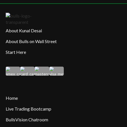
About Kunal Desai
About Bulls on Wall Street
Start Here
Home
Live Trading Bootcamp
BullsVision Chatroom