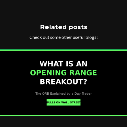
Related posts
Check out some other useful blogs!