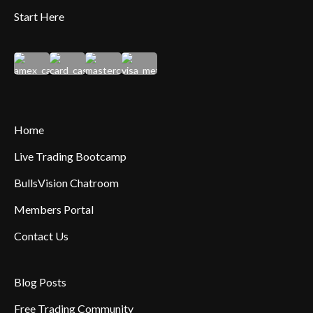
Start Here
Home
Live Trading Bootcamp
BullsVision Chatroom
Members Portal
Contact Us
Blog Posts
Free Trading Community