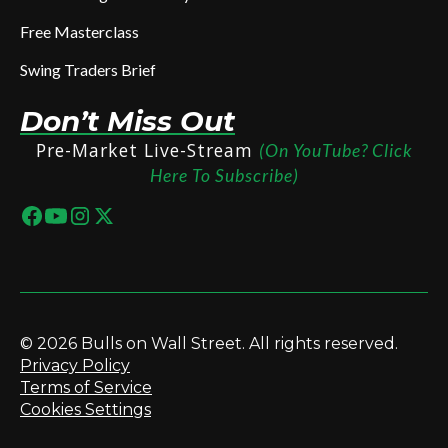
Free Masterclass
Swing Traders Brief
Don’t Miss Out
Pre-Market Live-Stream
(On YouTube? Click
Here To Subscribe)
© 2026 Bulls on Wall Street. All rights reserved.
Privacy Policy
Terms of Service
Cookies Settings