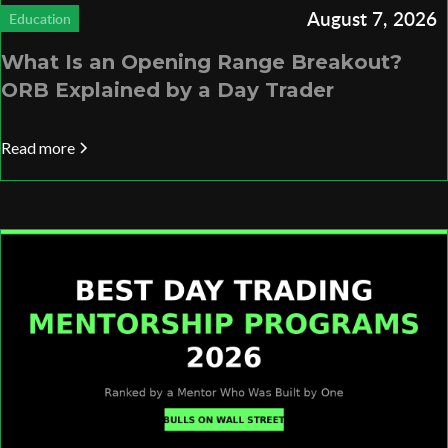
August 7, 2026
Education
What Is an Opening Range Breakout?
ORB Explained by a Day Trader
Read more