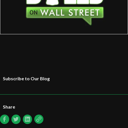
Subscribe to Our Blog
Share