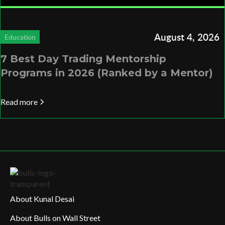
August 4, 2026
Education
7 Best Day Trading Mentorship
Programs in 2026 (Ranked by a Mentor)
Read more
About Kunal Desai
About Bulls on Wall Street