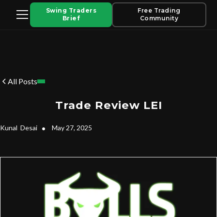
Swing Traders
Free Trading
Brief
Community
All Posts
Trade Review LEI
Kunal
Desai
•
May 27, 2025