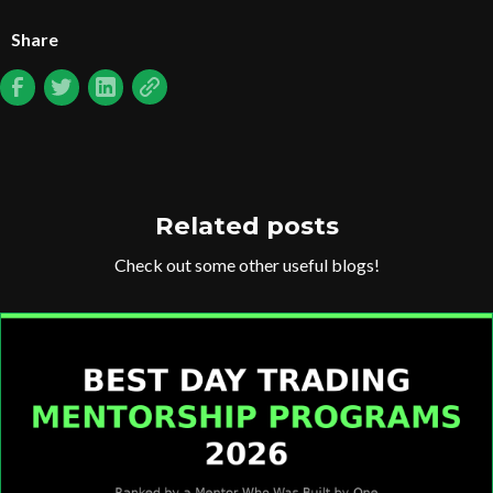
Share
Related posts
Check out some other useful blogs!