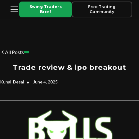
Swing Traders
Free Trading
Brief
Community
All Posts
Trade review & ipo breakout
Kunal
Desai
•
June 4, 2025