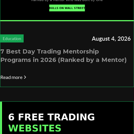
August 4, 2026
Education
7 Best Day Trading Mentorship
Programs in 2026 (Ranked by a Mentor)
Read more