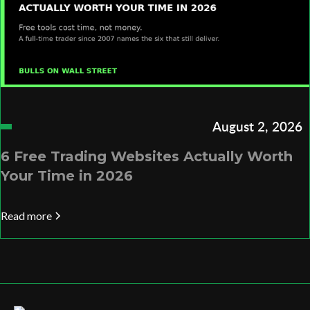
August 2, 2026
6 Free Trading Websites Actually Worth
Your Time in 2026
Read more