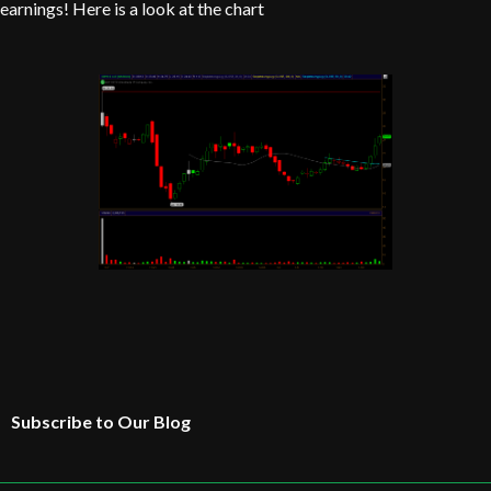
earnings! Here is a look at the chart
Subscribe to Our Blog