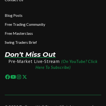
Blog Posts
Free Trading Community
Free Masterclass
Swing Traders Brief
Don’t Miss Out
Pre-Market Live-Stream
(On YouTube? Click
Here To Subscribe)