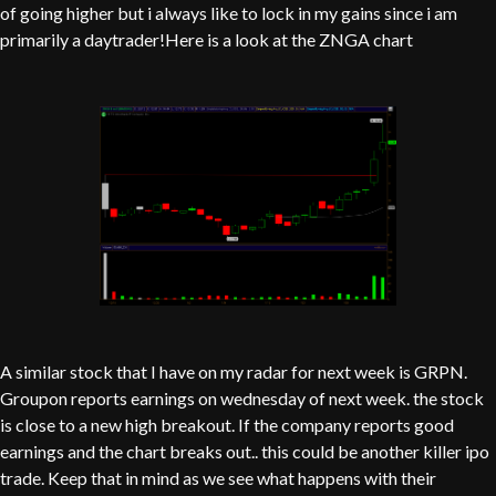
of going higher but i always like to lock in my gains since i am
primarily a daytrader!Here is a look at the ZNGA chart
A similar stock that I have on my radar for next week is GRPN.
Groupon reports earnings on wednesday of next week. the stock
is close to a new high breakout. If the company reports good
earnings and the chart breaks out.. this could be another killer ipo
trade. Keep that in mind as we see what happens with their