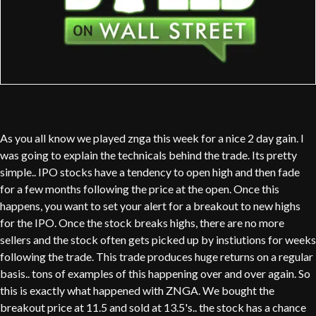
As you all know we played znga this week for a nice 2 day gain. I
was going to explain the technicals behind the trade. Its pretty
simple.. IPO stocks have a tendency to open high and then fade
for a few months following the price at the open. Once this
happens, you want to set your alert for a breakout to new highs
for the IPO. Once the stock breaks highs, there are no more
sellers and the stock often gets picked up by instiutions for weeks
following the trade. This trade produces huge returns on a regular
basis.. tons of examples of this happening over and over again. So
this is exactly what happened with ZNGA. We bought the
breakout price at 11.5 and sold at 13.5's.. the stock has a chance