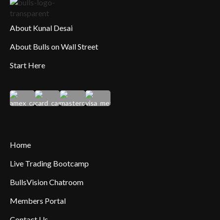
About Kunal Desai
About Bulls on Wall Street
Start Here
Home
Live Trading Bootcamp
BullsVision Chatroom
Members Portal
Contact Us