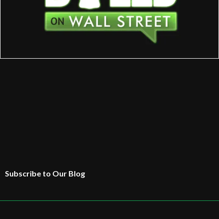
Subscribe to Our Blog