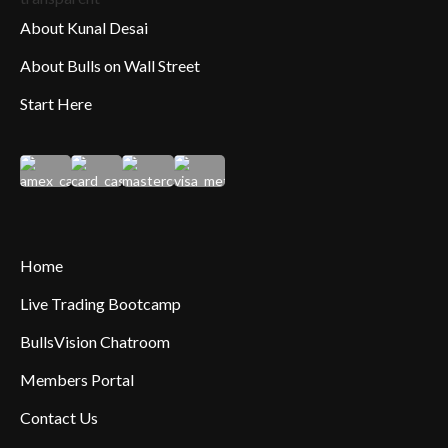
About Kunal Desai
About Bulls on Wall Street
Start Here
Home
Live Trading Bootcamp
BullsVision Chatroom
Members Portal
Contact Us