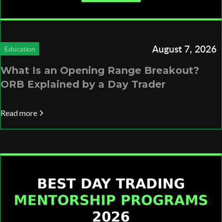
August 7, 2026
Education
What Is an Opening Range Breakout?
ORB Explained by a Day Trader
Read more