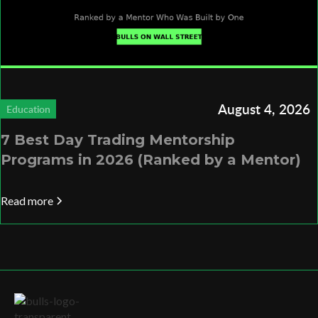
August 4, 2026
Education
7 Best Day Trading Mentorship
Programs in 2026 (Ranked by a Mentor)
Read more