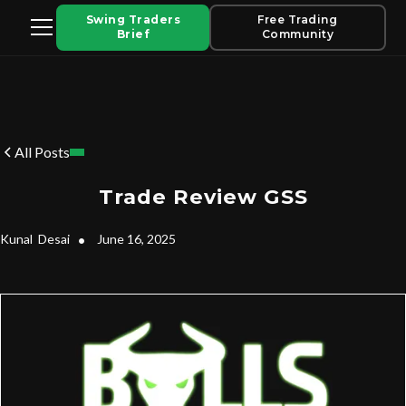
Swing Traders
Free Trading
Brief
Community
All Posts
Trade Review GSS
Kunal
Desai
•
June 16, 2025