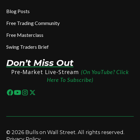
Blog Posts
Free Trading Community
Free Masterclass
Swing Traders Brief
Don’t Miss Out
Pre-Market Live-Stream
(On YouTube? Click
Here To Subscribe)
© 2026 Bulls on Wall Street. All rights reserved.
Privacy Policy