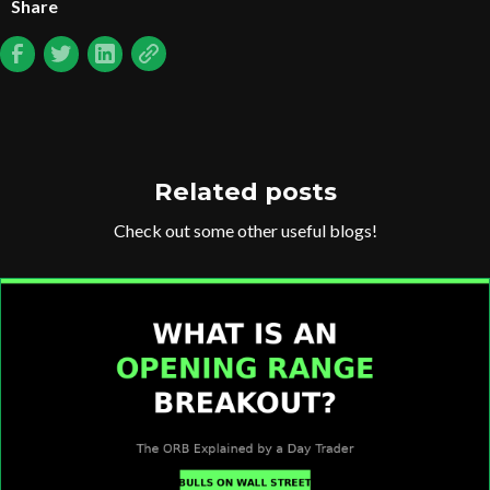
Share
Related posts
Check out some other useful blogs!