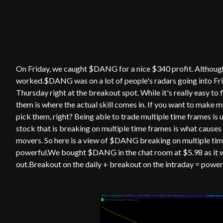
On Friday, we caught $DANG for a nice $340 profit. Although I
worked.$DANG was on a lot of people's radars going into Frid
Thursday right at the breakout spot. While it's really easy t
them is where the actual skill comes in. If you want to make m
pick them, right? Being able to trade multiple time frames is
stock that is breaking on multiple time frames is what caus
movers. So here is a view of $DANG breaking on multiple tim
powerful.We bought $DANG in the chat room at $5.98 as it wa
out.Breakout on the daily + breakout on the intraday = powe