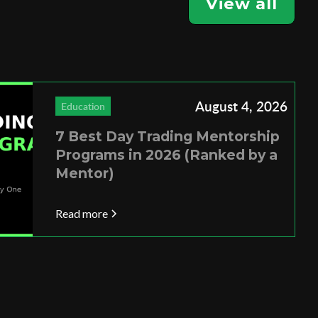
View all
August 4, 2026
Education
7 Best Day Trading Mentorship
Programs in 2026 (Ranked by a
Mentor)
Read more