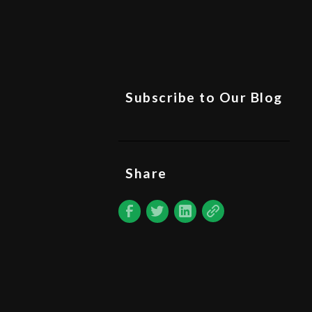
Subscribe to Our Blog
Share