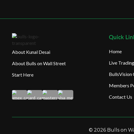
Quick Lin
Home
About Kunal Desai
Live Tradi
About Bulls on Wall Street
BullsVision
Start Here
Members Po
Contact Us
© 2026 Bulls on Wal