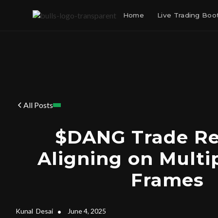
Home
Live Trading Bo
All Posts
$DANG Trade Re
Aligning on Multi
Frames
Kunal
Desai
•
June 4, 2025