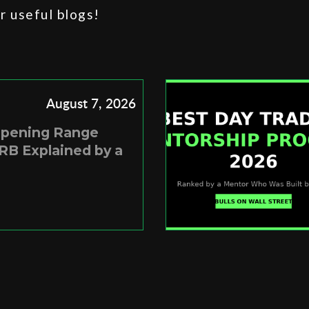
 useful blogs!
August 7, 2026
Opening Range
RB Explained by a