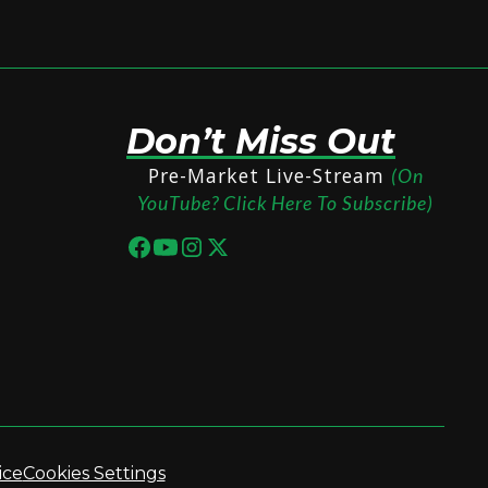
Don’t Miss Out
Pre-Market Live-Stream
(On
YouTube? Click Here To Subscribe)
ice
Cookies Settings