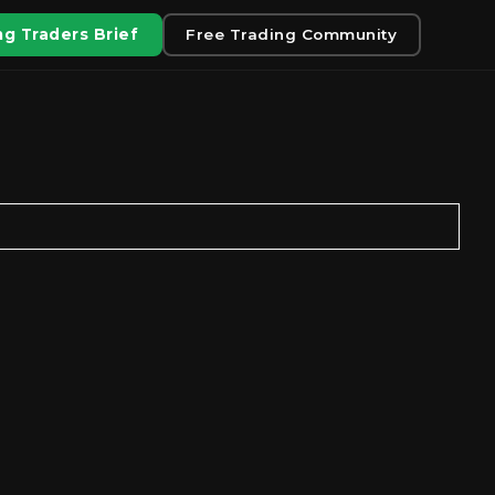
g Traders Brief
Free Trading Community