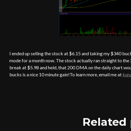
I ended up selling the stock at $6.15 and taking my $340 buc
mode for a month now. The stock actually ran straight to the
break at $5.98 and held, that 200 DMA on the daily chart wou
bucks is a nice 10 minute gain!To learn more, email me at
kun
Related 