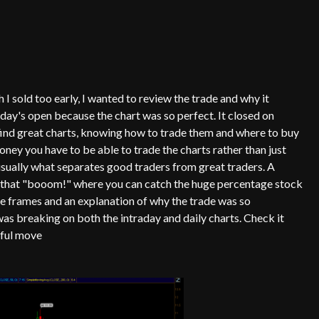
 sold too early, I wanted to review the trade and why it
ay's open because the chart was so perfect. It closed on
o find great charts, knowing how to trade them and where to buy
oney you have to be able to trade the charts rather than just
 usually what separates good traders from great traders. A
es that "booom!" where you can catch the huge percentage stock
e frames and an explanation of why the trade was so
s breaking on both the intraday and daily charts. Check it
rful move