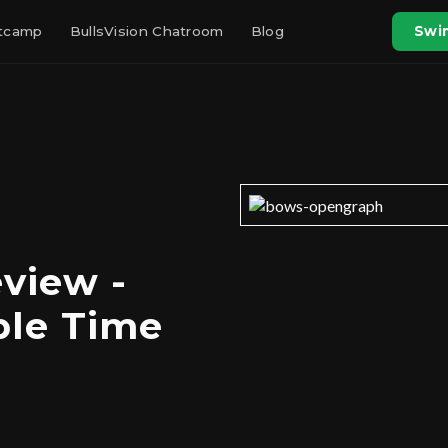
otcamp
BullsVision Chatroom
Blog
Swin
view -
ple Time