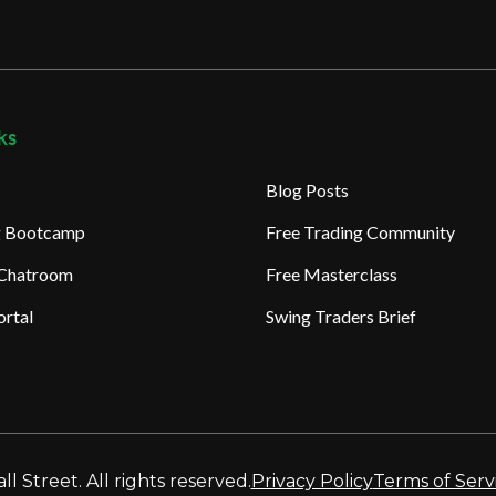
ks
Blog Posts
ng Bootcamp
Free Trading Community
 Chatroom
Free Masterclass
rtal
Swing Traders Brief
l Street. All rights reserved.
Privacy Policy
Terms of Serv