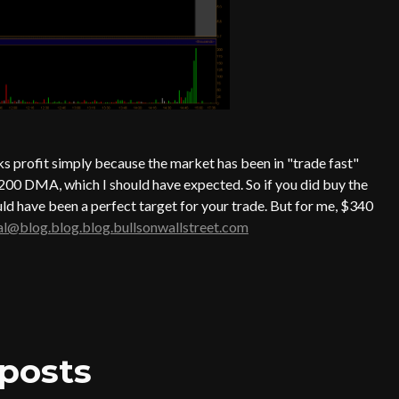
ks profit simply because the market has been in "trade fast"
 200 DMA, which I should have expected. So if you did buy the
ld have been a perfect target for your trade. But for me, $340
al@blog.blog.blog.bullsonwallstreet.com
posts