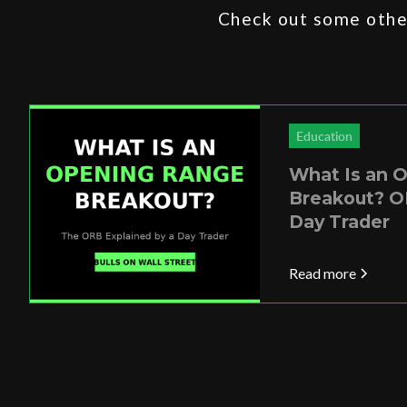
Check out some other
Education
What Is an 
Breakout? O
Day Trader
Read more