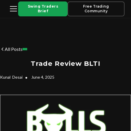
Swing Traders
Free Trading
Brief
Community
All Posts
Trade Review BLTI
Kunal
Desai
•
June 4, 2025