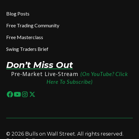
Blog Posts
Free Trading Community
Free Masterclass
Swing Traders Brief
Don’t Miss Out
Pre-Market Live-Stream
(On YouTube? Click
Here To Subscribe)
© 2026 Bulls on Wall Street. All rights reserved.