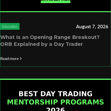
August 7, 2026
Education
What Is an Opening Range Breakout?
ORB Explained by a Day Trader
Read more