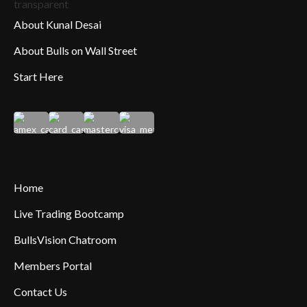
About Kunal Desai
About Bulls on Wall Street
Start Here
Home
Live Trading Bootcamp
BullsVision Chatroom
Members Portal
Contact Us