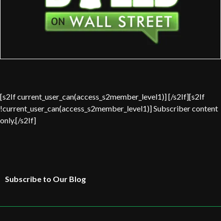
[s2If current_user_can(access_s2member_level1)] [/s2If][s2If
!current_user_can(access_s2member_level1)] Subscriber content
only.[/s2If]
Subscribe to Our Blog