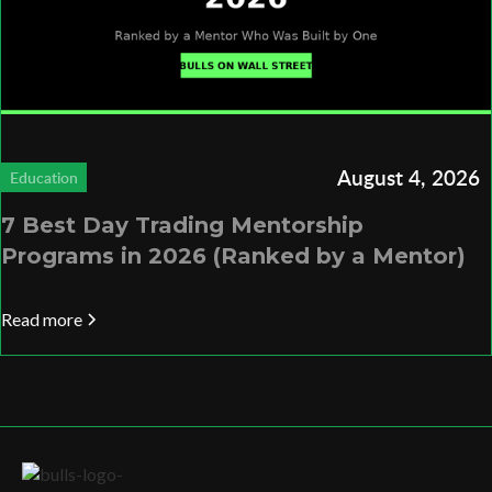
August 4, 2026
Education
7 Best Day Trading Mentorship
Programs in 2026 (Ranked by a Mentor)
Read more