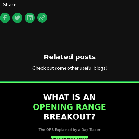
Share
Related posts
Check out some other useful blogs!