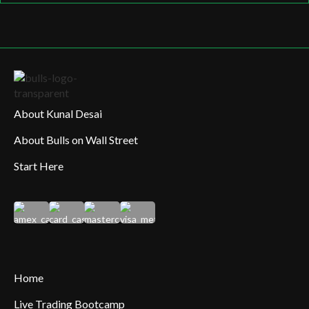
About Kunal Desai
About Bulls on Wall Street
Start Here
Home
Live Trading Bootcamp