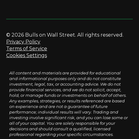
© 2026 Bulls on Wall Street. All rights reserved.
Privacy Policy
Terms of Service
Cookies Settings
All content and materials are provided for educational
and informational purposes only and do not constitute
investment, legal, tax, or accounting advice. We do not
provide financial services, and we do not solicit, accept,
hold, or manage funds or investments on behalf of others.
Any examples, strategies, or results referenced are based
on experience and are not a guarantee of future
performance; individual results will vary. Trading and
investing involve significant risk, and you can lose some or
all of your capital. You are solely responsible for your
decisions and should consult a qualified, licensed
professional regarding your specific circumstances.