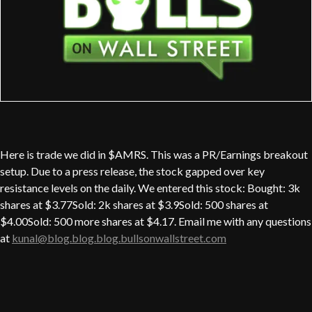
Here is trade we did in $AMRS. This was a PR/Earnings breakout
setup. Due to a press release, the stock gapped over key
resistance levels on the daily. We entered this stock: Bought: 3k
shares at $3.77Sold: 2k shares at $3.9Sold: 500 shares at
$4.00Sold: 500 more shares at $4.17. Email me with any questions
at
kunal@blog.blog.blog.bullsonwallstreet.com