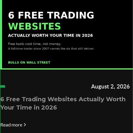
August 2, 2026
6 Free Trading Websites Actually Worth
Your Time in 2026
Read more