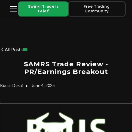
Swing Traders
Free Trading
Brief
Community
All Posts
$AMRS Trade Review -
PR/Earnings Breakout
Kunal
Desai
•
June 4, 2025