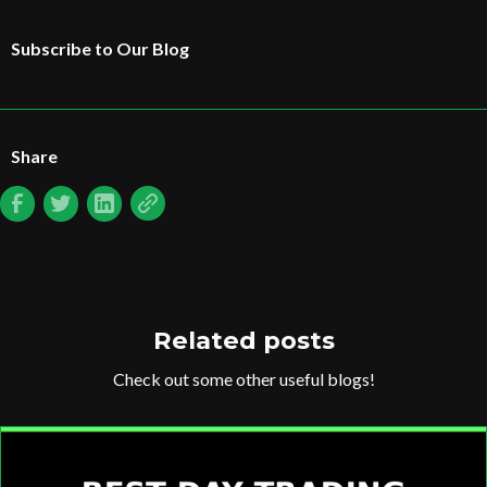
Subscribe to Our Blog
Share
Related posts
Check out some other useful blogs!