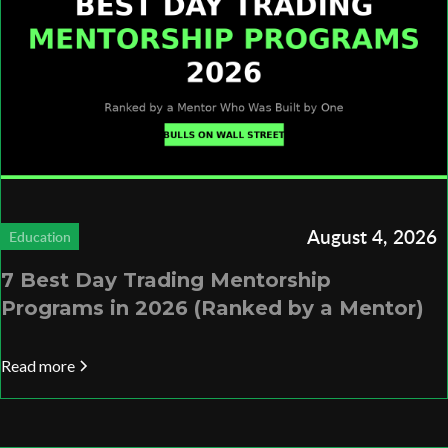
August 4, 2026
Education
7 Best Day Trading Mentorship
Programs in 2026 (Ranked by a Mentor)
Read more