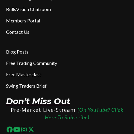
BullsVision Chatroom
Members Portal
Contact Us
Blog Posts
Free Trading Community
Free Masterclass
Swing Traders Brief
Don’t Miss Out
Pre-Market Live-Stream
(On YouTube? Click
Here To Subscribe)