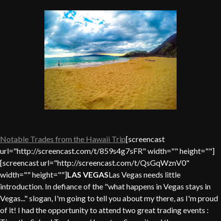
Notable Trades from the Hawaii Trip
[screencast
url="http://screencast.com/t/859s4g7sFR" width="" height=""]
[screencast url="http://screencast.com/t/QsGqWznV0"
width="" height=""]
LAS VEGAS
Las Vegas needs little
introduction. In defiance of the "what happens in Vegas stays in
Vegas..." slogan, I'm going to tell you about my there, as I'm proud
of it! I had the opportunity to attend two great trading events :