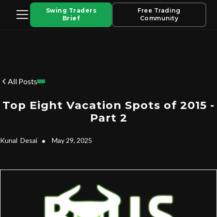
Swing Traders
Free Trading
Brief
Community
All Posts
Top Eight Vacation Spots of 2015 -
Part 2
Kunal
Desai
•
May 29, 2025