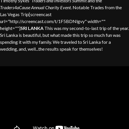
Timothy Sykes'
Traders and Investors Summit
and the
Traders4aCause Annual Charity Event
. Notable Trades from the
Las Vegas Trip[screencast
url="http://screencast.com/t/1F5BDNlgvy" width=""
height=""]
SRI LANKA
This was my second-to-last trip of the year.
Sri Lanka is beautiful, but what made this trip so much fun was
spending it with my family. We traveled to Sri Lanka for a
wedding, and, well...the results speak for themselves!