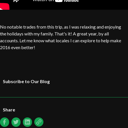
No notable trades from this trip, as I was relaxing and enjoying
the holidays with my family. That's it! A great year, by all
accounts. Let me know what locales I can explore to help make
2016 even better!
Subscribe to Our Blog
Share