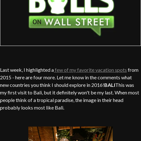
Last week, I highlighted a
few of my favorite vacation spots
from
2015 - here are four more. Let me know in the comments what
new countries you think I should explore in 2016!
BALI
This was
my first visit to Bali, but it definitely won't be my last. When most
people think of a tropical paradise, the image in their head
probably looks most like Bali.