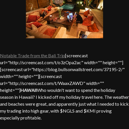
Notable Trade from the Bali Trip
[screencast
url="http://screencast.com/t/o3zOpa2ac" width="" height=""]
[screencast url="https://blog.bullsonwallstreet.com/37195-2/"
width="" height=""][screencast
url="http://screencast.com/t/WaaxZAWD" width=""
height=""]
HAWAII
Who wouldn't want to spend the holiday
season in Hawaii? I kicked off my holiday travel here. The weather
and beaches were great, and apparently just what I needed to kick
my trading into high gear, with $NGLS and $KMI proving
especially profitable.