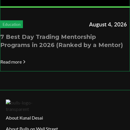
August 4, 2026
Education
7 Best Day Trading Mentorship
Programs in 2026 (Ranked by a Mentor)
Read more
About Kunal Desai
About Bulls on Wall Street