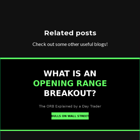
Related posts
Check out some other useful blogs!