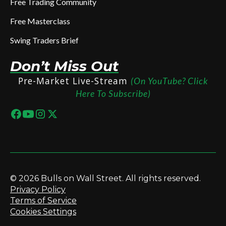
Free Trading Community
Free Masterclass
Swing Traders Brief
Don’t Miss Out
Pre-Market Live-Stream
(On YouTube? Click
Here To Subscribe)
© 2026 Bulls on Wall Street. All rights reserved.
Privacy Policy
Terms of Service
Cookies Settings