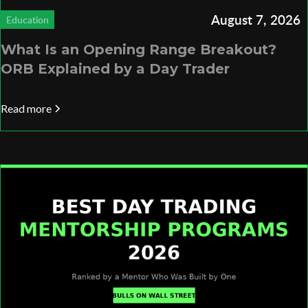
August 7, 2026
Education
What Is an Opening Range Breakout?
ORB Explained by a Day Trader
Read more