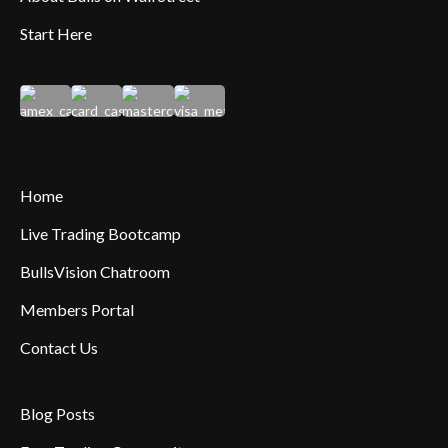
Start Here
Home
Live Trading Bootcamp
BullsVision Chatroom
Members Portal
Contact Us
Blog Posts