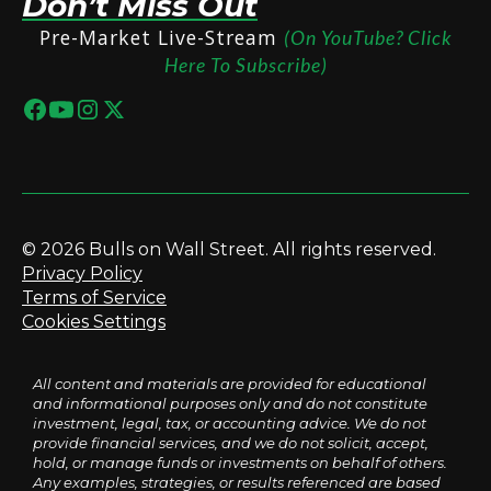
Don’t Miss Out
Pre-Market Live-Stream
(On YouTube? Click
Here To Subscribe)
© 2026 Bulls on Wall Street. All rights reserved.
Privacy Policy
Terms of Service
Cookies Settings
All content and materials are provided for educational
and informational purposes only and do not constitute
investment, legal, tax, or accounting advice. We do not
provide financial services, and we do not solicit, accept,
hold, or manage funds or investments on behalf of others.
Any examples, strategies, or results referenced are based