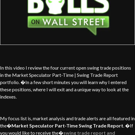
In this video I review the four current open swing trade positions
in the Market Speculator Part-Time | Swing Trade Report
portfolio. �In a few short minutes you will learn why I entered
these positions, where I will exit and a unique way to look at the
indexes.
My focus list is, market analysis and trade alerts are all featured in
the�
Market Speculator Part-Time Swing Trade Report
. �If
you would like to receive the�
swing trade report and