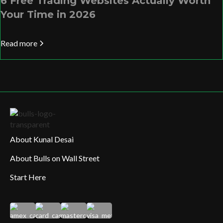
6 Free Trading Websites Actually Worth
Your Time in 2026
Read more
About Kunal Desai
About Bulls on Wall Street
Start Here