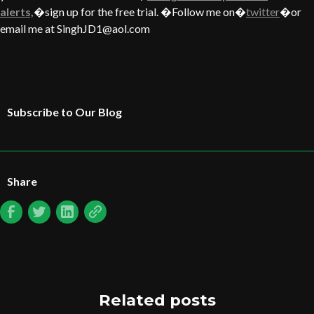
alerts,
�sign up for the free trial. �Follow me on�
twitter
�or
email me at SinghJD1@aol.com
Subscribe to Our Blog
Share
Related posts