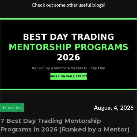
Check out some other useful blogs!
August 4, 2026
Education
7 Best Day Trading Mentorship
Programs in 2026 (Ranked by a Mentor)