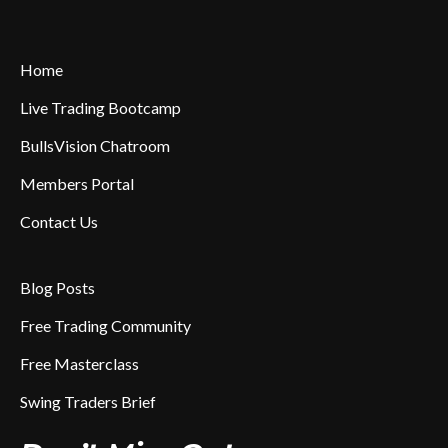
Home
Live Trading Bootcamp
BullsVision Chatroom
Members Portal
Contact Us
Blog Posts
Free Trading Community
Free Masterclass
Swing Traders Brief