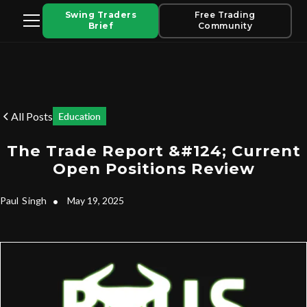
Swing Traders
Free Trading
Brief
Community
All Posts
Education
The Trade Report &#124; Current
Open Positions Review
Paul
Singh
•
May 19, 2025