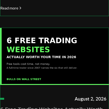
Read more
August 2, 2026