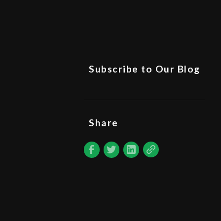
Subscribe to Our Blog
Share