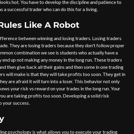
” looks hot. You have to develop the discipline and patience to
s a successful trader who can do this for a living.
Rules Like A Robot
ifference between winning and losing traders. Losing traders
rade. They are losing traders because they don't follow proper
ommon combination we see is students who actually have a
ey end up not making any money in the long run. These traders
and then give back all their gains and then some in one trading
will make is that they will take profits too soon. They get in
ey are afraid it will turn into a loser. This behavior not only
ews your risk vs reward on your trades in the long run. Your
ou are taking profits too soon. Developing a solid risk
o your success.
y
ding psychology is what allows you to execute your trading