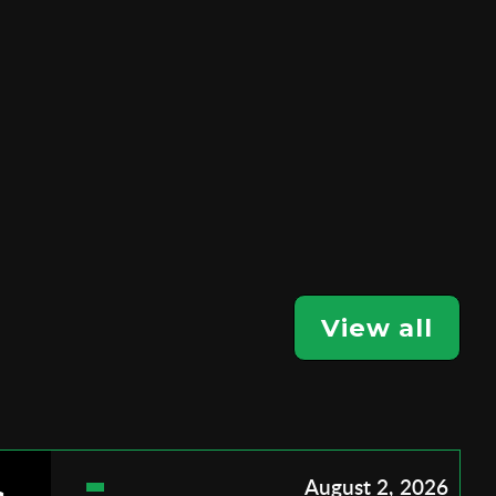
View all
August 2, 2026