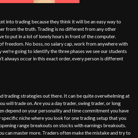
t into trading because they think it will be an easy way to
er from the truth. Trading is no different from any other
to put in a lot of lonely hours in front of the computer.
l of freedom. No boss, no salary cap, work from anywhere with
 we're going to identify the three phases we see our students
t always occur in this exact order, every person is different
nd trading strategies out there. It can be quite overwhelming at
ou will trade on. Are you a day trader, swing trader, or long
ften depend on your personality and time commitment you have
 specific niche where you look for one trading setup that you
g opening range breakouts on stocks with earnings breakouts.
you can master more. Traders often make the mistake and try to