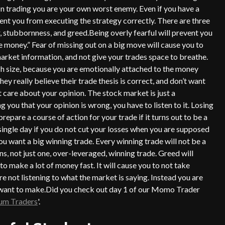
 In trading you are your own worst enemy. Even if you have a
ent you from executing the strategy correctly. There are three
 stubbornness, and greed.Being overly fearful will prevent you
money.” Fear of missing out on a big move will cause you to
market information, and not give your trades space to breathe.
uch size, because you are emotionally attached to the money
ey really believe their trade thesis is correct, and don’t want
t care about your opinion. The stock market is just a
 you that your opinion is wrong, you have to listen to it. Losing
repare a course of action for your trade if it turns out to be a
 single day if you do not cut your losses when you are supposed
u want a big winning trade. Every winning trade will not be a
s, not just one, over-leveraged, winning trade. Greed will
to make a lot of money fast. It will cause you to not take
e not listening to what the market is saying. Instead you are
u want to make.Did you check out day 1 of our Momo Trader
m Traders
'.