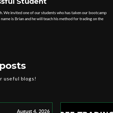
sful Student
th. We invited one of our students who has taken our bootcamp
 name is Brian and he will teach his method for trading on the
posts
 useful blogs!
August 4, 2026