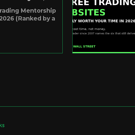
Trading Mentorship
2026 (Ranked by a
ks