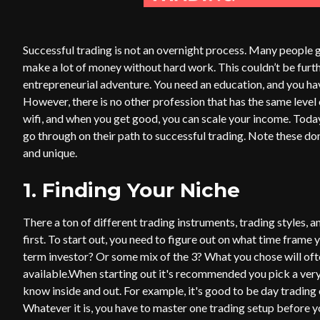
Successful trading is not an overnight process. Many people ge
make a lot of money without hard work. This couldn’t be furth
entrepreneurial adventure. You need an education, and you have 
However, there is no other profession that has the same leve
wifi, and when you get good, you can scale your income. Today
go through on their path to successful trading. Note these don’
and unique.
1. Finding Your Niche
There a ton of different trading instruments, trading styles, a
first. To start out, you need to figure out on what time frame y
term investor? Or some mix of the 3? What you chose will o
available.When starting out it's recommended you pick a very
know inside and out. For example, it's good to be day tradin
Whatever it is, you have to master one trading setup before 