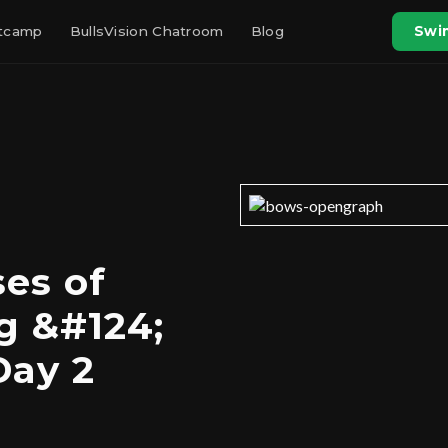
otcamp
BullsVision Chatroom
Blog
Swin
es of
g &#124;
Day 2