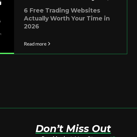
6 Free Trading Websites
Actually Worth Your Time in
2026
Read more
Don’t Miss Out