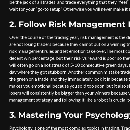
be the jack of all trades, and trade everything that they “feel
wait for your “go-to setup”. Otherwise you will never make it a
2. Follow Risk Management 
Over the course of the trading year, risk management is the d
are not losing traders because they cannot put on a winning t
risk management rules and let emotion take over.The most c
decent win percentage, but their risk vs reward is poor so th
will often go on a hot streak of 5-10 consecutive green days, 
day where they got stubborn. Another common mistake traders 
the green on a trade, and they immediately lock it in because th
makes you emotional because you sold too soon, but it also sk
losers will consistently be bigger than your winners because y
management strategy and following it like a robot is crucial t
3. Mastering Your Psycholog
Psychology is one of the most complex topics in trading. Tra