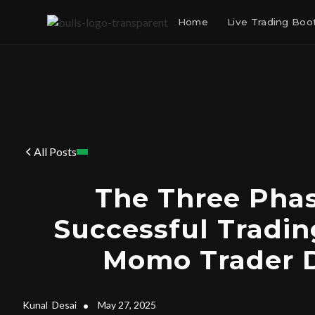
Home
Live Trading Bo
All Posts
The Three Phas
Successful Tradin
Momo Trader 
Kunal
Desai
•
May 27, 2025