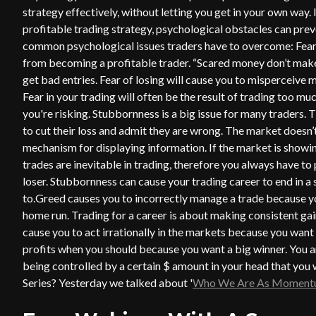
strategy effectively, without letting you get in your own way.
profitable trading strategy, psychological obstacles can prev
common psychological issues traders have to overcome: Fear,
from becoming a profitable trader. “Scared money don’t make 
get bad entries. Fear of losing will cause you to misperceive 
Fear in your trading will often be the result of trading too m
you're risking. Stubbornness is a big issue for many traders. Th
to cut their loss and admit they are wrong. The market doesn’
mechanism for displaying information. If the market is showing
trades are inevitable in trading, therefore you always have to p
loser. Stubbornness can cause your trading career to end in a
to.Greed causes you to incorrectly manage a trade because yo
home run. Trading for a career is about making consistent gain
cause you to act irrationally in the markets because you want 
profits when you should because you want a big winner. You ar
being controlled by a certain $ amount in your head that yo
Series? Yesterday we talked about '
Who We Are As Momentu