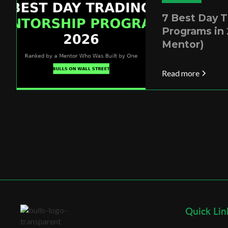
7 Best Day 
Programs in 
Mentor)
Read more
Quick Lin