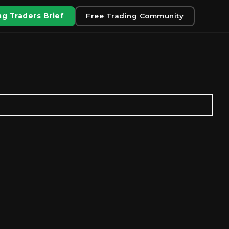
g Traders Brief
Free Trading Community