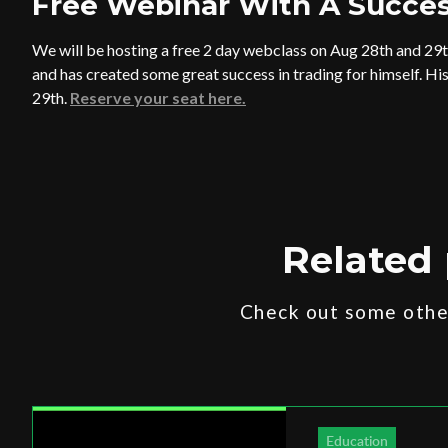
Free Webinar With A Succes
We will be hosting a free 2 day webclass on Aug 28th and 29
and has created some great success in trading for himself. His
29th.
Reserve your seat here.
Related 
Check out some other
Education