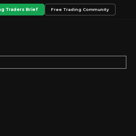
g Traders Brief
Free Trading Community