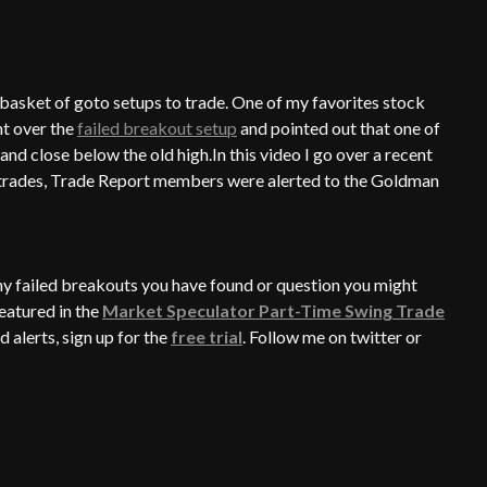
 basket of goto setups to trade. One of my favorites stock
nt over the
failed breakout setup
and pointed out that one of
nd close below the old high.In this video I go over a recent
ng trades, Trade Report members were alerted to the Goldman
y failed breakouts you have found or question you might
featured in the
Market Speculator Part-Time Swing Trade
 alerts, sign up for the
free trial
. Follow me on twitter or