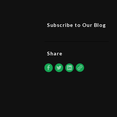
Subscribe to Our Blog
Share