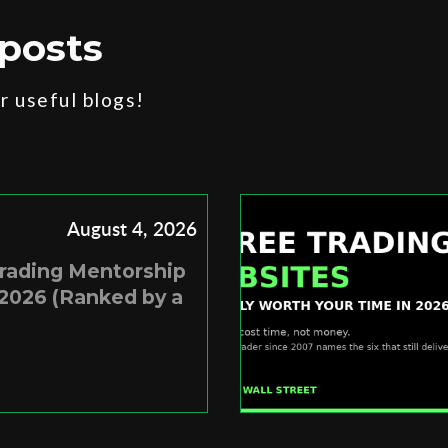
posts
 useful blogs!
August 4, 2026
Trading Mentorship
2026 (Ranked by a