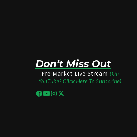
Don’t Miss Out
Pre-Market Live-Stream
(On
YouTube? Click Here To Subscribe)