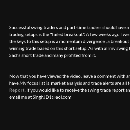
Successful swing traders and part-time traders should have a
trading setups is the "failed breakout". A few weeks ago I we
the keys to this setup is a momentum divergence , a breakout a
winning trade based on this short setup. As with all my swi
Sachs short trade and many profited from it.
Now that you have viewed the video, leave a comment with an
have.My focus list is, market analysis and trade alerts are all 
Report
.
If you would like to receive the swing trade report and
email me at SinghJD1@aol.com