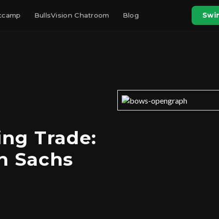
otcamp
BullsVision Chatroom
Blog
Swin
ng Trade:
n Sachs