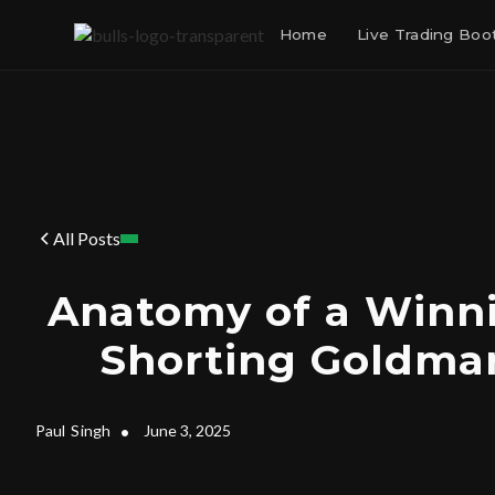
Home
Live Trading Bo
All Posts
Anatomy of a Winni
Shorting Goldma
Paul
Singh
•
June 3, 2025