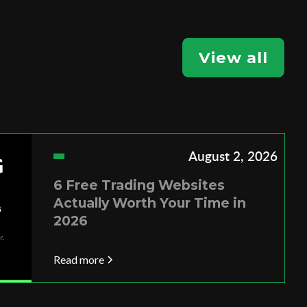
View all
August 2, 2026
6 Free Trading Websites
Actually Worth Your Time in
2026
Read more