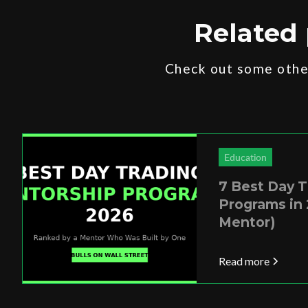
Related 
Check out some other
Education
7 Best Day 
Programs in 
Mentor)
Read more