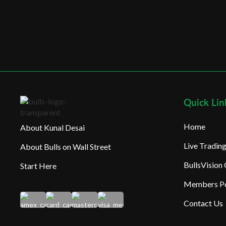
Quick Lin
Home
About Kunal Desai
Live Tradi
About Bulls on Wall Street
BullsVision
Start Here
Members Po
Contact Us