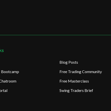
ks
Blog Posts
ng Bootcamp
Free Trading Community
 Chatroom
Free Masterclass
rtal
Swing Traders Brief