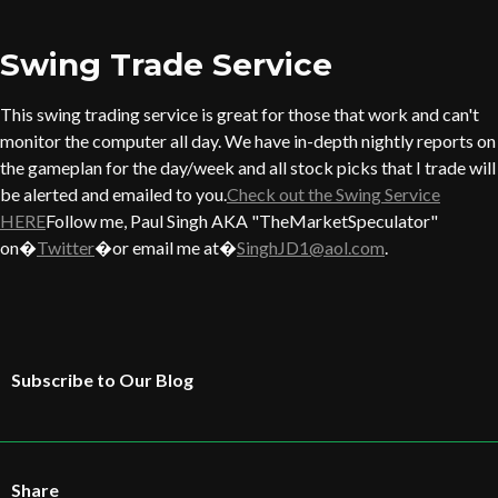
Swing Trade Service
This swing trading service is great for those that work and can't
monitor the computer all day. We have in-depth nightly reports on
the gameplan for the day/week and all stock picks that I trade will
be alerted and emailed to you.
Check out the Swing Service
HERE
Follow me, Paul Singh AKA "TheMarketSpeculator"
on�
Twitter
�or email me at�
SinghJD1@aol.com
.
Subscribe to Our Blog
Share