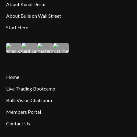
About Kunal Desai
About Bulls on Wall Street
Start Here
Home
Live Trading Bootcamp
BullsVision Chatroom
Members Portal
Contact Us