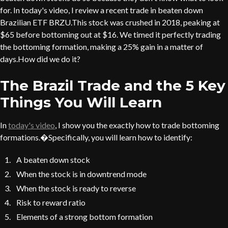
for. In today's video, I review a recent trade in beaten down
Brazilian ETF BRZU.This stock was crushed in 2018, peaking at
$65 before bottoming out at $16. We timed it perfectly trading
the bottoming formation, making a 25% gain in a matter of
days.How did we do it?
The Brazil Trade and the 5 Key
Things You Will Learn
In
today's video
, I show you the exactly how to trade bottoming
formations.�Specifically, you will learn how to identify:
A beaten down stock
When the stock is in downtrend mode
When the stock is ready to reverse
Risk to reward ratio
Elements of a strong bottom formation