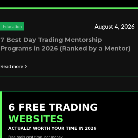
August 4, 2026
Education
7 Best Day Trading Mentorship
Programs in 2026 (Ranked by a Mentor)
Read more