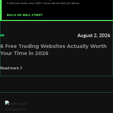
August 2, 2026
6 Free Trading Websites Actually Worth
Your Time in 2026
Read more