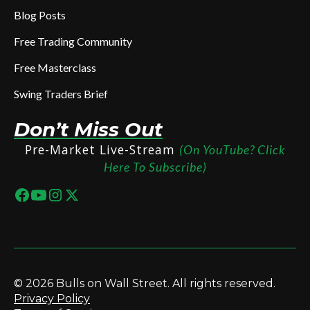
Blog Posts
Free Trading Community
Free Masterclass
Swing Traders Brief
Don’t Miss Out
Pre-Market Live-Stream
(On YouTube? Click
Here To Subscribe)
© 2026 Bulls on Wall Street. All rights reserved.
Privacy Policy