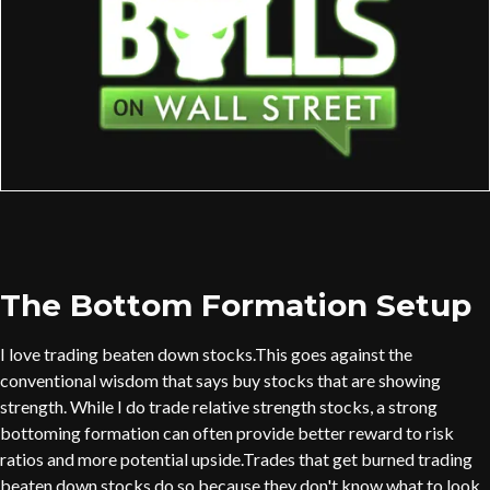
The Bottom Formation Setup
I love trading beaten down stocks.This goes against the
conventional wisdom that says buy stocks that are showing
strength. While I do trade relative strength stocks, a strong
bottoming formation can often provide better reward to risk
ratios and more potential upside.Trades that get burned trading
beaten down stocks do so because they don't know what to look