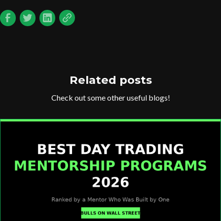
Related posts
Check out some other useful blogs!