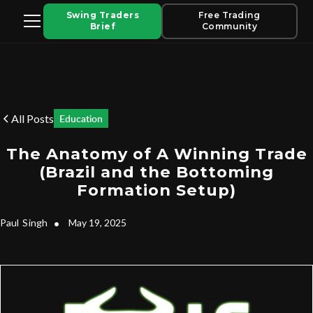
Swing Traders
Free Trading
Brief
Community
All Posts
Education
The Anatomy of A Winning Trade
(Brazil and the Bottoming
Formation Setup)
Paul
Singh
•
May 19, 2025