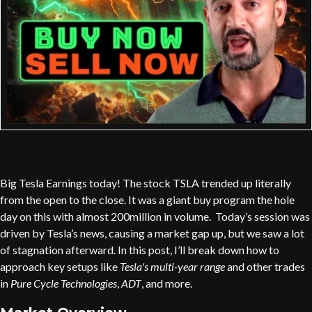
Big Tesla Earnings today! The stock TSLA trended up literally
from the open to the close. It was a giant buy program the hole
day on this with almost 200million in volume. Today’s session was
driven by Tesla’s news, causing a market gap up, but we saw a lot
of stagnation afterward. In this post, I’ll break down how to
approach key setups like
Tesla's multi-year range
and other trades
in
Pure Cycle Technologies
,
ADT
, and more.