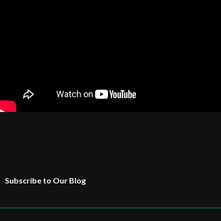
Subscribe to Our Blog