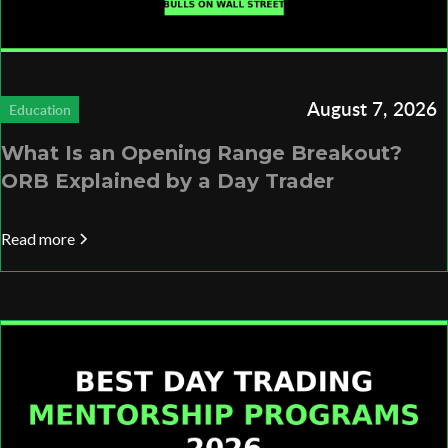
August 7, 2026
Education
What Is an Opening Range Breakout?
ORB Explained by a Day Trader
Read more