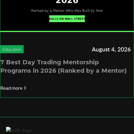
August 4, 2026
Education
7 Best Day Trading Mentorship
Programs in 2026 (Ranked by a Mentor)
Read more