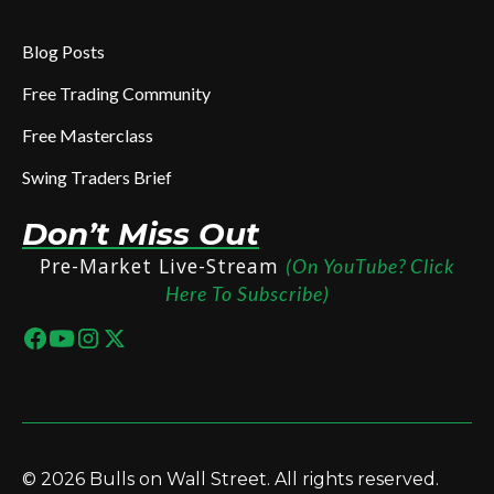
Blog Posts
Free Trading Community
Free Masterclass
Swing Traders Brief
Don’t Miss Out
Pre-Market Live-Stream
(On YouTube? Click
Here To Subscribe)
© 2026 Bulls on Wall Street. All rights reserved.