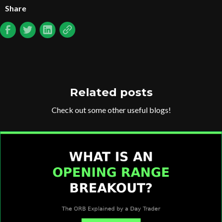
Share
Related posts
Check out some other useful blogs!