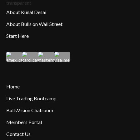
About Kunal Desai
About Bulls on Wall Street
Start Here
Home
Live Trading Bootcamp
BullsVision Chatroom
Members Portal
Contact Us