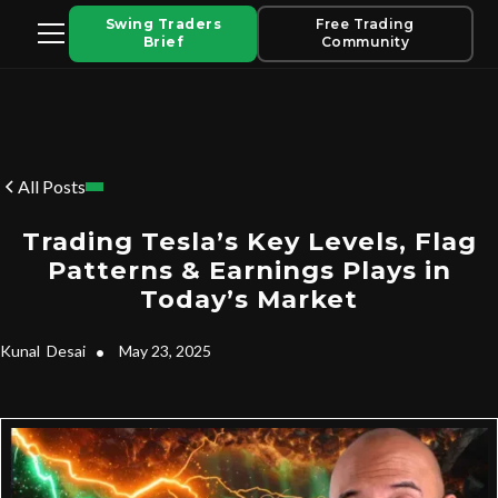
Swing Traders
Free Trading
Brief
Community
All Posts
Trading Tesla’s Key Levels, Flag
Patterns & Earnings Plays in
Today’s Market
Kunal
Desai
•
May 23, 2025