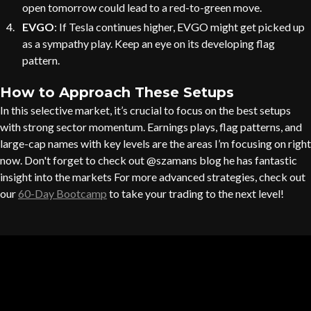
open tomorrow could lead to a red-to-green move.
EVGO
: If Tesla continues higher, EVGO might get picked up
as a sympathy play. Keep an eye on its developing flag
pattern.
How to Approach These Setups
In this selective market, it’s crucial to focus on the best setups
with strong sector momentum. Earnings plays, flag patterns, and
large-cap names with key levels are the areas I’m focusing on right
now. Don't forget to check out @szamans blog he has fantastic
insight into the markets For more advanced strategies, check out
our
60-Day Bootcamp
to take your trading to the next level!