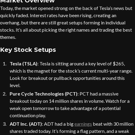
Market Overview
Today, the market opened strong on the back of Tesla’s news but
quickly faded. Interest rates have been rising, creating an
overhang, but there are still great setups forming in individual
stocks. It’s all about picking the right names and trading the best
themes.
Key Stock Setups
Tesla (TSLA)
: Tesla is sitting around a key level of $265,
which is the magnet for the stock’s current multi-year range.
Look for breakout or pullback opportunities around this
level.
Pure Cycle Technologies (PCT)
: PCT had a massive
breakout today on 14 million shares in volume. Watch for a
weak open tomorrow to take advantage of a potential
continuation play.
ADT Inc. (ADT)
: ADT had a big
earnings
beat with 30 million
shares traded today. It’s forming a flag pattern, and a weak