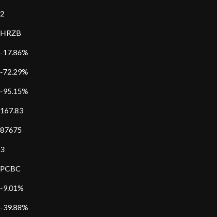
2
HRZB
-17.86%
-72.29%
-95.15%
167.83
87675
3
PCBC
-9.01%
-39.88%