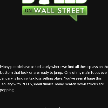
Many people have asked lately where we find all these plays on th
bottom that look or are ready to jump. One of my main focus eve
January is finding tax loss selling plays. You've seen it huge this
January with REITS, small finnies, many beaten down stocks are
popping.