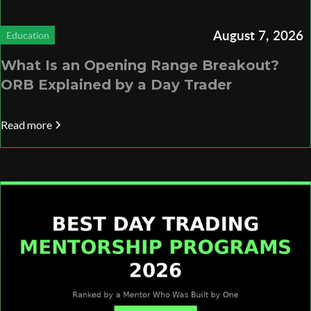
August 7, 2026
Education
What Is an Opening Range Breakout?
ORB Explained by a Day Trader
Read more