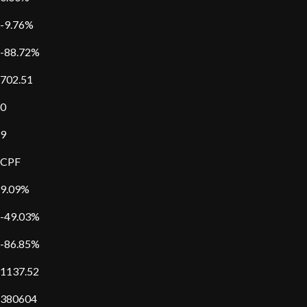
-9.76%
-88.72%
702.51
0
9
CPF
9.09%
-49.03%
-86.85%
1137.52
380604