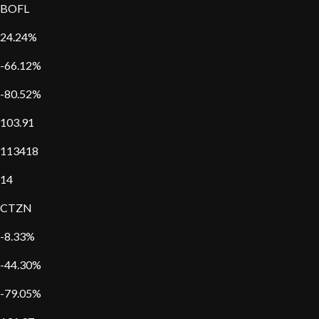
BOFL
24.24%
-66.12%
-80.52%
103.91
113418
14
CTZN
-8.33%
-44.30%
-79.05%