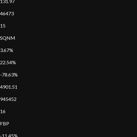
131.97
46473
15
SQNM
3.67%
22.54%
-78.63%
4901.51
945452
16
FBP
-11.45%