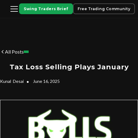
Swing Traders Brief
Free Trading Community
All Posts
Tax Loss Selling Plays January
Kunal
Desai
•
June 16, 2025