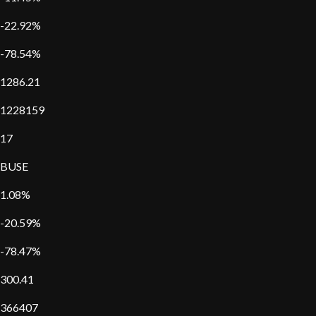
-22.92%
-78.54%
1286.21
1228159
17
BUSE
1.08%
-20.59%
-78.47%
300.41
366407