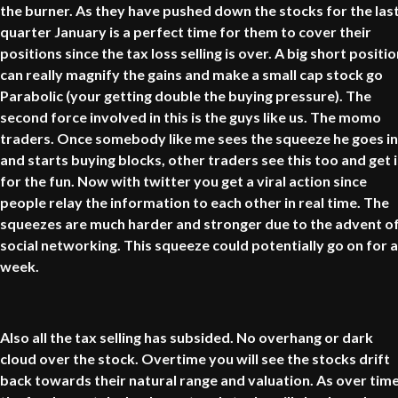
the burner. As they have pushed down the stocks for the las
quarter January is a perfect time for them to cover their
positions since the tax loss selling is over. A big short positi
can really magnify the gains and make a small cap stock go
Parabolic (your getting double the buying pressure). The
second force involved in this is the guys like us. The momo
traders. Once somebody like me sees the squeeze he goes in
and starts buying blocks, other traders see this too and get 
for the fun. Now with twitter you get a viral action since
people relay the information to each other in real time. The
squeezes are much harder and stronger due to the advent o
social networking. This squeeze could potentially go on for a
week.
Also all the tax selling has subsided. No overhang or dark
cloud over the stock. Overtime you will see the stocks drift
back towards their natural range and valuation. As over tim