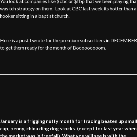
You look at companies like $cbc or $fbp that we been playing tha
was teh strategy on them. Look at CBC last week its hotter than a
hooker sitting in a baptist church.
Here is a post I wrote for the premium subscribers in DECEMBER
to get them ready for the month of Booooooooom.
__________________________________________________________________________
J
anuary is a frigging nutty month for trading beaten up small
cap, penny, china ding dog stocks. (except for last year when
the market was in freefall). What you will see is with the