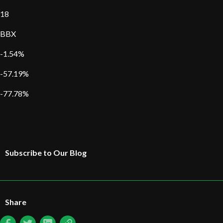
18
BBX
-1.54%
-57.19%
-77.78%
Subscribe to Our Blog
Share