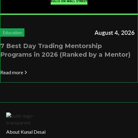
August 4, 2026
Education
7 Best Day Trading Mentorship
Programs in 2026 (Ranked by a Mentor)
Read more
About Kunal Desai