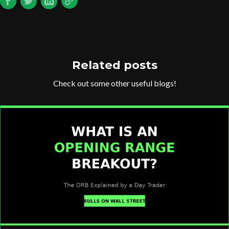
Related posts
Check out some other useful blogs!