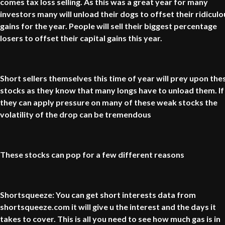
comes tax loss selling. As this was a great year for many
investors many will unload their dogs to offset their ridiculo
gains for the year. People will sell their biggest percentage
losers to offset their capital gains this year.
Short sellers themselves this time of year will prey upon the
stocks as they know that many longs have to unload them. If
they can apply pressure on many of these weak stocks the
volatility of the drop can be tremendous
These stocks can pop for a few different reasons
Shortsqueeze: You can get short interests data from
shortsqueeze.com it will give u the interest and the days it
takes to cover. This is all you need to see how much gas is in