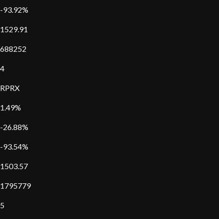
-93.92%
1529.91
688252
4
RPRX
1.49%
-26.88%
-93.54%
1503.57
1795779
5