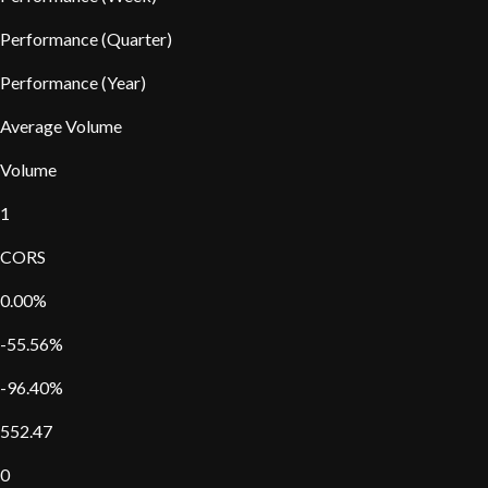
Performance (Quarter)
Performance (Year)
Average Volume
Volume
1
CORS
0.00%
-55.56%
-96.40%
552.47
0