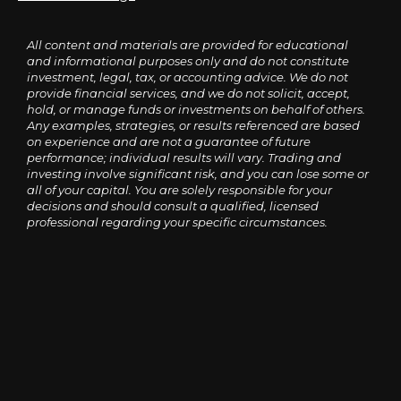
All content and materials are provided for educational
and informational purposes only and do not constitute
investment, legal, tax, or accounting advice. We do not
provide financial services, and we do not solicit, accept,
hold, or manage funds or investments on behalf of others.
Any examples, strategies, or results referenced are based
on experience and are not a guarantee of future
performance; individual results will vary. Trading and
investing involve significant risk, and you can lose some or
all of your capital. You are solely responsible for your
decisions and should consult a qualified, licensed
professional regarding your specific circumstances.