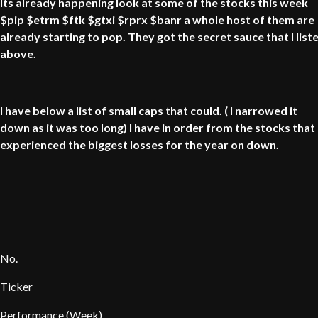
Its already happening look at some of the stocks this week
$pip $etrm $ftk $gtxi $rprx $banr a whole host of them are
already starting to pop. They got the secret sauce that I list
above.
I have below a list of small caps that could. ( I narrowed it
down as it was too long) I have in order from the stocks that
experienced the biggest losses for the year on down.
No.
Ticker
Performance (Week)