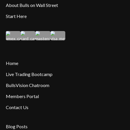
About Bulls on Wall Street
Start Here
Home
Live Trading Bootcamp
BullsVision Chatroom
Members Portal
Contact Us
Blog Posts