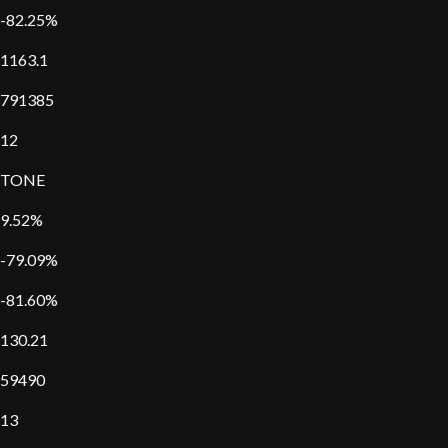
-82.25%
1163.1
791385
12
TONE
9.52%
-79.09%
-81.60%
130.21
59490
13