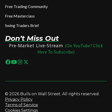
Free Trading Community
Free Masterclass
Swing Traders Brief
Don’t Miss Out
Pre-Market Live-Stream
(On YouTube? Click
Here To Subscribe)
© 2026 Bulls on Wall Street. All rights reserved.
Privacy Policy
Terms of Service
Cookies Settings