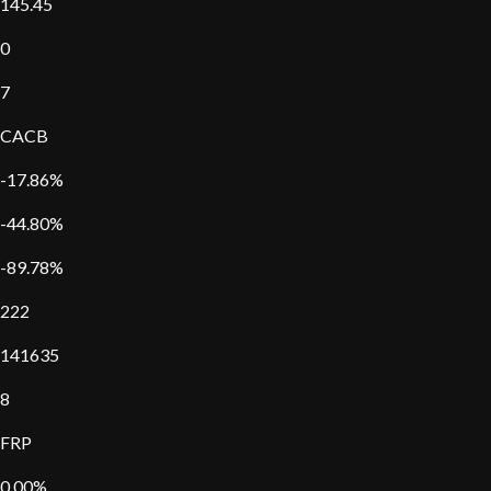
145.45
0
7
CACB
-17.86%
-44.80%
-89.78%
222
141635
8
FRP
0.00%