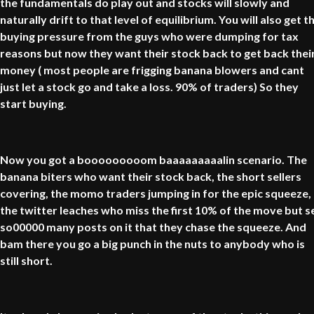
the fundamentals do play out and stocks will slowly and
naturally drift to that level of equilibrium. You will also get t
buying pressure from the guys who were dumping for tax
reasons but now they want their stock back to get back thei
money ( most people are frigging banana blowers and cant
just let a stock go and take a loss. 90% of traders) So they
start buying.
Now you got a booooooooom baaaaaaaaalin scenario. The
banana biters who want their stock back, the short sellers
covering, the momo traders jumping in for the epic squeeze,
the twitter leaches who miss the first 10% of the move but s
so00000 many posts on it that they chase the squeeze. And
bam there you go a big punch in the nuts to anybody who is
still short.