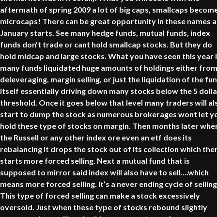
aftermath of spring 2009 a lot of big caps, smallcaps becom
microcaps! There can be great opportunity in these names a
January starts. See many hedge funds, mutual funds, index
funds don’t trade or cant hold smallcap stocks. But they do
hold midcap and large stocks. What you have seen this year 
many funds liquidated huge amounts of holdings either fro
deleveraging, margin selling, or just the liquidation of the fu
itself essentially driving down many stocks below the 5 dolla
threshold. Once it goes below that level many traders will al
start to dump the stock as numerous brokerages wont let y
hold these type of stocks on margin. Then months later whe
the Russell or any other index ore even an etf does its
rebalancing it drops the stock out of its collection which the
starts more forced selling. Next a mutual fund that is
supposed to mirror said index will also have to sell….which
means more forced selling. It’s a never ending cycle of selling
This type of forced selling can make a stock excessively
oversold. Just when these type of stocks rebound slightly