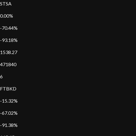
STSA
0.00%
-70.44%
-93.18%
1538.27
471840
6
FTBKD
-15.32%
-67.02%
-91.38%