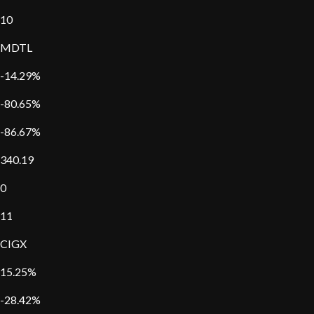
10
MDTL
-14.29%
-80.65%
-86.67%
340.19
0
11
CIGX
15.25%
-28.42%