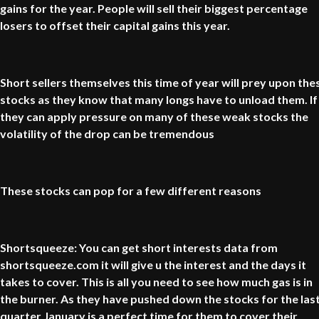
gains for the year. People will sell their biggest percentage
losers to offset their capital gains this year.
Short sellers themselves this time of year will prey upon the
stocks as they know that many longs have to unload them. If
they can apply pressure on many of these weak stocks the
volatility of the drop can be tremendous
These stocks can pop for a few different reasons
Shortsqueeze: You can get short interests data from
shortsqueeze.com it will give u the interest and the days it
takes to cover. This is all you need to see how much gas is in
the burner. As they have pushed down the stocks for the las
quarter January is a perfect time for them to cover their