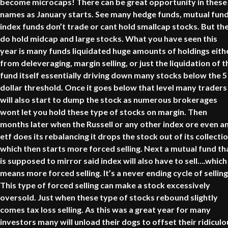
become microcaps! There can be great opportunity in these
names as January starts. See many hedge funds, mutual fund
index funds don’t trade or cant hold smallcap stocks. But th
do hold midcap and large stocks. What you have seen this
year is many funds liquidated huge amounts of holdings eith
from deleveraging, margin selling, or just the liquidation of t
fund itself essentially driving down many stocks below the 5
dollar threshold. Once it goes below that level many traders
will also start to dump the stock as numerous brokerages
wont let you hold these type of stocks on margin. Then
months later when the Russell or any other index ore even a
etf does its rebalancing it drops the stock out of its collecti
which then starts more forced selling. Next a mutual fund th
is supposed to mirror said index will also have to sell….which
means more forced selling. It’s a never ending cycle of selling
This type of forced selling can make a stock excessively
oversold. Just when these type of stocks rebound slightly
comes tax loss selling. As this was a great year for many
investors many will unload their dogs to offset their ridiculo