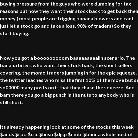
buying pressure from the guys who were dumping for tax
reasons but now they want their stock back to get back thei
money ( most people are frigging banana blowers and cant
just let a stock go and take a loss. 90% of traders) So they
start buying.
Now you got a booooooooom baaaaaaaaalin scenario. The
banana biters who want their stock back, the short sellers
covering, the momo traders jumping in for the epic squeeze,
the twitter leaches who miss the first 10% of the move but s
so00000 many posts on it that they chase the squeeze. And
bam there you go a big punch in the nuts to anybody who is
still short.
Its already happening look at some of the stocks this week
$ands $rpc $ciic $hnsn $djsp $nmti $banr a whole host of