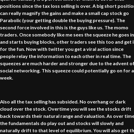
positions since the tax loss selling is over. A big short positi
can really magnify the gains and make a small cap stock go
Parabolic (your getting double the buying pressure). The
second force involved in this is the guys like us. The momo
traders. Once somebody like me sees the squeeze he goes in
and starts buying blocks, other traders see this too and get 
for the fun. Now with twitter you get a viral action since
people relay the information to each other in real time. The
squeezes are much harder and stronger due to the advent o
social networking. This squeeze could potentially go on for a
week.
Also all the tax selling has subsided. No overhang or dark
cloud over the stock. Overtime you will see the stocks drift
back towards their natural range and valuation. As over tim
the fundamentals do play out and stocks will slowly and
naturally drift to that level of equilibrium. You will also get t