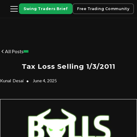
Swing Traders Brief
Free Trading Community
All Posts
Tax Loss Selling 1/3/2011
Kunal
Desai
•
June 4, 2025