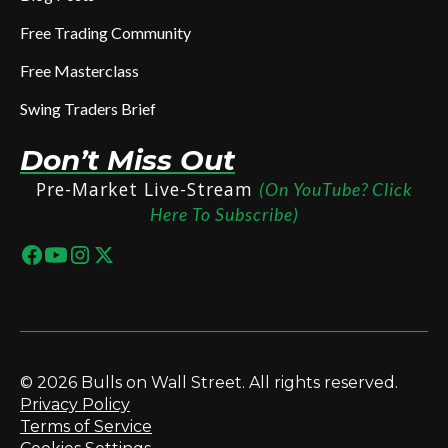
Free Trading Community
Free Masterclass
Swing Traders Brief
Don’t Miss Out
Pre-Market Live-Stream
(On YouTube? Click
Here To Subscribe)
© 2026 Bulls on Wall Street. All rights reserved.
Privacy Policy
Terms of Service