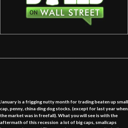
__________________________________________________________________________
J
anuary is a frigging nutty month for trading beaten up small
cap, penny, china ding dog stocks. (except for last year when
the market was in freefall). What you will see is with the
aftermath of this recession a lot of big caps, smallcaps