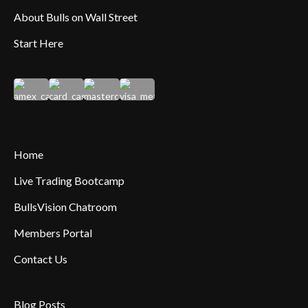
About Bulls on Wall Street
Start Here
Home
Live Trading Bootcamp
BullsVision Chatroom
Members Portal
Contact Us
Blog Posts