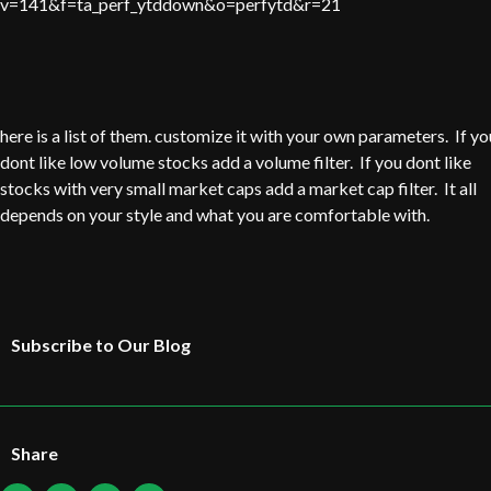
v=141&f=ta_perf_ytddown&o=perfytd&r=21
here is a list of them. customize it with your own parameters. If yo
dont like low volume stocks add a volume filter. If you dont like
stocks with very small market caps add a market cap filter. It all
depends on your style and what you are comfortable with.
Subscribe to Our Blog
Share