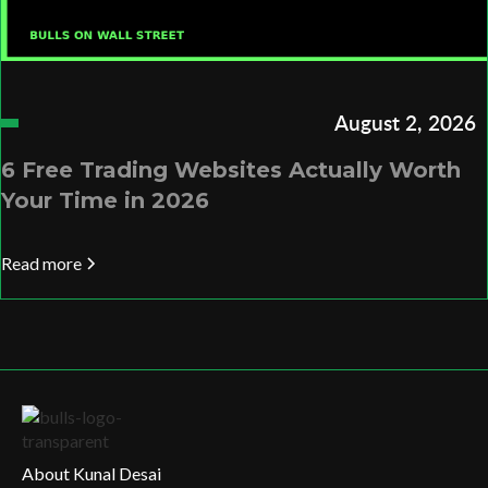
August 2, 2026
6 Free Trading Websites Actually Worth
Your Time in 2026
Read more
About Kunal Desai