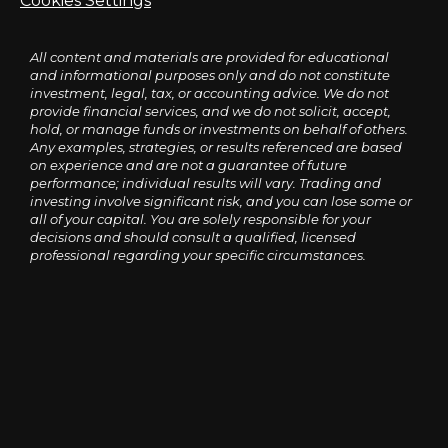
Cookies Settings
All content and materials are provided for educational
and informational purposes only and do not constitute
investment, legal, tax, or accounting advice. We do not
provide financial services, and we do not solicit, accept,
hold, or manage funds or investments on behalf of others.
Any examples, strategies, or results referenced are based
on experience and are not a guarantee of future
performance; individual results will vary. Trading and
investing involve significant risk, and you can lose some or
all of your capital. You are solely responsible for your
decisions and should consult a qualified, licensed
professional regarding your specific circumstances.