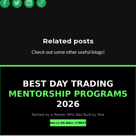
Related posts
Check out some other useful blogs!