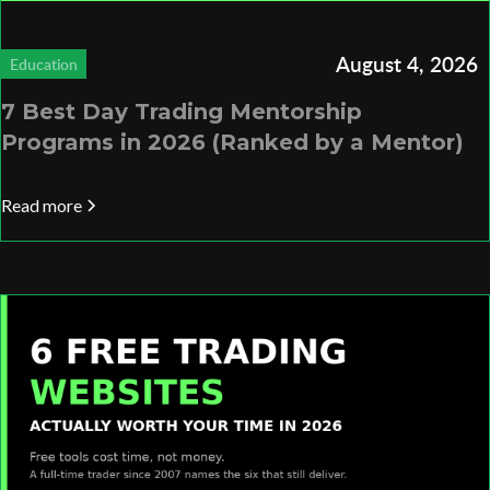
August 4, 2026
Education
7 Best Day Trading Mentorship
Programs in 2026 (Ranked by a Mentor)
Read more