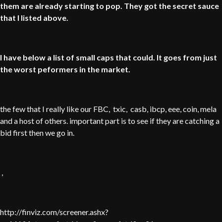
them are already starting to pop. They got the secret sauce
that I listed above.
I have below a list of small caps that could. It goes from just
the worst peformers in the market.
the few that I really like our FBC, txic, casb, ibcp, eee, coin, mela
and a host of others. important part is to see if they are catching a
bid first then we go in.
,
http://finviz.com/screener.ashx?