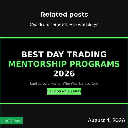
Related posts
Check out some other useful blogs!
August 4, 2026
Education