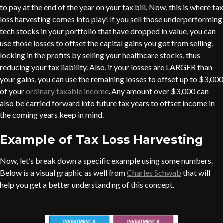
to pay at the end of the year on your tax bill. Now, this is where tax
loss harvesting comes into play! If you sell those underperforming
tech stocks in your portfolio that have dropped in value, you can
use those losses to offset the capital gains you got from selling,
locking in the profits by selling your healthcare stocks, thus
reducing your tax liability. Also, if your losses are LARGER than
your gains, you can use the remaining losses to offset up to $3,000
of your
ordinary taxable income
. Any amount over $3,000 can
also be carried forward into future tax years to offset income in
the coming years keep in mind.
Example of Tax Loss Harvesting
Now, let’s break down a specific example using some numbers.
Below is a visual graphic as well from
Charles Schwab
that will
help you get a better understanding of this concept.