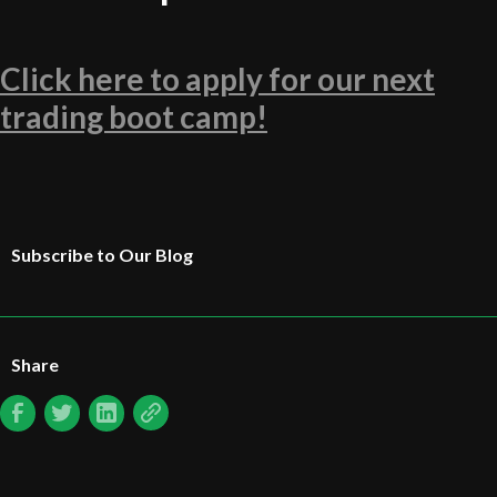
Click here to apply for our next
trading boot camp!
Subscribe to Our Blog
Share