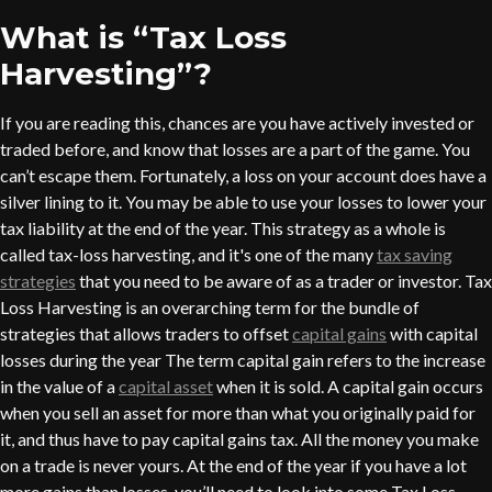
What is “Tax Loss
Harvesting”?
If you are reading this, chances are you have actively invested or
traded before, and know that losses are a part of the game. You
can’t escape them. Fortunately, a loss on your account does have a
silver lining to it. You may be able to use your losses to lower your
tax liability at the end of the year. This strategy as a whole is
called tax-loss harvesting, and it's one of the many
tax saving
strategies
that you need to be aware of as a trader or investor. Tax
Loss Harvesting is an overarching term for the bundle of
strategies that allows traders to offset
capital gains
with capital
losses during the year The term capital gain refers to the increase
in the value of a
capital asset
when it is sold. A capital gain occurs
when you sell an asset for more than what you originally paid for
it, and thus have to pay capital gains tax. All the money you make
on a trade is never yours. At the end of the year if you have a lot
more gains than losses, you’ll need to look into some Tax Loss