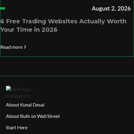
August 2, 2026
6 Free Trading Websites Actually Worth
Your Time in 2026
Read more
About Kunal Desai
About Bulls on Wall Street
Start Here