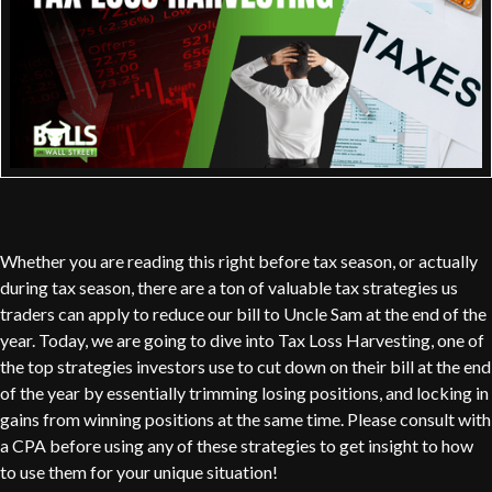
Whether you are reading this right before tax season, or actually
during tax season, there are a ton of valuable tax strategies us
traders can apply to reduce our bill to Uncle Sam at the end of the
year. Today, we are going to dive into Tax Loss Harvesting, one of
the top strategies investors use to cut down on their bill at the end
of the year by essentially trimming losing positions, and locking in
gains from winning positions at the same time. Please consult with
a CPA before using any of these strategies to get insight to how
to use them for your unique situation!