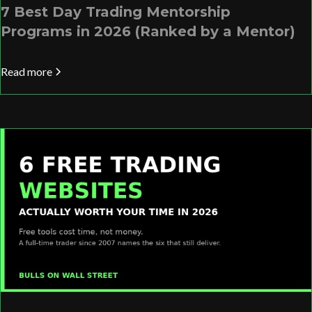
7 Best Day Trading Mentorship
Programs in 2026 (Ranked by a Mentor)
Read more