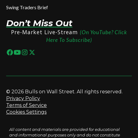
Swing Traders Brief
Don’t Miss Out
Pre-Market Live-Stream
(On YouTube? Click
Here To Subscribe)
© 2026 Bulls on Wall Street. All rights reserved.
Privacy Policy
Terms of Service
Cookies Settings
All content and materials are provided for educational
and informational purposes only and do not constitute