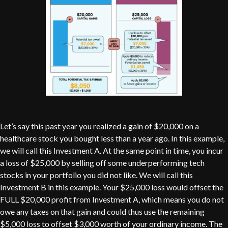
Let’s say this past year you realized a gain of $20,000 on a
healthcare stock you bought less than a year ago. In this example,
we will call this Investment A. At the same point in time, you incur
a loss of $25,000 by selling off some underperforming tech
stocks in your portfolio you did not like. We will call this
Investment B in this example. Your $25,000 loss would offset the
FULL $20,000 profit from Investment A, which means you do not
owe any taxes on that gain and could thus use the remaining
$5,000 loss to offset $3,000 worth of your ordinary income. The