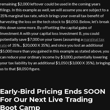
remaining $2,000 leftover could be used in the coming years
filings. In this example as well, we will assume you are subject to a
35% marginal tax rate, which brings your overall tax benefit of
harvesting the loss on the tech stock to $8,050. Below, let’s break
this down some more. By offsetting the capital gains of
Investment A with your capital loss Investment B, you could
potentially save $7,000 on your taxes (assuming a
marginal tax
rate
of 35%... $20,000 X 35%), and since you lost an additional
$5,000 more than you gained in this example as stated above, you
can reduce your ordinary income by $3,000, potentially lowering
your tax liability by an additional $1,050 ($3,000 X 35%), bringing
us to that $8,050 figure.
Early-Bird Pricing Ends SOON
For Our Next Live Trading
Boot Camp