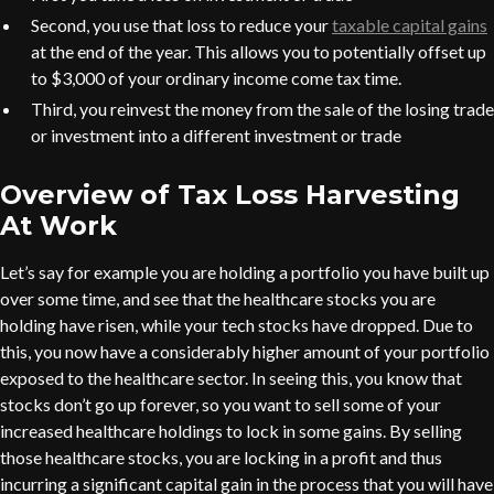
Second, you use that loss to reduce your
taxable capital gains
at the end of the year. This allows you to potentially offset up
to $3,000 of your ordinary income come tax time.
Third, you reinvest the money from the sale of the losing trade
or investment into a different investment or trade
Overview of Tax Loss Harvesting
At Work
Let’s say for example you are holding a portfolio you have built up
over some time, and see that the healthcare stocks you are
holding have risen, while your tech stocks have dropped. Due to
this, you now have a considerably higher amount of your portfolio
exposed to the healthcare sector. In seeing this, you know that
stocks don’t go up forever, so you want to sell some of your
increased healthcare holdings to lock in some gains. By selling
those healthcare stocks, you are locking in a profit and thus
incurring a significant capital gain in the process that you will have