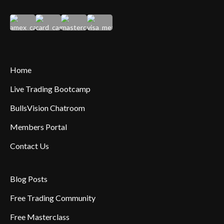
Home
Live Trading Bootcamp
BullsVision Chatroom
Members Portal
Contact Us
Blog Posts
Free Trading Community
Free Masterclass