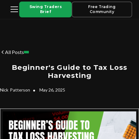
Swing Traders
Free Trading
Brief
Community
All Posts
Beginner's Guide to Tax Loss
Harvesting
Nick
Patterson
•
May 26, 2025