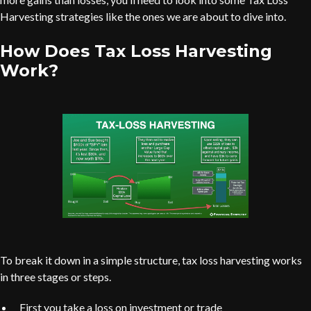
Harvesting strategies like the ones we are about to dive into.
How Does Tax Loss Harvesting
Work?
To break it down in a simple structure, tax loss harvesting works
in three stages or steps.
First you take a loss on investment or trade