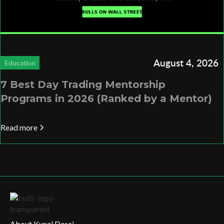
August 4, 2026
Education
7 Best Day Trading Mentorship
Programs in 2026 (Ranked by a Mentor)
Read more
About Kunal Desai