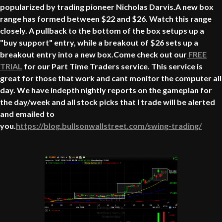
popularized by trading pioneer Nicholas Darvis.A new box
range has formed between $22 and $26. Watch this range
closely. A pullback to the bottom of the box setups up a
"buy support" entry, while a breakout of $26 sets up a
breakout entry into a new box.Come check out our
FREE
TRIAL
for our Part Time Traders service. This service is
great for those that work and cant monitor the computer all
day. We have indepth nightly reports on the gameplan for
the day/week and all stock picks that I trade will be alerted
and emailed to
you.
https://blog.bullsonwallstreet.com/swing-trading/