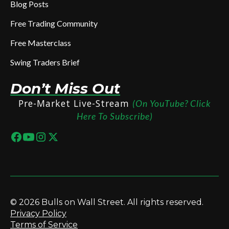
Blog Posts
Free Trading Community
Free Masterclass
Swing Traders Brief
Don’t Miss Out
Pre-Market Live-Stream
(On YouTube? Click
Here To Subscribe)
© 2026 Bulls on Wall Street. All rights reserved.
Privacy Policy
Terms of Service