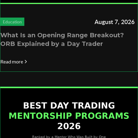
August 7, 2026
Education
What Is an Opening Range Breakout?
ORB Explained by a Day Trader
Read more