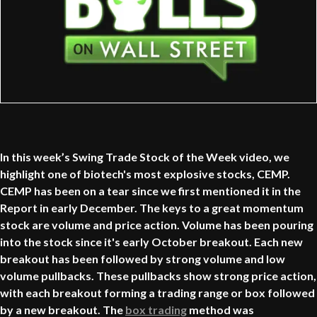
In this week’s Swing Trade Stock of the Week video, we
highlight one of biotech's most explosive stocks, CEMP.
CEMP has been on a tear since we first mentioned it in the
Report in early December. The keys to a great momentum
stock are volume and price action. Volume has been pouring
into the stock since it's early October breakout. Each new
breakout has been followed by strong volume and low
volume pullbacks. These pullbacks show strong price action,
with each breakout forming a trading range or box followed
by a new breakout. The
box trading
method was