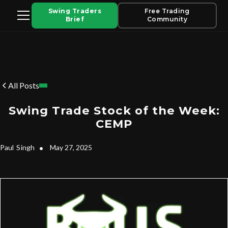
Swing Traders
Free Trading
Brief
Community
All Posts
Swing Trade Stock of the Week:
CEMP
Paul
Singh
•
May 27, 2025