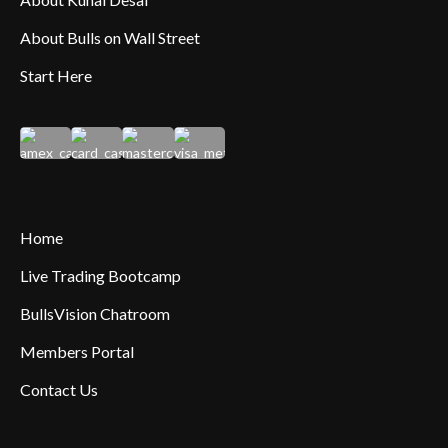
About Bulls on Wall Street
Start Here
Home
Live Trading Bootcamp
BullsVision Chatroom
Members Portal
Contact Us