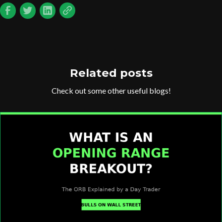
Related posts
Check out some other useful blogs!