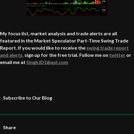
My focus list, market analysis and trade alerts are all
featured in the Market Speculator Part-Time Swing Trade
Report. If you would like to receive the
swing trade report
and alerts,
sign up for the free trial. Follow me on
twitter
or
email me at
SinghJD1@aol.com
Subscribe to Our Blog
Share