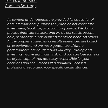
Terms of Service
Cookies Settings
All content and materials are provided for educational
and informational purposes only and do not constitute
investment, legal, tax, or accounting advice. We do not
provide financial services, and we do not solicit, accept,
hold, or manage funds or investments on behalf of others.
Any examples, strategies, or results referenced are based
on experience and are not a guarantee of future
performance; individual results will vary. Trading and
investing involve significant risk, and you can lose some or
all of your capital. You are solely responsible for your
decisions and should consult a qualified, licensed
professional regarding your specific circumstances.