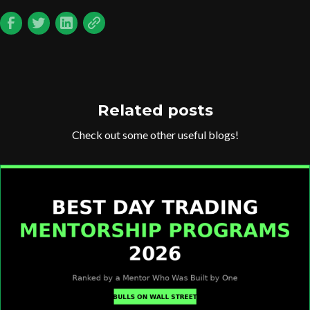
Related posts
Check out some other useful blogs!