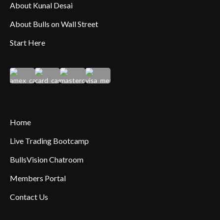
About Kunal Desai
About Bulls on Wall Street
Start Here
Home
Live Trading Bootcamp
BullsVision Chatroom
Members Portal
Contact Us