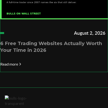
August 2, 2026
6 Free Trading Websites Actually Worth
Your Time in 2026
Read more