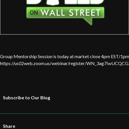
Group Mentorship Session is today at market close 4pm EST/1pm 
https://us02web.zoom.us/webinar/register/WN_3ag7IwUC
Subscribe to Our Blog
Share