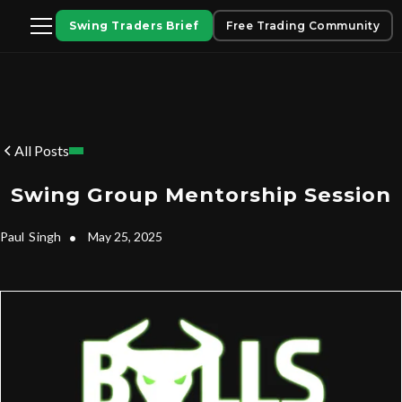
Swing Traders Brief
Free Trading Community
All Posts
Swing Group Mentorship Session
Paul
Singh
•
May 25, 2025