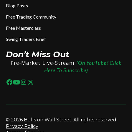
Blog Posts
Free Trading Community
Free Masterclass
Swing Traders Brief
Don’t Miss Out
Pre-Market Live-Stream
(On YouTube? Click
Here To Subscribe)
© 2026 Bulls on Wall Street. All rights reserved.
Privacy Policy