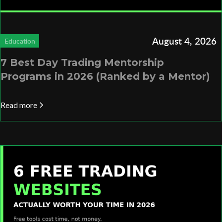
August 4, 2026
Education
7 Best Day Trading Mentorship
Programs in 2026 (Ranked by a Mentor)
Read more