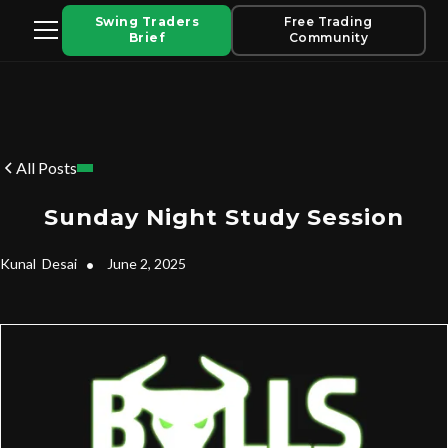
Swing Traders
Free Trading
Brief
Community
All Posts
Sunday Night Study Session
Kunal
Desai
•
June 2, 2025