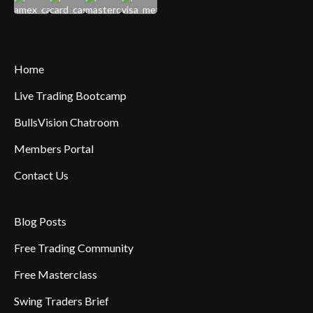
Home
Live Trading Bootcamp
BullsVision Chatroom
Members Portal
Contact Us
Blog Posts
Free Trading Community
Free Masterclass
Swing Traders Brief