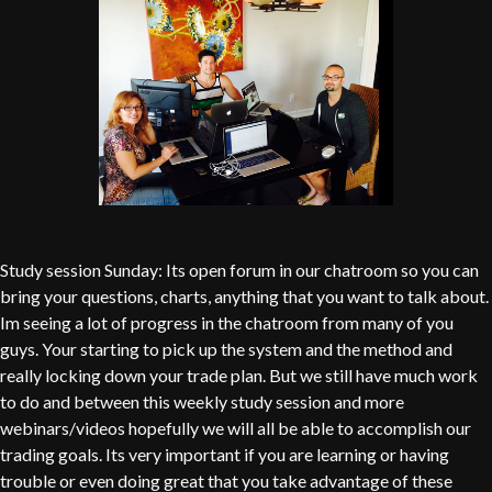
Study session Sunday: Its open forum in our chatroom so you can
bring your questions, charts, anything that you want to talk about.
Im seeing a lot of progress in the chatroom from many of you
guys. Your starting to pick up the system and the method and
really locking down your trade plan. But we still have much work
to do and between this weekly study session and more
webinars/videos hopefully we will all be able to accomplish our
trading goals. Its very important if you are learning or having
trouble or even doing great that you take advantage of these