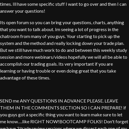
times. Ill have some specific stuff I want to go over and then I can
answer your questions!
Its open forum so you can bring your questions, charts, anything
that you want to talk about. Im seeing a lot of progress in the
chatroom from many of you guys. Your starting to pick up the
system and the method and really locking down your trade plan.
But we still have much work to do and between this weekly study
session and more webinars/videos hopefully we will all be able to
accomplish our trading goals. Its very important if you are
learning or having trouble or even doing great that you take
advantage of these times.
SEND me ANY QUESTIONS IN ADVANCE PLEASE. LEAVE
THEM IN THE COMMENTS SECTION SO I CAN PREPARE! if
you guys got a specific thing you want to learn make sure to let
me know….like RIGHT NOW!BOOTCAMP FOLKS! Don't forget
we have 3 trade review sessions where we dissect each one of my