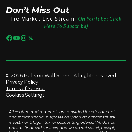
Don’t Miss Out
Pre-Market Live-Stream
(On YouTube? Click
Here To Subscribe)
© 2026 Bulls on Wall Street. All rights reserved.
Privacy Policy
Terms of Service
Cookies Settings
All content and materials are provided for educational
and informational purposes only and do not constitute
investment, legal, tax, or accounting advice. We do not
provide financial services, and we do not solicit, accept,