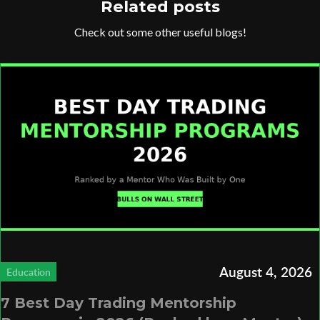
Related posts
Check out some other useful blogs!
August 4, 2026
Education
7 Best Day Trading Mentorship