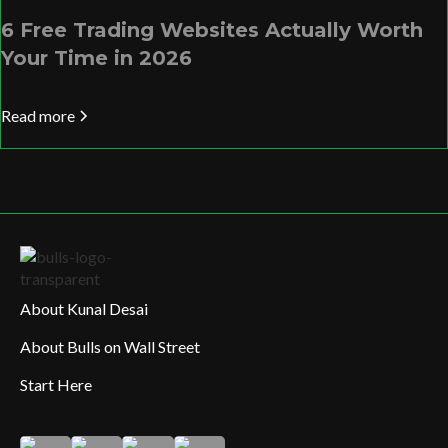
6 Free Trading Websites Actually Worth
Your Time in 2026
Read more
About Kunal Desai
About Bulls on Wall Street
Start Here