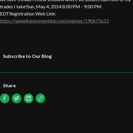
trades I take!Sun, May 4, 2014 8:00 PM - 9:00 PM
EDTRegistration Web Link:
https://www4.gotomeeting.com/register/190675615
Subscribe to Our Blog
Share