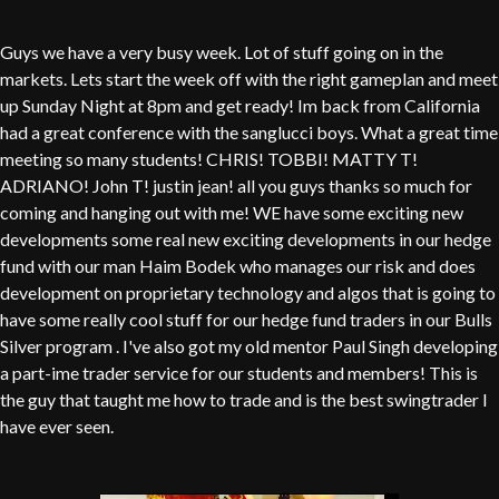
Guys we have a very busy week. Lot of stuff going on in the
markets. Lets start the week off with the right gameplan and meet
up Sunday Night at 8pm and get ready! Im back from California
had a great conference with the sanglucci boys. What a great time
meeting so many students! CHRIS! TOBBI! MATTY T!
ADRIANO! John T! justin jean! all you guys thanks so much for
coming and hanging out with me! WE have some exciting new
developments some real new exciting developments in our hedge
fund with our man Haim Bodek who manages our risk and does
development on proprietary technology and algos that is going to
have some really cool stuff for our hedge fund traders in our Bulls
Silver program . I've also got my old mentor Paul Singh developing
a part-ime trader service for our students and members! This is
the guy that taught me how to trade and is the best swingtrader I
have ever seen.