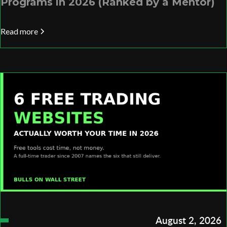
Programs in 2026 (Ranked by a Mentor)
Read more
August 2, 2026