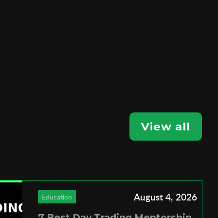
View all
August 4, 2026
Education
7 Best Day Trading Mentorship