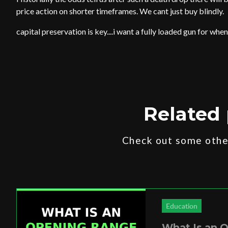
price action on shorter timeframes. We cant just buy blindly.
capital preservation is key....i want a fully loaded gun for when
Related 
Check out some other
Education
What Is an 