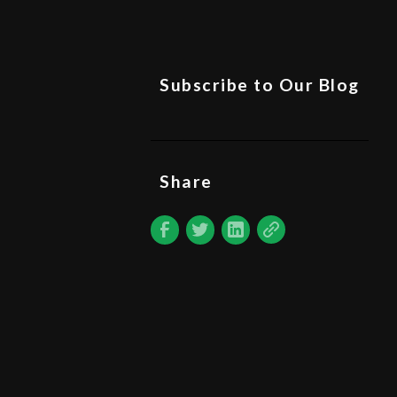
Subscribe to Our Blog
Share