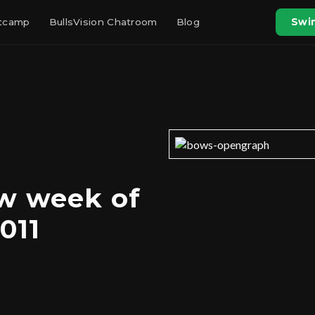
otcamp
BullsVision Chatroom
Blog
Swin
w week of
011