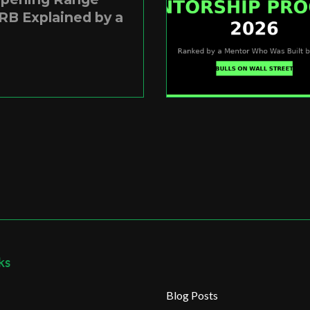
RB Explained by a
ks
Blog Posts