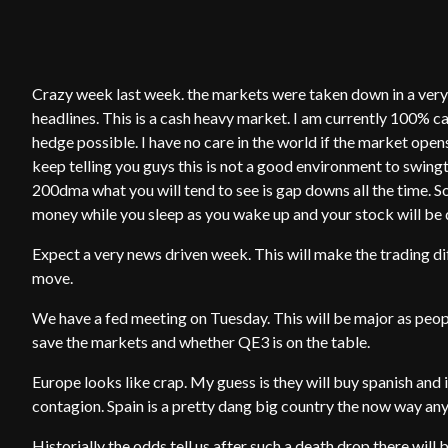
Crazy week last week. the markets were taken down in a very d
headlines. This is a cash heavy market. I am currently 100% ca
hedge possible. I have no care in the world if the market ope
keep telling you guys this is not a good environment to swin
200dma what you will tend to see is gap downs all the time. So
money while you sleep as you wake up and your stock will be
Expect a very news driven week. This will make the trading d
move.
We have a fed meeting on Tuesday. This will be major as people
save the markets and whether QE3 is on the table.
Europe looks like crap. My guess is they will buy spanish and i
contagion. Spain is a pretty dang big country the now way any
Historially the odds tell us after such a death drop there wil