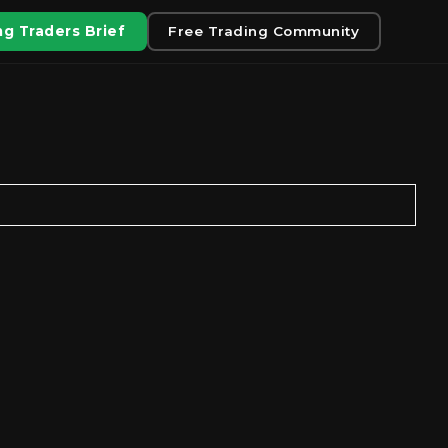
g Traders Brief
Free Trading Community