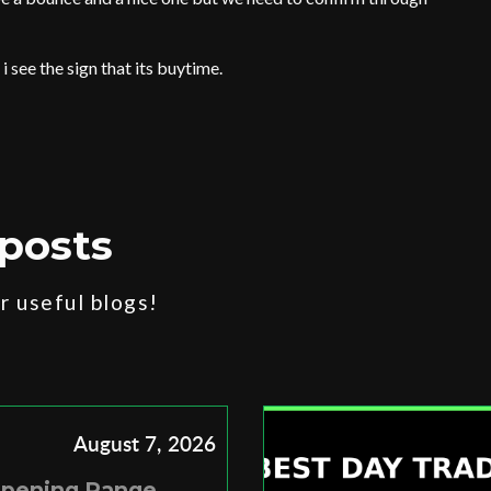
 i see the sign that its buytime.
posts
 useful blogs!
August 7, 2026
Opening Range