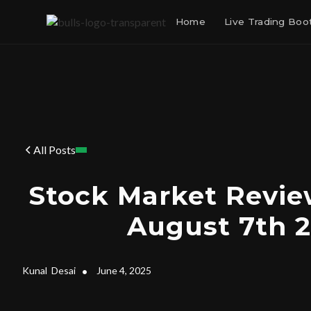
Home
Live Trading Bo
All Posts
Stock Market Revie
August 7th 2
Kunal
Desai
•
June 4, 2025