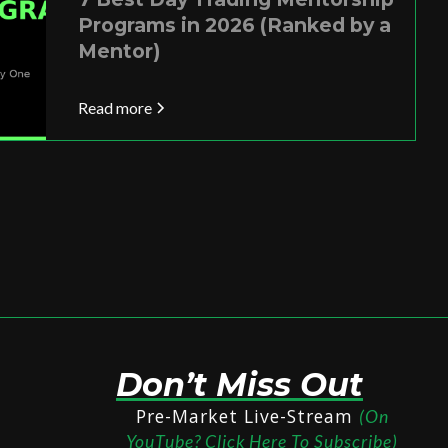
Programs in 2026 (Ranked by a
Mentor)
Read more
Don’t Miss Out
Pre-Market Live-Stream
(On
YouTube? Click Here To Subscribe)