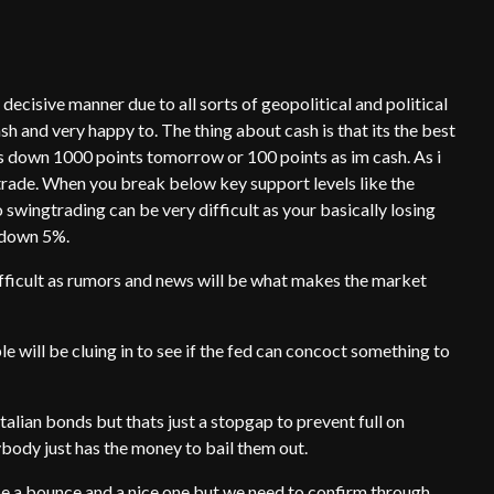
ecisive manner due to all sorts of geopolitical and political
sh and very happy to. The thing about cash is that its the best
ns down 1000 points tomorrow or 100 points as im cash. As i
gtrade. When you break below key support levels like the
 swingtrading can be very difficult as your basically losing
 down 5%.
ifficult as rumors and news will be what makes the market
 will be cluing in to see if the fed can concoct something to
talian bonds but thats just a stopgap to prevent full on
body just has the money to bail them out.
l be a bounce and a nice one but we need to confirm through