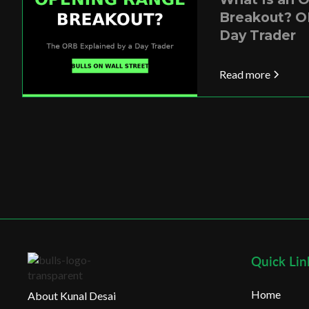
Breakout? O
Day Trader
Read more
Quick Lin
Home
About Kunal Desai