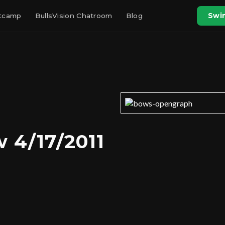
otcamp
BullsVision Chatroom
Blog
Swin
 4/17/2011