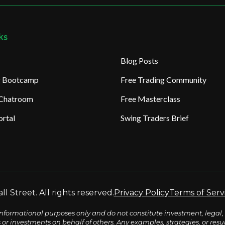
ks
Blog Posts
ng Bootcamp
Free Trading Community
 Chatroom
Free Masterclass
rtal
Swing Traders Brief
l Street. All rights reserved.
Privacy Policy
Terms of Serv
nformational purposes only and do not constitute investment, legal, 
s or investments on behalf of others. Any examples, strategies, or re