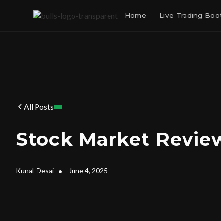
Home
Live Trading Bo
All Posts
Stock Market Review
Kunal
Desai
•
June 4, 2025