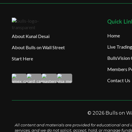
Quick Lin
Home
About Kunal Desai
Live Tradi
About Bulls on Wall Street
BullsVision
Start Here
Members Po
Contact Us
© 2026 Bulls on Wal
All content and materials are provided for educational and i
services, and we do not solicit, accept, hold, or manage fund