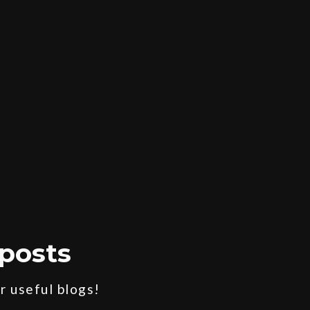
posts
 useful blogs!