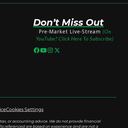
Don’t Miss Out
Pre-Market Live-Stream
(On
YouTube? Click Here To Subscribe)
ice
Cookies Settings
tax, or accounting advice. We do not provide financial
sults referenced are based on experience and are not a