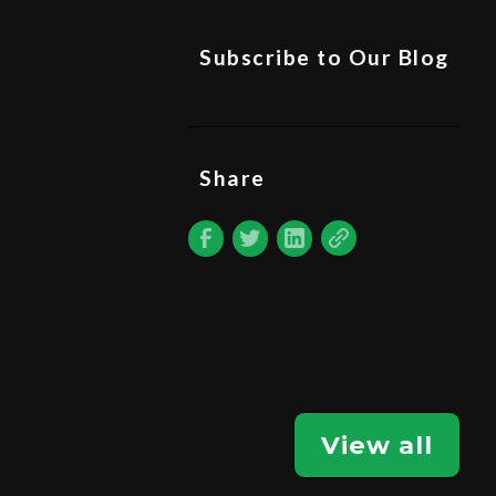
Subscribe to Our Blog
Share
View all