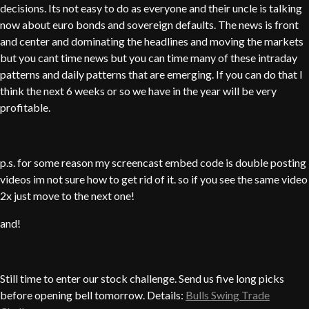
decisions. Its not easy to do as everyone and their uncle is talking
now about euro bonds and sovereign defaults. The news is front
and center and dominating the headlines and moving the markets
but you cant time news but you can time many of these intraday
patterns and daily patterns that are emerging. If you can do that I
think the next 6 weeks or so we have in the year will be very
profitable.
p.s. for some reason my screencast embed code is double posting
videos im not sure how to get rid of it. so if you see the same video
2x just move to the next one!
and!
Still time to enter our stock challenge. Send us five long picks
before opening bell tomorrow. Details:
Bulls Swing Trade