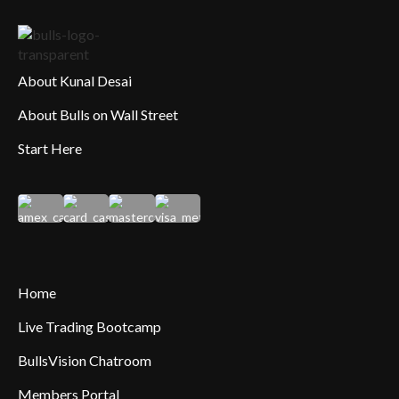
About Kunal Desai
About Bulls on Wall Street
Start Here
Home
Live Trading Bootcamp
BullsVision Chatroom
Members Portal