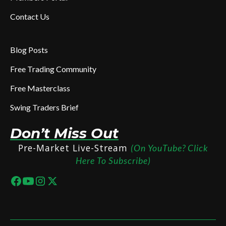
Contact Us
Blog Posts
Free Trading Community
Free Masterclass
Swing Traders Brief
Don’t Miss Out
Pre-Market Live-Stream
(On YouTube? Click
Here To Subscribe)