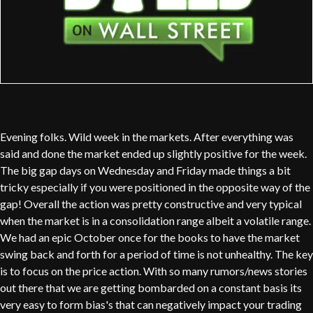
Evening folks. Wild week in the markets. After everything was
said and done the market ended up slightly positive for the week.
The big gap days on Wednesday and Friday made things a bit
tricky especially if you were positioned in the opposite way of the
gap! Overall the action was pretty constructive and very typical
when the market is in a consolidation range albeit a volatile range.
We had an epic October once for the books to have the market
swing back and forth for a period of time is not unhealthy. The key
is to focus on the price action. With so many rumors/news stories
out there that we are getting bombarded on a constant basis its
very easy to form bias's that can negatively impact your trading