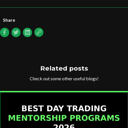
Share
Related posts
Check out some other useful blogs!