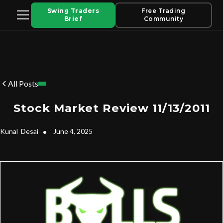
Swing Traders
Free Trading
Brief
Community
All Posts
Stock Market Review 11/13/2011
Kunal
Desai
•
June 4, 2025