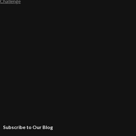
Challenge
Subscribe to Our Blog