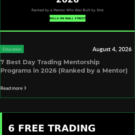
August 4, 2026
Education
7 Best Day Trading Mentorship
Programs in 2026 (Ranked by a Mentor)
Read more