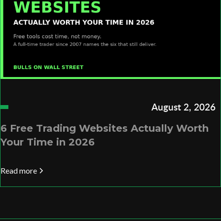
August 2, 2026
6 Free Trading Websites Actually Worth
Your Time in 2026
Read more