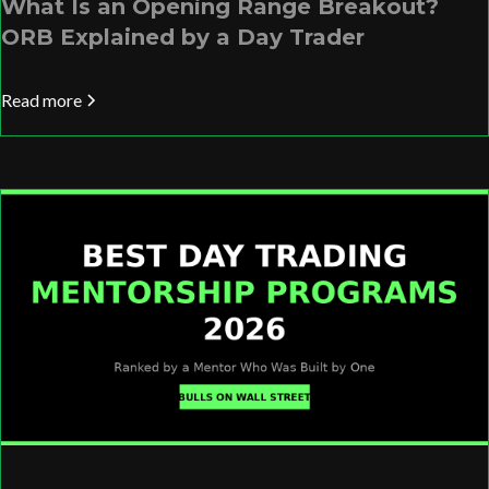
What Is an Opening Range Breakout?
ORB Explained by a Day Trader
Read more