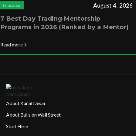
August 4, 2026
Education
7 Best Day Trading Mentorship
Programs in 2026 (Ranked by a Mentor)
Read more
About Kunal Desai
About Bulls on Wall Street
Start Here