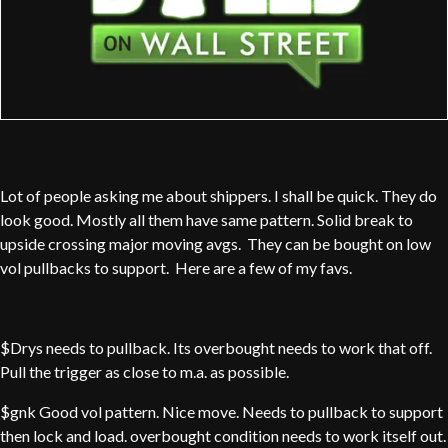
Lot of people asking me about shippers. I shall be quick. They do
look good. Mostly all them have same pattern. Solid break to
upside crossing major moving avgs. They can be bought on low
vol pullbacks to support. Here are a few of my favs.
$Drys needs to pullback. Its overbought needs to work that off.
Pull the trigger as close to m.a. as possible.
$gnk Good vol pattern. Nice move. Needs to pullback to support
then lock and load. overbought condition needs to work itself out.