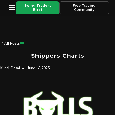
Swing Traders
Free Trading
Brief
Community
All Posts
Shippers-Charts
Kunal
Desai
•
June 16, 2025