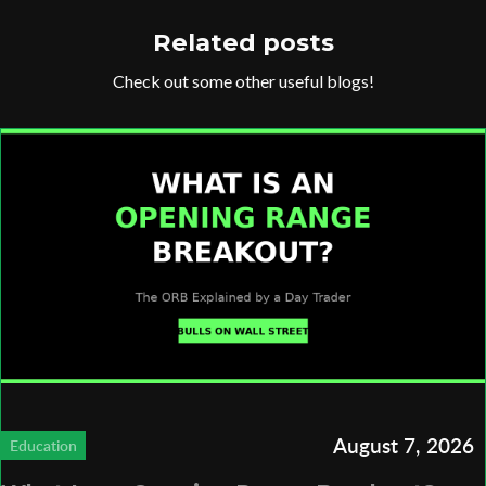
Related posts
Check out some other useful blogs!
August 7, 2026
Education