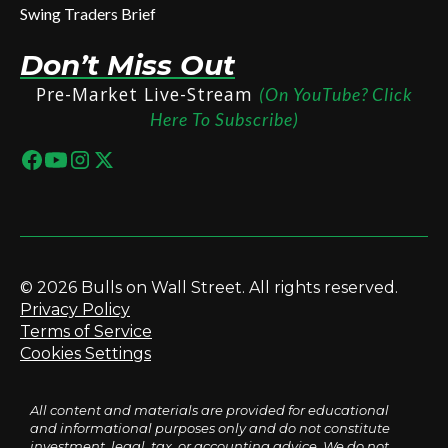
Swing Traders Brief
Don’t Miss Out
Pre-Market Live-Stream
(On YouTube? Click
Here To Subscribe)
© 2026 Bulls on Wall Street. All rights reserved.
Privacy Policy
Terms of Service
Cookies Settings
All content and materials are provided for educational
and informational purposes only and do not constitute
investment, legal, tax, or accounting advice. We do not