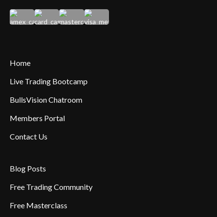
Home
Live Trading Bootcamp
BullsVision Chatroom
Members Portal
Contact Us
Blog Posts
Free Trading Community
Free Masterclass