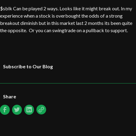
$sblk Can be played 2 ways. Looks like it might break out. In my
experience when a stock is overbought the odds of a strong
breakout diminish but in this market last 2 months its been quite
the opposite. Or you can swingtrade on a pullback to support.
Subscribe to Our Blog
Share