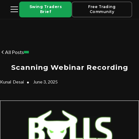
Swing Traders
Free Trading
Brief
Community
All Posts
Scanning Webinar Recording
Kunal
Desai
•
June 3, 2025