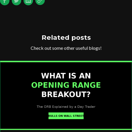
Related posts
Check out some other useful blogs!