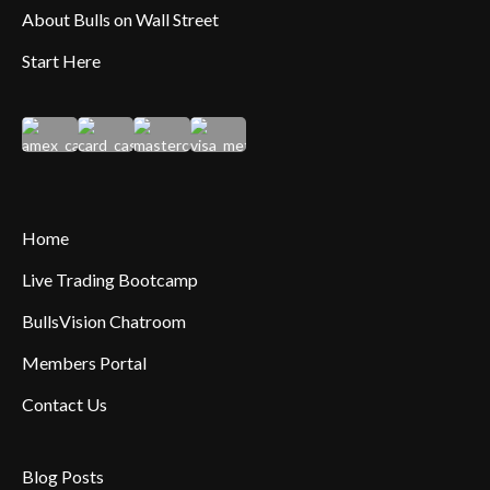
About Bulls on Wall Street
Start Here
Home
Live Trading Bootcamp
BullsVision Chatroom
Members Portal
Contact Us
Blog Posts