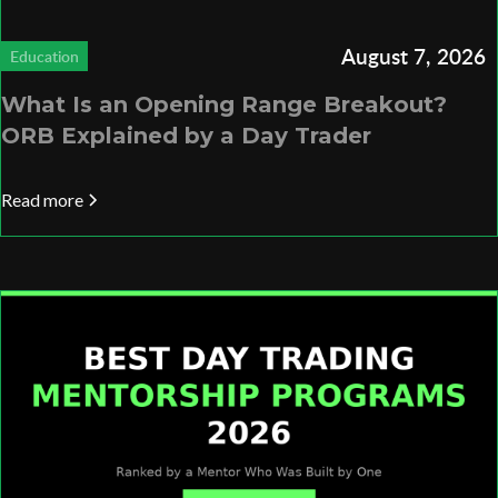
August 7, 2026
Education
What Is an Opening Range Breakout?
ORB Explained by a Day Trader
Read more