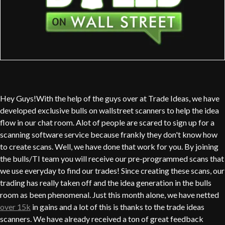
Hey Guys!With the help of the guys over at Trade Ideas, we have
developed exclusive bulls on wallstreet scanners to help the idea
flow in our chat room. Alot of people are scared to sign up for a
scanning software service because frankly they don't know how
to create scans. Well, we have done that work for you. By joining
the bulls/TI team you will receive our pre-programmed scans that
we use everyday to find our trades! Since creating these scans, our
trading has really taken off and the idea generation in the bulls
room as been phenomenal. Just this month alone, we have netted
over 15k
in gains and a lot of this is thanks to the trade ideas
scanners. We have already received a ton of great feedback