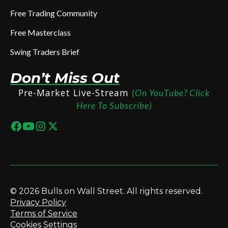
Free Trading Community
Free Masterclass
Swing Traders Brief
Don’t Miss Out
Pre-Market Live-Stream
(On YouTube? Click
Here To Subscribe)
© 2026 Bulls on Wall Street. All rights reserved.
Privacy Policy
Terms of Service
Cookies Settings