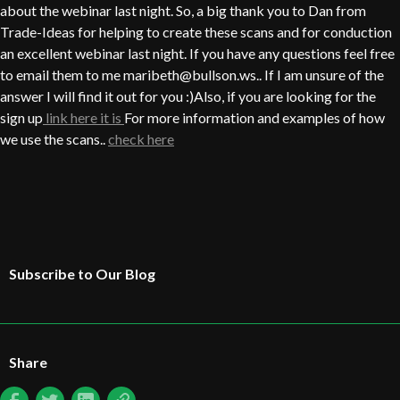
about the webinar last night. So, a big thank you to Dan from
Trade-Ideas for helping to create these scans and for conduction
an excellent webinar last night. If you have any questions feel free
to email them to me maribeth@bullson.ws.. If I am unsure of the
answer I will find it out for you :)Also, if you are looking for the
sign up
link here it is
For more information and examples of how
we use the scans..
check here
Subscribe to Our Blog
Share