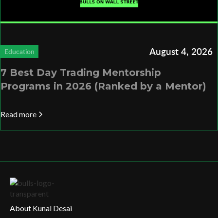
August 4, 2026
Education
7 Best Day Trading Mentorship
Programs in 2026 (Ranked by a Mentor)
Read more
About Kunal Desai