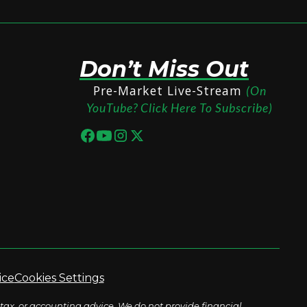
Don’t Miss Out
Pre-Market Live-Stream
(On
YouTube? Click Here To Subscribe)
ice
Cookies Settings
tax, or accounting advice. We do not provide financial