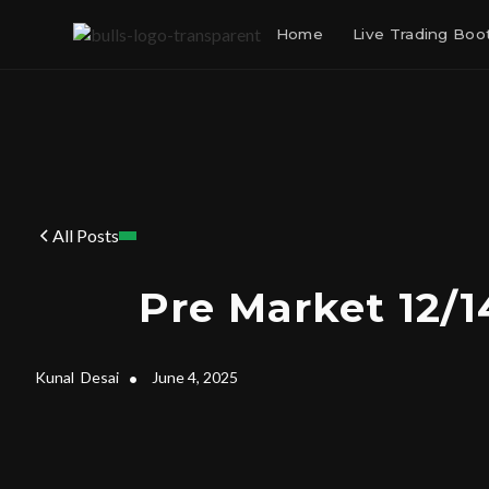
Home
Live Trading Bo
All Posts
Pre Market 12/1
Kunal
Desai
•
June 4, 2025