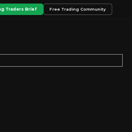
g Traders Brief
Free Trading Community