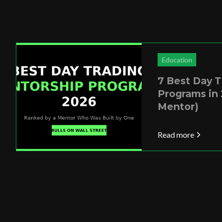
Education
7 Best Day 
Programs in 
Mentor)
Read more