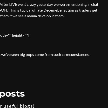
 After LIVE went crazy yesterday we were mentioning in chat
SON. This is typical of late Decemeber action as traders get
f them if we see a mania develop in them.
dth="" height=""]
 but we've seen big pops come from such cirmcumstances.
posts
 useful blogs!