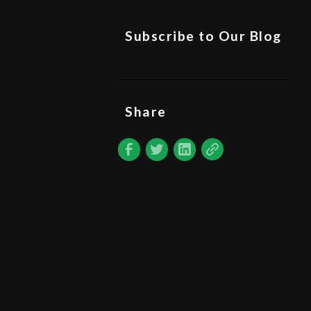
Subscribe to Our Blog
Share