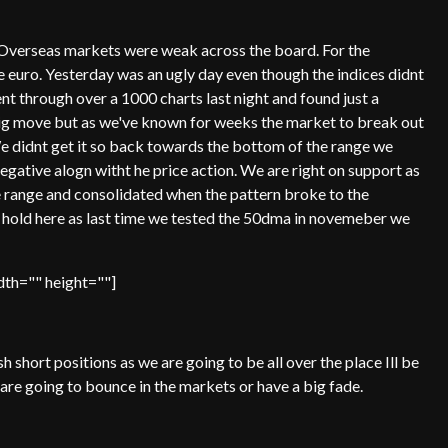
. Overseas markets were weak across the board. For the
e euro. Yesterday was an ugly day even though the indices didnt
nt through over a 1000 charts last night and found just a
ig move but as we've known for weeks the market to break out
We didnt get it so back towards the bottom of the range we
egative alogn witht he price action. We are right on support as
 range and consolidated when the pattern broke to the
e hold here as last time we tested the 50dma in novemeber we
th="" height=""]
sh short positions as we are going to be all over the place Ill be
 are going to bounce in the markets or have a big fade.