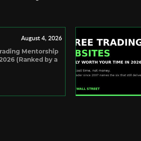
August 4, 2026
Trading Mentorship
2026 (Ranked by a