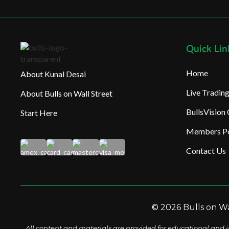
Quick Lin
Home
About Kunal Desai
Live Tradi
About Bulls on Wall Street
BullsVision
Start Here
Members Po
Contact Us
© 2026 Bulls on Wal
All content and materials are provided for educational and i