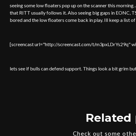
seeing some low floaters pop up on the scanner this morning.
that RITT usually follows it. Also seeing big gaps in EONC, T
bored and the low floaters come back in play. Ill keep a list o
[screencast url="http://screencast.com/t/m3pxLDrYs29q" wi
lets see if bulls can defend support. Things look a bit grim
Related 
Check out some other