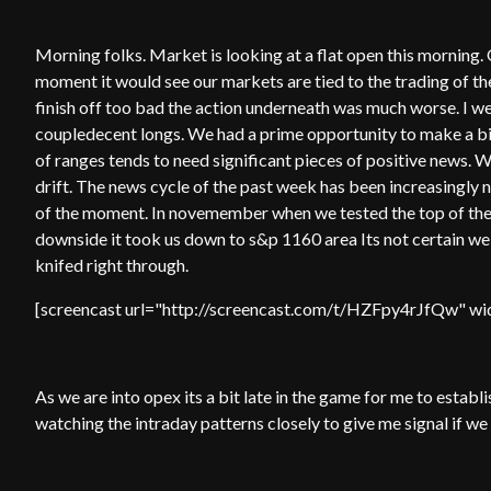
Morning folks. Market is looking at a flat open this morning
moment it would see our markets are tied to the trading of th
finish off too bad the action underneath was much worse. I we
coupledecent longs. We had a prime opportunity to make a b
of ranges tends to need significant pieces of positive news. 
drift. The news cycle of the past week has been increasingly n
of the moment. In novemember when we tested the top of the
downside it took us down to s&p 1160 area Its not certain w
knifed right through.
[screencast url="http://screencast.com/t/HZFpy4rJfQw" wid
As we are into opex its a bit late in the game for me to establi
watching the intraday patterns closely to give me signal if we