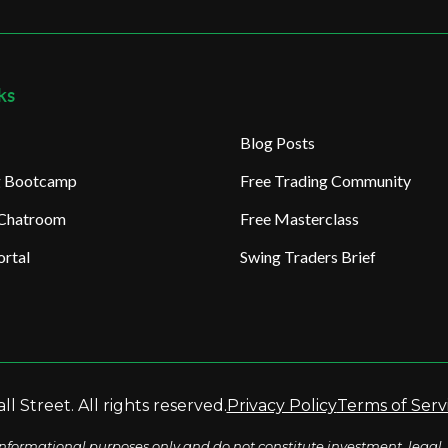
ks
Blog Posts
ng Bootcamp
Free Trading Community
 Chatroom
Free Masterclass
rtal
Swing Traders Brief
l Street. All rights reserved.
Privacy Policy
Terms of Serv
nformational purposes only and do not constitute investment, legal, 