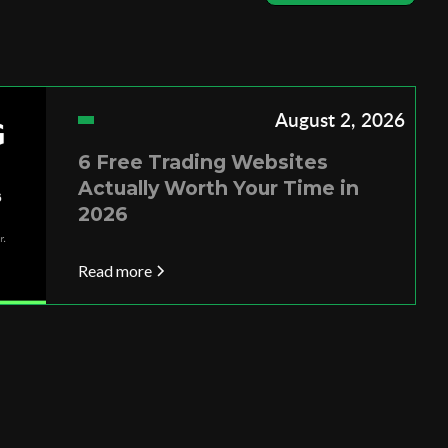
August 2, 2026
6 Free Trading Websites
Actually Worth Your Time in
2026
Read more