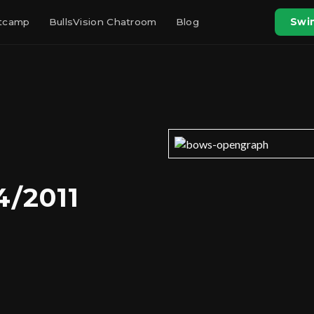
otcamp
BullsVision Chatroom
Blog
Swin
4/2011