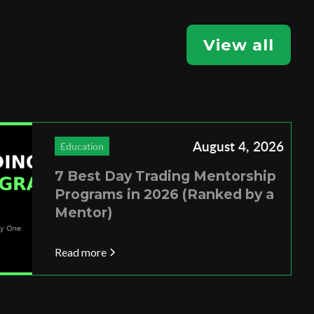
View all
August 4, 2026
Education
7 Best Day Trading Mentorship
Programs in 2026 (Ranked by a
Mentor)
Read more