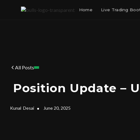
Home
Live Trading Bo
All Posts
Position Update – 
Kunal
Desai
•
June 20, 2025