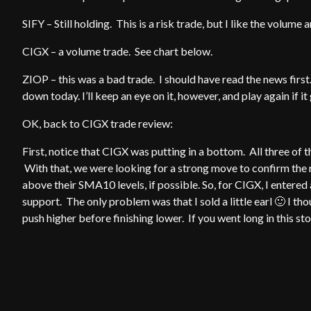
SIFY – Still holding. This is a risk trade, but I like the volum
CIGX – a volume trade. See chart below.
ZIOP – this was a bad trade. I should have read the news firs
down today. I’ll keep an eye on it, however, and play again if i
OK, back to CIGX trade review:
First, notice that CIGX was putting in a bottom. All three o
With that, we were looking for a strong move to confirm the r
above their SMA10 levels, if possible. So, for CIGX, I entere
support. The only problem was that I sold a little earl 🙂 I 
push higher before finishing lower. If you went long in this st