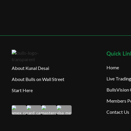
Quick Lin
Home
About Kunal Desai
Live Tradi
About Bulls on Wall Street
BullsVision
Start Here
Members Po
Contact Us