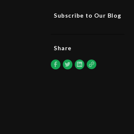
Subscribe to Our Blog
Share