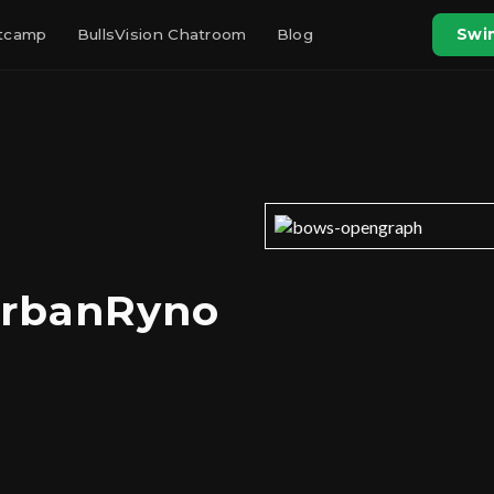
otcamp
BullsVision Chatroom
Blog
Swin
UrbanRyno