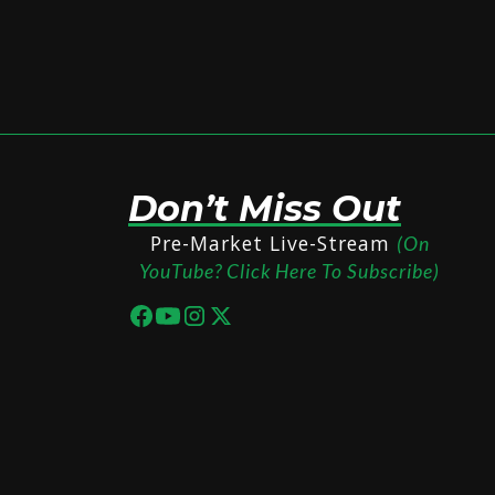
Don’t Miss Out
Pre-Market Live-Stream
(On
YouTube? Click Here To Subscribe)