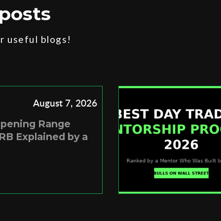
posts
 useful blogs!
August 7, 2026
Opening Range
RB Explained by a