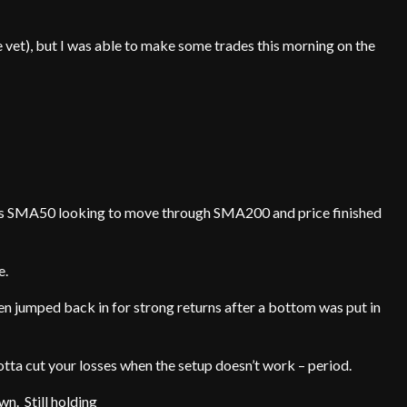
 vet), but I was able to make some trades this morning on the
r as SMA50 looking to move through SMA200 and price finished
e.
en jumped back in for strong returns after a bottom was put in
tta cut your losses when the setup doesn’t work – period.
n. Still holding