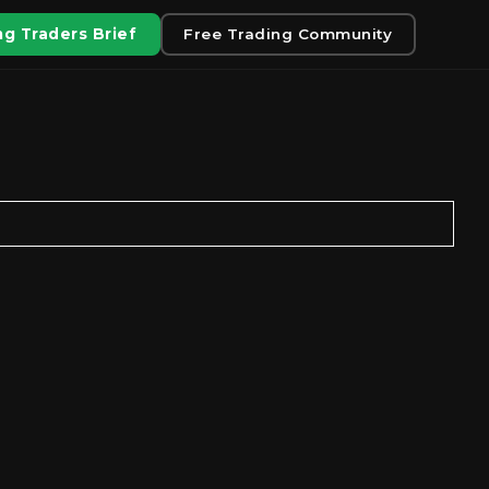
g Traders Brief
Free Trading Community