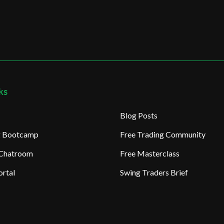
ks
Blog Posts
ng Bootcamp
Free Trading Community
 Chatroom
Free Masterclass
rtal
Swing Traders Brief