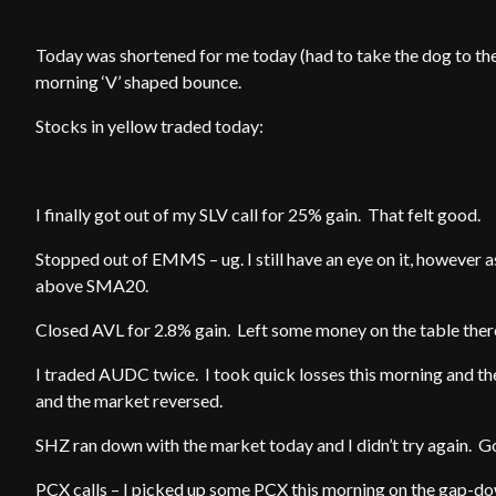
Today was shortened for me today (had to take the dog to the
morning ‘V’ shaped bounce.
Stocks in yellow traded today:
I finally got out of my SLV call for 25% gain. That felt good.
Stopped out of EMMS – ug. I still have an eye on it, howeve
above SMA20.
Closed AVL for 2.8% gain. Left some money on the table ther
I traded AUDC twice. I took quick losses this morning and th
and the market reversed.
SHZ ran down with the market today and I didn’t try again. Go
PCX calls – I picked up some PCX this morning on the gap-dow