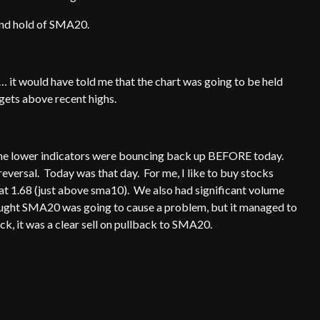
e and hold of SMA20.
t… it would have told me that the chart was going to be held
t gets above recent highs.
f the lower indicators were bouncing back up BEFORE today.
eversal. Today was that day. For me, I like to buy stocks
d at 1.68 (just above sma10). We also had significant volume
thought SMA20 was going to cause a problem, but it managed to
ock, it was a clear sell on pullback to SMA20.