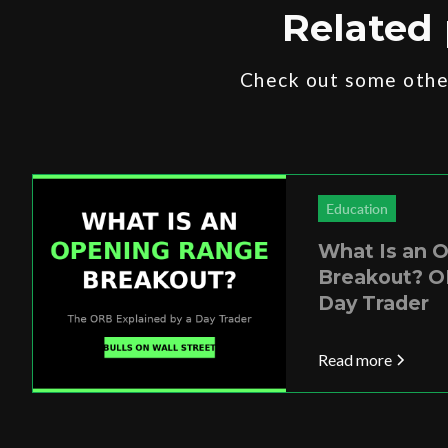
Related 
Check out some other
Education
What Is an 
Breakout? O
Day Trader
Read more