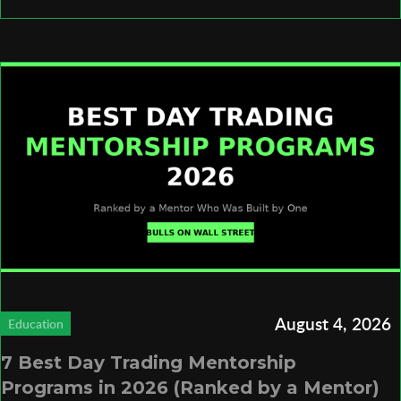
August 4, 2026
Education
7 Best Day Trading Mentorship
Programs in 2026 (Ranked by a Mentor)