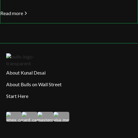
Read more
About Kunal Desai
About Bulls on Wall Street
Start Here