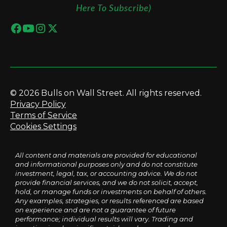
Here To Subscribe)
© 2026 Bulls on Wall Street. All rights reserved.
Privacy Policy
Terms of Service
Cookies Settings
All content and materials are provided for educational
and informational purposes only and do not constitute
investment, legal, tax, or accounting advice. We do not
provide financial services, and we do not solicit, accept,
hold, or manage funds or investments on behalf of others.
Any examples, strategies, or results referenced are based
on experience and are not a guarantee of future
performance; individual results will vary. Trading and