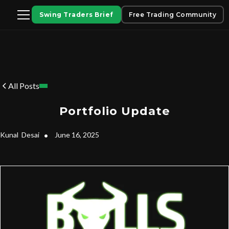
Swing Traders Brief
Free Trading Community
All Posts
Portfolio Update
Kunal
Desai
•
June 16, 2025