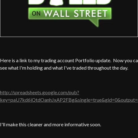
Here is a link to my trading account Portfolio update. Now you c
see what I'm holding and what I've traded throughout the day.
http://spreadsheets.google.com/pub?
key=paU7kd6jQtdOanhJxAP2FBg&single=true&gid=0&output=
I'll make this cleaner and more informative soon.