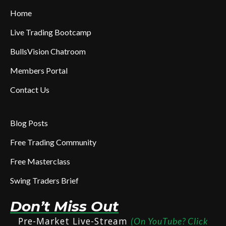
Home
Live Trading Bootcamp
BullsVision Chatroom
Members Portal
Contact Us
Blog Posts
Free Trading Community
Free Masterclass
Swing Traders Brief
Don’t Miss Out
Pre-Market Live-Stream
(On YouTube? Click