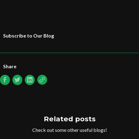
Subscribe to Our Blog
Share
Related posts
Check out some other useful blogs!