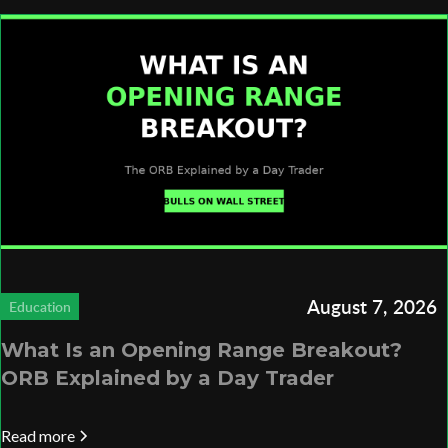
August 7, 2026
Education
What Is an Opening Range Breakout?
ORB Explained by a Day Trader
Read more