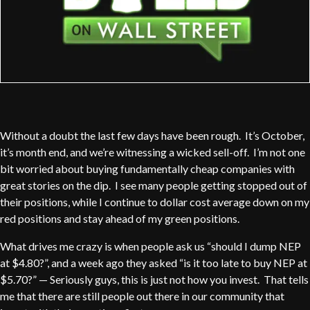
Without a doubt the last few days have been rough. It’s October,
it’s month end, and we’re witnessing a wicked sell-off. I’m not one
bit worried about buying fundamentally cheap companies with
great stories on the dip. I see many people getting stopped out of
their positions, while I continue to dollar cost average down on my
red positions and stay ahead of my green positions.
What drives me crazy is when people ask us “should I dump NEP
at $4.80?”, and a week ago they asked “is it too late to buy NEP at
$5.70?” — Seriously guys, this is just not how you invest. That tells
me that there are still people out there in our community that