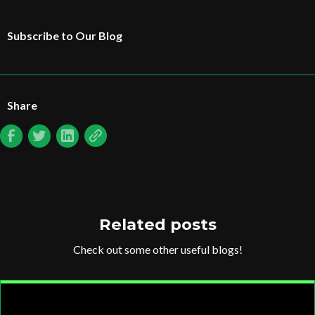
Subscribe to Our Blog
Share
Related posts
Check out some other useful blogs!