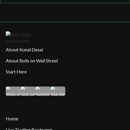
About Kunal Desai
About Bulls on Wall Street
Start Here
Home
Live Trading Bootcamp