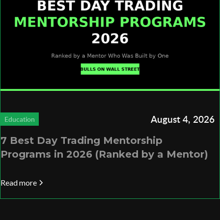
August 4, 2026
Education
7 Best Day Trading Mentorship
Programs in 2026 (Ranked by a Mentor)
Read more