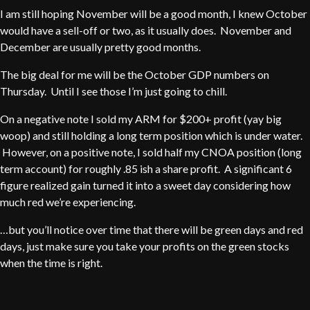
I am still hoping November will be a good month, I knew October
would have a sell-off or two, as it usually does. November and
December are usually pretty good months.
The big deal for me will be the October GDP numbers on
Thursday. Until I see those I’m just going to chill.
On a negative note I sold my ARM for $200+ profit (yay big
woop) and still holding a long term position which is under water.
However, on a positive note, I sold half my CNOA position (long
term account) for roughly .85 ish a share profit. A significant 6
figure realized gain turned it into a sweet day considering how
much red we’re experiencing.
…but you’ll notice over time that there will be green days and red
days, just make sure you take your profits on the green stocks
when the time is right.