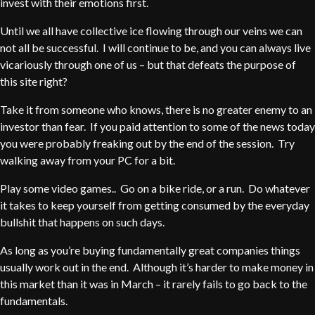
invest with their emotions first.
Until we all have collective ice flowing through our veins we can
not all be successful. I will continue to be, and you can always live
vicariously through one of us – but that defeats the purpose of
this site right?
Take it from someone who knows, there is no greater enemy to an
investor than fear. If you paid attention to some of the news today
you were probably freaking out by the end of the session. Try
walking away from your PC for a bit.
Play some video games.. Go on a bike ride, or a run. Do whatever
it takes to keep yourself from getting consumed by the everyday
bullshit that happens on such days.
As long as you’re buying fundamentally great companies things
usually work out in the end. Although it’s harder to make money in
this market than it was in March – it rarely fails to go back to the
fundamentals.