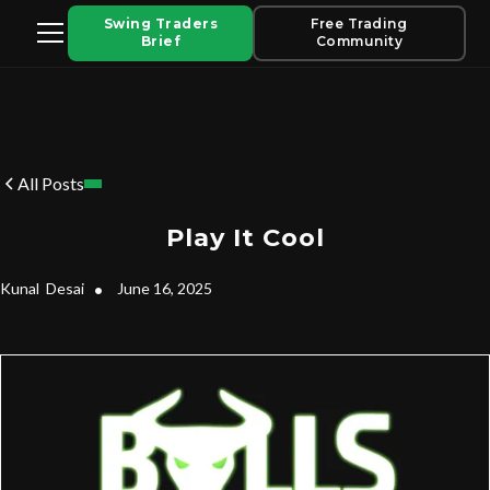
Swing Traders
Free Trading
Brief
Community
All Posts
Play It Cool
Kunal
Desai
•
June 16, 2025