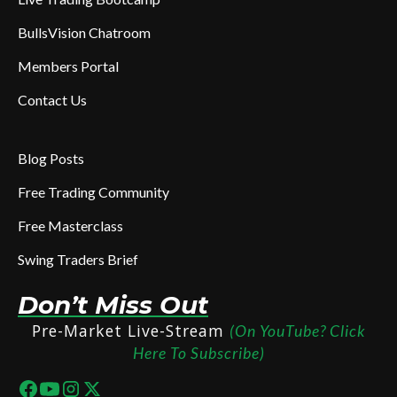
BullsVision Chatroom
Members Portal
Contact Us
Blog Posts
Free Trading Community
Free Masterclass
Swing Traders Brief
Don’t Miss Out
Pre-Market Live-Stream
(On YouTube? Click
Here To Subscribe)