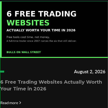
August 2, 2026
6 Free Trading Websites Actually Worth
Your Time in 2026
Read more