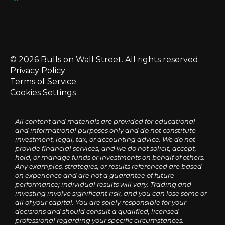
© 2026 Bulls on Wall Street. All rights reserved.
Privacy Policy
Terms of Service
Cookies Settings
All content and materials are provided for educational
and informational purposes only and do not constitute
investment, legal, tax, or accounting advice. We do not
provide financial services, and we do not solicit, accept,
hold, or manage funds or investments on behalf of others.
Any examples, strategies, or results referenced are based
on experience and are not a guarantee of future
performance; individual results will vary. Trading and
investing involve significant risk, and you can lose some or
all of your capital. You are solely responsible for your
decisions and should consult a qualified, licensed
professional regarding your specific circumstances.