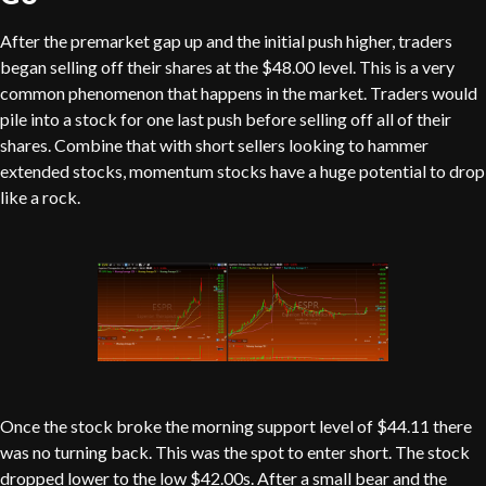
After the premarket gap up and the initial push higher, traders
began selling off their shares at the $48.00 level. This is a very
common phenomenon that happens in the market. Traders would
pile into a stock for one last push before selling off all of their
shares. Combine that with short sellers looking to hammer
extended stocks, momentum stocks have a huge potential to drop
like a rock.
Once the stock broke the morning support level of $44.11 there
was no turning back. This was the spot to enter short. The stock
dropped lower to the low $42.00s. After a small bear and the