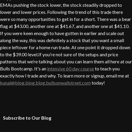
EMAs pushing the stock lower, the stock steadily dropped to
lower and lower prices. Following the trend of this trade there
were so many opportunities to get in for a short. There was a bear
flag at $43.00, another one at $41.67, and another one at $41.10.
If you were keen enough to have gotten in earlier and scale out
along the way, this was definitely a stock that you want a small
piece leftover for a home run trade. At one point it dropped down
to the $39.00 level.If you’re not sure of the setups and price
patterns that we’re talking about you can learn them all here at our
Bulls Bootcamp. It's an
intensive 60 day course
to teach you
exactly how I trade and why. To learn more or signup, email me at
kunal@blog.blog.blog.bullsonwallstreet.com
today!
Subscribe to Our Blog