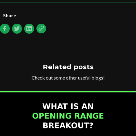
Share
Related posts
Check out some other useful blogs!