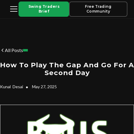
Swing Traders
Free Trading
Brief
Community
All Posts
How To Play The Gap And Go For A
Second Day
Kunal
Desai
•
May 27, 2025