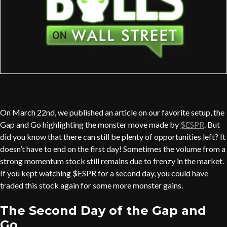
On March 22nd, we published an article on our favorite setup, the
Gap and Go highlighting the monster move made by
$ESPR
. But
did you know that there can still be plenty of opportunities left? It
doesn’t have to end on the first day! Sometimes the volume from a
strong momentum stock still remains due to frenzy in the market.
If you kept watching $ESPR for a second day, you could have
traded this stock again for some more monster gains.
The Second Day of the Gap and
Go