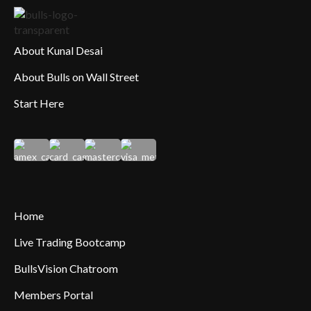
About Kunal Desai
About Bulls on Wall Street
Start Here
Home
Live Trading Bootcamp
BullsVision Chatroom
Members Portal