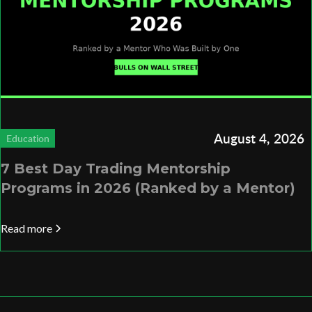
August 4, 2026
Education
7 Best Day Trading Mentorship
Programs in 2026 (Ranked by a Mentor)
Read more