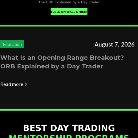
August 7, 2026
Education
What Is an Opening Range Breakout?
ORB Explained by a Day Trader
Read more