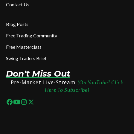
Contact Us
Blog Posts
Free Trading Community
Free Masterclass
Swing Traders Brief
Don’t Miss Out
Pre-Market Live-Stream
(On YouTube? Click
Here To Subscribe)