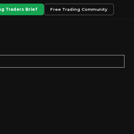
g Traders Brief
Free Trading Community