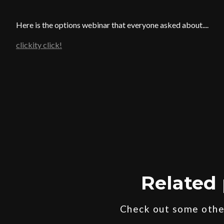
Here is the options webinar that everyone asked about....
clickity click!
Related 
Check out some other