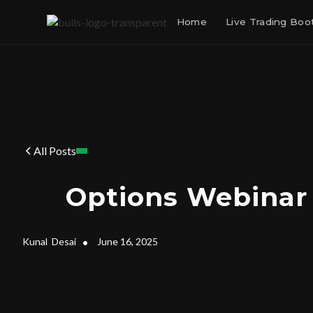
Home
Live Trading Bo
All Posts
Options Webinar
Kunal
Desai
•
June 16, 2025