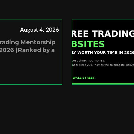
August 4, 2026
Trading Mentorship
2026 (Ranked by a