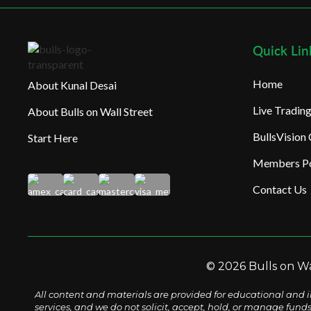
Quick Lin
Home
About Kunal Desai
Live Tradi
About Bulls on Wall Street
BullsVision
Start Here
Members Po
Contact Us
© 2026 Bulls on Wal
All content and materials are provided for educational and i
services, and we do not solicit, accept, hold, or manage fund