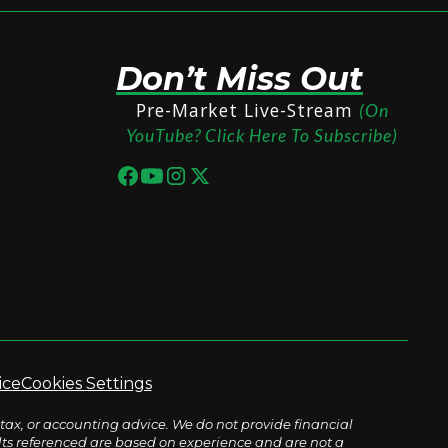
Don’t Miss Out
Pre-Market Live-Stream
(On
YouTube? Click Here To Subscribe)
ice
Cookies Settings
tax, or accounting advice. We do not provide financial
sults referenced are based on experience and are not a