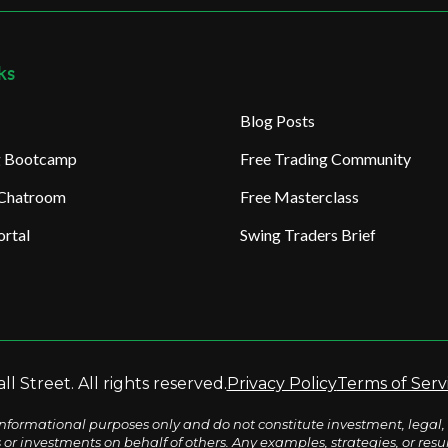
ks
Blog Posts
ng Bootcamp
Free Trading Community
 Chatroom
Free Masterclass
rtal
Swing Traders Brief
l Street. All rights reserved.
Privacy Policy
Terms of Serv
nformational purposes only and do not constitute investment, legal, 
s or investments on behalf of others. Any examples, strategies, or re