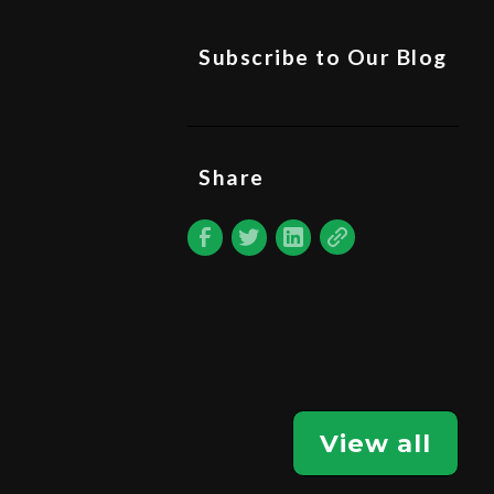
Subscribe to Our Blog
Share
View all