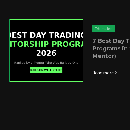
Education
7 Best Day 
Programs in 
Mentor)
Read more