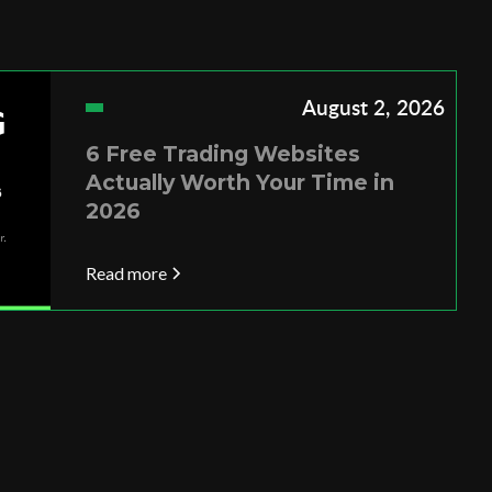
August 2, 2026
6 Free Trading Websites
Actually Worth Your Time in
2026
Read more