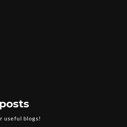
posts
 useful blogs!