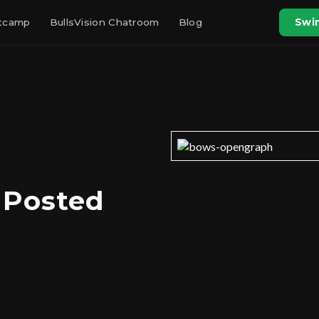
otcamp
BullsVision Chatroom
Blog
Swin
 Posted