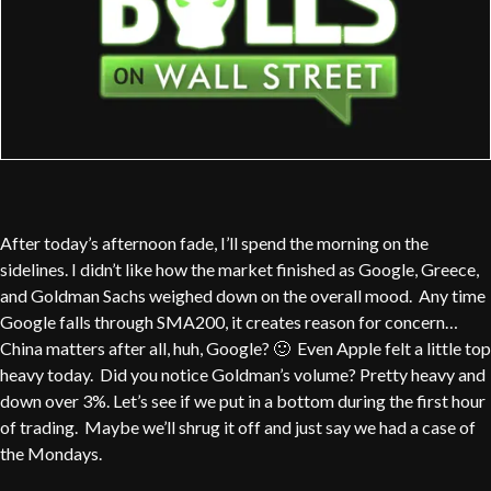
After today’s afternoon fade, I’ll spend the morning on the
sidelines. I didn’t like how the market finished as Google, Greece,
and Goldman Sachs weighed down on the overall mood. Any time
Google falls through SMA200, it creates reason for concern…
China matters after all, huh, Google? 🙂 Even Apple felt a little top
heavy today. Did you notice Goldman’s volume? Pretty heavy and
down over 3%. Let’s see if we put in a bottom during the first hour
of trading. Maybe we’ll shrug it off and just say we had a case of
the Mondays.