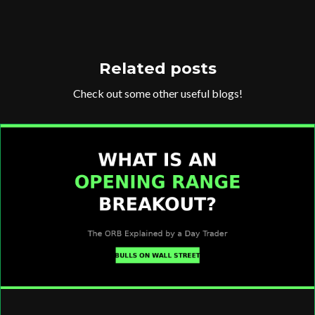
Related posts
Check out some other useful blogs!