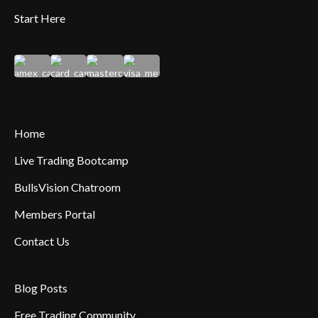
Start Here
Home
Live Trading Bootcamp
BullsVision Chatroom
Members Portal
Contact Us
Blog Posts
Free Trading Community