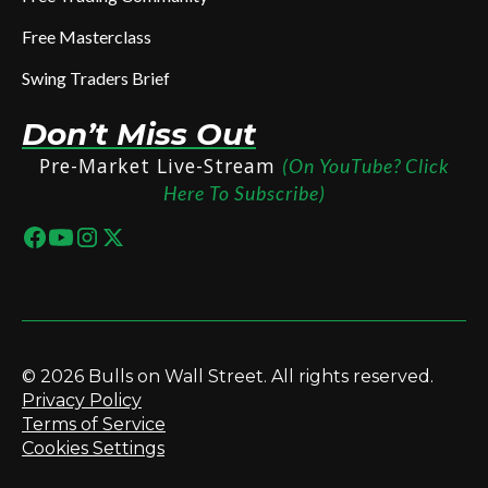
Free Masterclass
Swing Traders Brief
Don’t Miss Out
Pre-Market Live-Stream
(On YouTube? Click
Here To Subscribe)
© 2026 Bulls on Wall Street. All rights reserved.
Privacy Policy
Terms of Service
Cookies Settings