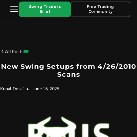
Swing Traders
Free Trading
Brief
Community
All Posts
New Swing Setups from 4/26/2010
Scans
Kunal
Desai
•
June 16, 2025