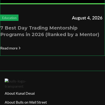
August 4, 2026
Education
7 Best Day Trading Mentorship
Programs in 2026 (Ranked by a Mentor)
Read more
About Kunal Desai
About Bulls on Wall Street