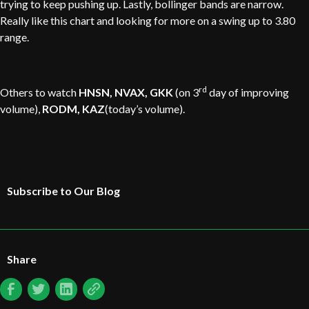
trying to keep pushing up. Lastly, bollinger bands are narrow.
Really like this chart and looking for more on a swing up to 3.80
range.
rd
Others to watch
HNSN, NVAX, GKK
(on 3
day of improving
volume),
RODM, KAZ
(today’s volume).
Subscribe to Our Blog
Share