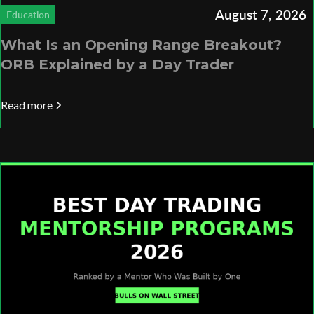
August 7, 2026
Education
What Is an Opening Range Breakout?
ORB Explained by a Day Trader
Read more