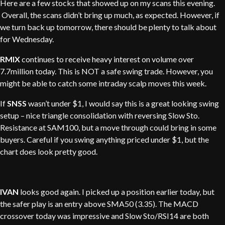
Here are a few stocks that showed up on my scans this evening.
Overall, the scans didn’t bring up much, as expected. However, if
we turn back up tomorrow, there should be plenty to talk about
for Wednesday.
RMIX
continues to receive heavy interest on volume over
7.7million today. This is NOT a safe swing trade. However, you
might be able to catch some intraday scalp moves this week.
If
SNSS
wasn’t under $1, I would say this is a great looking swing
setup – nice triangle consolidation with reversing Slow Sto.
Resistance at SAM100, but a move through could bring in some
buyers. Careful if you swing anything priced under $1, but the
chart does look pretty good.
IVAN
looks good again. I picked up a position earlier today, but
the safer play is an entry above SMA50 (3.35). The MACD
crossover today was impressive and Slow Sto/RSI14 are both