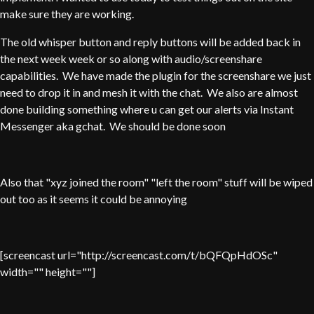
make sure they are working.
The old whisper button and reply buttons will be added back in
the next week week or so along with audio/screenshare
capabilities. We have made the plugin for the screenshare we just
need to drop it in and mesh it with the chat. We also are almost
done building something where u can get our alerts via Instant
Messenger aka gchat. We should be done soon
Also that "xyz joined the room" "left the room" stuff will be wiped
out too as it seems it could be annoying
[screencast url="http://screencast.com/t/bQFQpHdOSc"
width="" height=""]