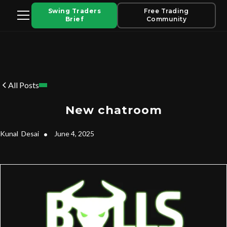
Swing Traders
Free Trading
Brief
Community
All Posts
New chatroom
Kunal
Desai
•
June 4, 2025