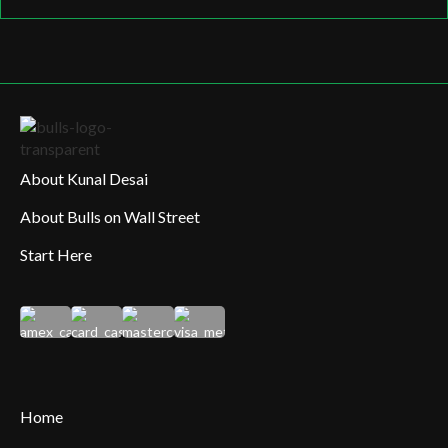
About Kunal Desai
About Bulls on Wall Street
Start Here
Home