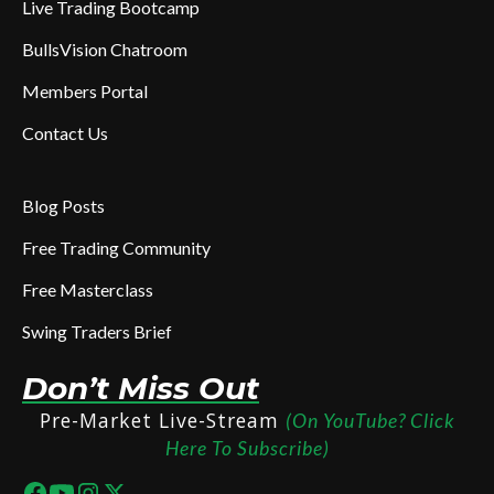
Live Trading Bootcamp
BullsVision Chatroom
Members Portal
Contact Us
Blog Posts
Free Trading Community
Free Masterclass
Swing Traders Brief
Don’t Miss Out
Pre-Market Live-Stream
(On YouTube? Click
Here To Subscribe)