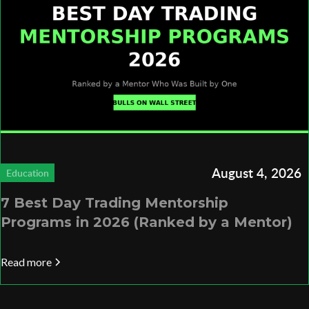
August 4, 2026
Education
7 Best Day Trading Mentorship
Programs in 2026 (Ranked by a Mentor)
Read more