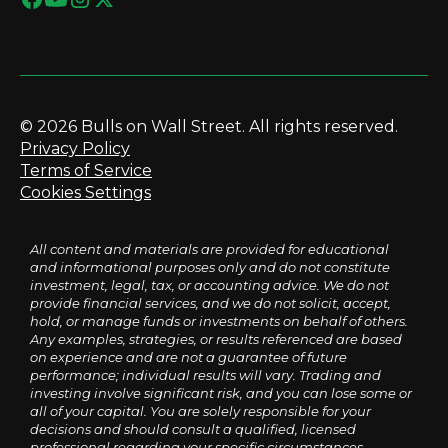
© 2026 Bulls on Wall Street. All rights reserved.
Privacy Policy
Terms of Service
Cookies Settings
All content and materials are provided for educational
and informational purposes only and do not constitute
investment, legal, tax, or accounting advice. We do not
provide financial services, and we do not solicit, accept,
hold, or manage funds or investments on behalf of others.
Any examples, strategies, or results referenced are based
on experience and are not a guarantee of future
performance; individual results will vary. Trading and
investing involve significant risk, and you can lose some or
all of your capital. You are solely responsible for your
decisions and should consult a qualified, licensed
professional regarding your specific circumstances.