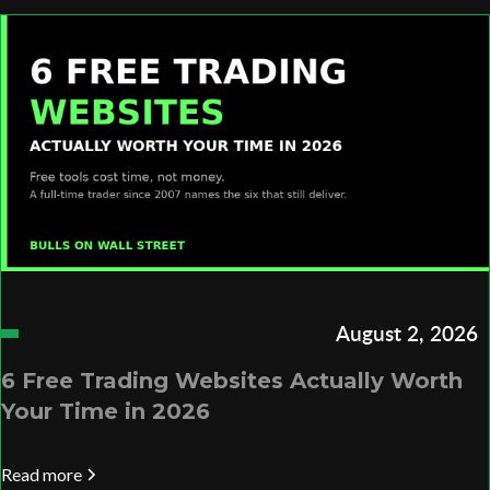
August 2, 2026
6 Free Trading Websites Actually Worth
Your Time in 2026
Read more