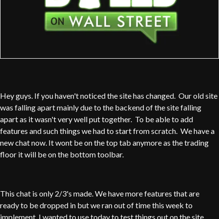
Hey guys. If you haven't noticed the site has changed. Our old site
was falling apart mainly due to the backend of the site falling
apart as it wasn't very well put together. To be able to add
features and such things we had to start from scratch. We have a
new chat now. It wont be on the top tab anymore as the trading
floor it will be on the bottom toolbar.
This chat is only 2/3's made. We have more features that are
ready to be dropped in but we ran out of time this week to
implement. I wanted to use today to test things out on the site