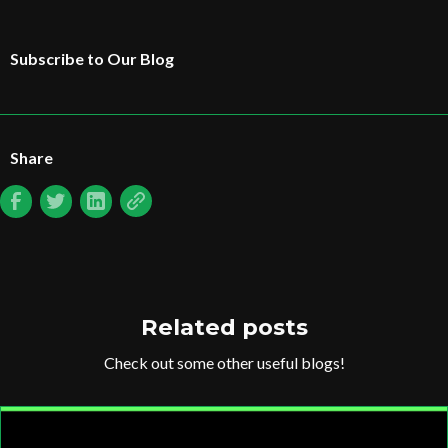
Subscribe to Our Blog
Share
Related posts
Check out some other useful blogs!