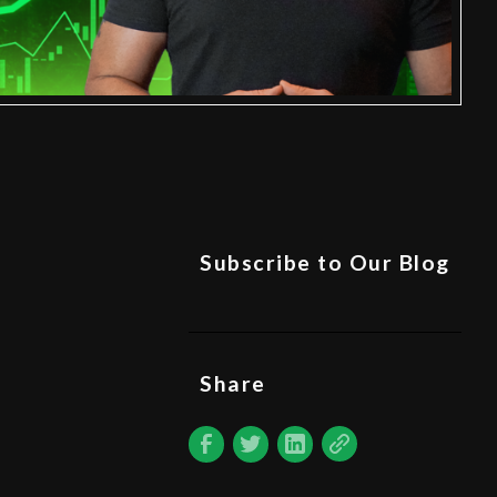
Subscribe to Our Blog
Share