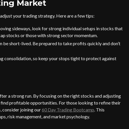
ting Market
adjust your trading strategy. Here are a few tips:
ing sideways, look for strong individual setups in stocks that
-cap stocks or those with strong sector momentum.
 be short-lived. Be prepared to take profits quickly and don’t
 consolidation, so keep your stops tight to protect against
fter a strong run. By focusing on the right stocks and adjusting
find profitable opportunities. For those looking to refine their
, consider joining our
60 Day Trading Bootcamp
. This
tups, risk management, and market psychology.