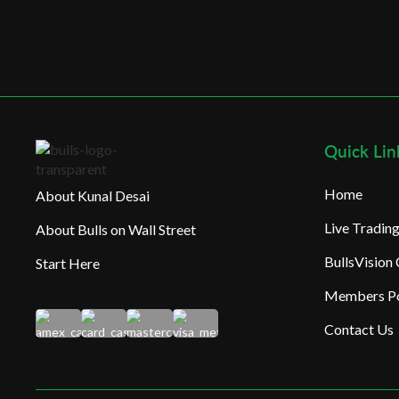
Quick Lin
Home
About Kunal Desai
Live Tradi
About Bulls on Wall Street
BullsVision
Start Here
Members Po
Contact Us