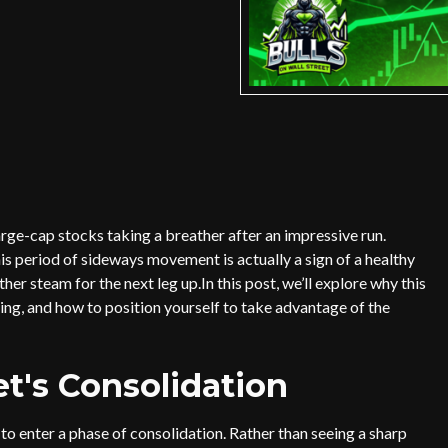
arge-cap stocks taking a breather after an impressive run.
is period of sideways movement is actually a sign of a healthy
er steam for the next leg up.In this post, we’ll explore why this
ing, and how to position yourself to take advantage of the
t's Consolidation
o enter a phase of consolidation. Rather than seeing a sharp