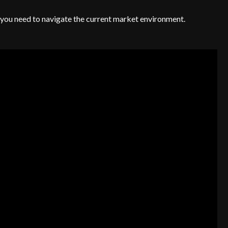
es you need to navigate the current market environment.