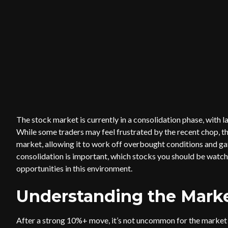
The stock market is currently in a consolidation phase, with l
While some traders may feel frustrated by the recent chop, th
market, allowing it to work off overbought conditions and gath
consolidation is important, which stocks you should be watch
opportunities in this environment.
Understanding the Marke
After a strong 10%+ move, it’s not uncommon for the market t