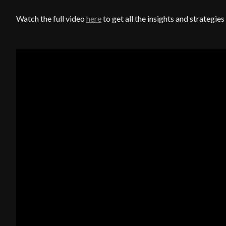
Watch the full video
here
to get all the insights and strategi