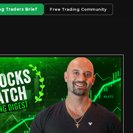
g Traders Brief
Free Trading Community