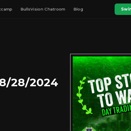
otcamp
BullsVision Chatroom
Blog
Swin
 8/28/2024