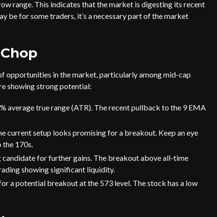
w range. This indicates that the market is digesting its recent
ay be for some traders, it’s a necessary part of the market
 Chop
 of opportunities in the market, particularly among mid-cap
are showing strong potential:
4% average true range (ATR). The recent pullback to the 9 EMA
 the current setup looks promising for a breakout. Keep an eye
o the 170s.
 candidate for further gains. The breakout above all-time
rading showing significant liquidity.
or a potential breakout at the 573 level. The stock has a low