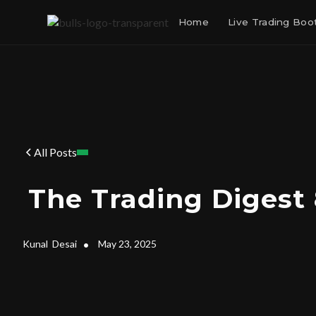
Home
Live Trading Bo
All Posts
The Trading Digest
Kunal
Desai
•
May 23, 2025