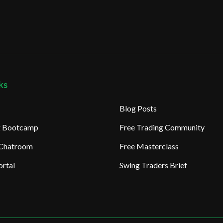
ks
Blog Posts
ng Bootcamp
Free Trading Community
 Chatroom
Free Masterclass
rtal
Swing Traders Brief