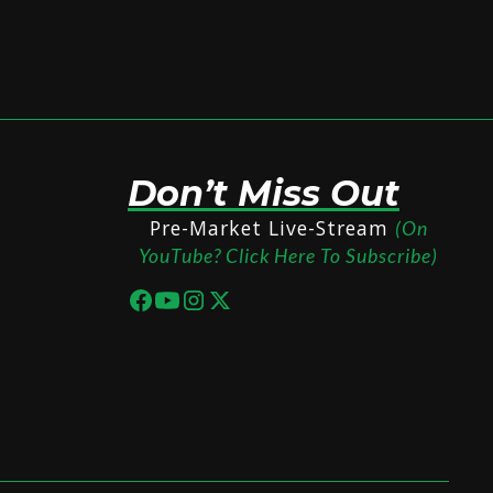
Don’t Miss Out
Pre-Market Live-Stream
(On
YouTube? Click Here To Subscribe)