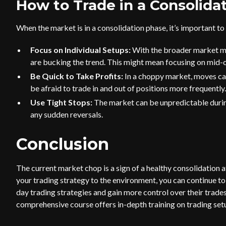
How to Trade in a Consolida
When the market is in a consolidation phase, it’s important to 
Focus on Individual Setups:
With the broader market mov
are bucking the trend. This might mean focusing on mid
Be Quick to Take Profits:
In a choppy market, moves can
be afraid to trade in and out of positions more frequently.
Use Tight Stops:
The market can be unpredictable during
any sudden reversals.
Conclusion
The current market chop is a sign of a healthy consolidation a
your trading strategy to the environment, you can continue to 
day trading strategies and gain more control over their trades
comprehensive course offers in-depth training on trading se