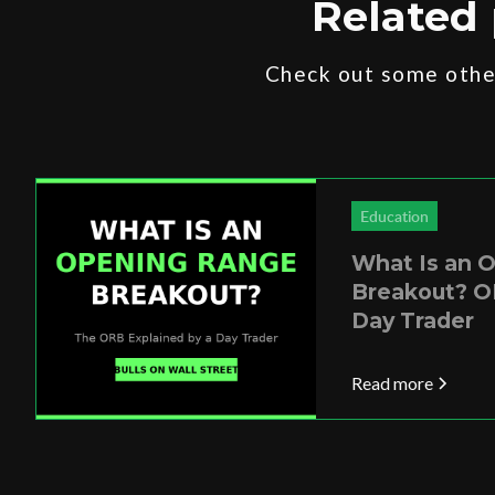
Related 
Check out some other
Education
What Is an 
Breakout? O
Day Trader
Read more