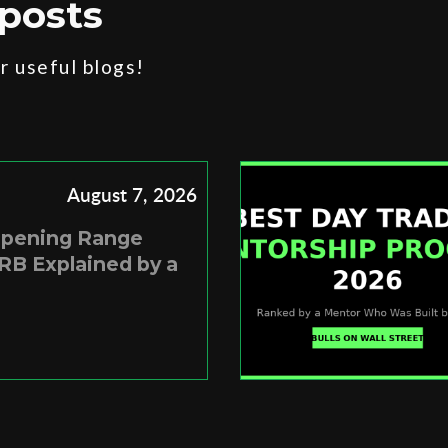
posts
 useful blogs!
August 7, 2026
Opening Range
RB Explained by a