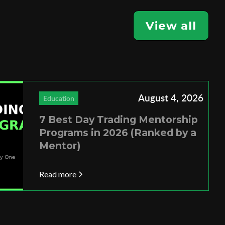
View all
August 4, 2026
Education
7 Best Day Trading Mentorship
Programs in 2026 (Ranked by a
Mentor)
Read more