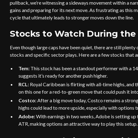
pullback, we’re witnessing a sideways movement within a narro
gains and preparing for its next move. As frustrating as this m
cycle that ultimately leads to stronger moves down the line.
Stocks to Watch During the
Even though large caps have been quiet, there are still plenty
stocks and specific sector plays. Here are a few stocks that 
Tem:
This stock has been a standout performer with a 1
suggests it’s ready for another push higher.
RCL:
Royal Caribbean is flirting with all-time highs, and
on this one for a red-to-green move that could push it int
Costco:
After a big move today, Costco remains a strong
highs could lead to more upside, especially with options t
Adobe:
With earnings in two weeks, Adobe is setting up f
ATR, making options an attractive way to play this setup.