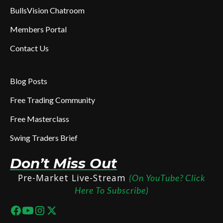
BullsVision Chatroom
Members Portal
Contact Us
Blog Posts
Free Trading Community
Free Masterclass
Swing Traders Brief
Don’t Miss Out
Pre-Market Live-Stream
(On YouTube? Click
Here To Subscribe)