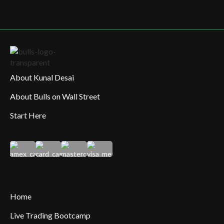
About Kunal Desai
About Bulls on Wall Street
Start Here
Home
Live Trading Bootcamp