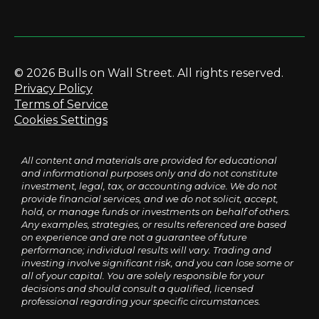
© 2026 Bulls on Wall Street. All rights reserved.
Privacy Policy
Terms of Service
Cookies Settings
All content and materials are provided for educational
and informational purposes only and do not constitute
investment, legal, tax, or accounting advice. We do not
provide financial services, and we do not solicit, accept,
hold, or manage funds or investments on behalf of others.
Any examples, strategies, or results referenced are based
on experience and are not a guarantee of future
performance; individual results will vary. Trading and
investing involve significant risk, and you can lose some or
all of your capital. You are solely responsible for your
decisions and should consult a qualified, licensed
professional regarding your specific circumstances.