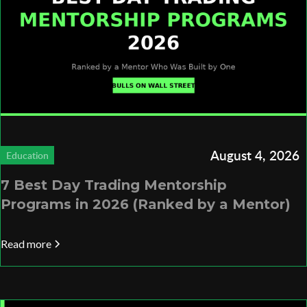
August 4, 2026
Education
7 Best Day Trading Mentorship
Programs in 2026 (Ranked by a Mentor)
Read more