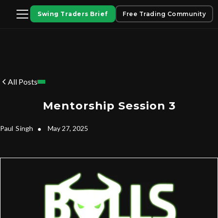
Swing Traders Brief
Free Trading Community
All Posts
Mentorship Session 3
Paul
Singh
•
May 27, 2025