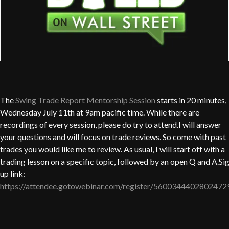
The
Swing Trade Report Mentorship Session
starts in 20 minutes,
Wednesday July 11th at 9am pacific time. While there are
recordings of every session, please do try to attend.I will answer
your questions and will focus on trade reviews. So come with past
trades you would like me to review. As usual, I will start off with a
trading lesson on a specific topic, followed by an open Q and A.Si
up link:
https://attendee.gotowebinar.com/register/5600344402802472