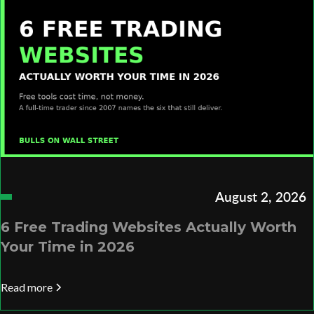
August 2, 2026
6 Free Trading Websites Actually Worth
Your Time in 2026
Read more