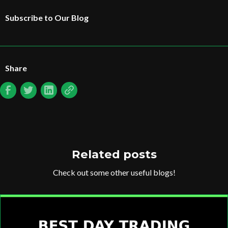
Subscribe to Our Blog
Share
Related posts
Check out some other useful blogs!