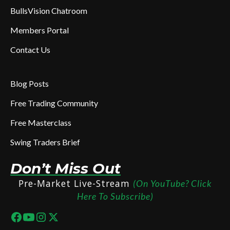
BullsVision Chatroom
Members Portal
Contact Us
Blog Posts
Free Trading Community
Free Masterclass
Swing Traders Brief
Don’t Miss Out
Pre-Market Live-Stream
(On YouTube? Click
Here To Subscribe)