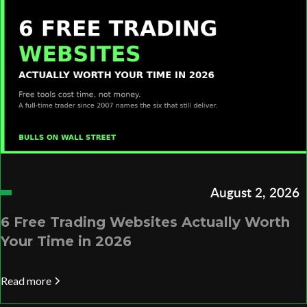
August 2, 2026
6 Free Trading Websites Actually Worth
Your Time in 2026
Read more