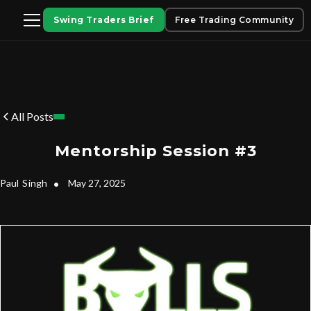
Swing Traders Brief
Free Trading Community
All Posts
Mentorship Session #3
Paul
Singh
•
May 27, 2025