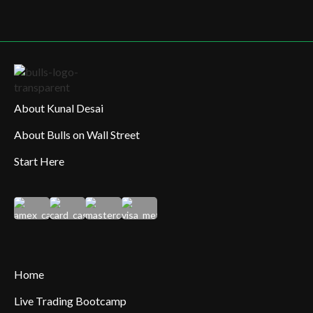
About Kunal Desai
About Bulls on Wall Street
Start Here
Home
Live Trading Bootcamp