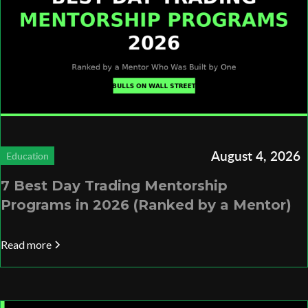
August 4, 2026
Education
7 Best Day Trading Mentorship
Programs in 2026 (Ranked by a Mentor)
Read more