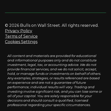
© 2026 Bulls on Wall Street. All rights reserved.
Privacy Policy
Terms of Service
Cookies Settings
All content and materials are provided for educational
and informational purposes only and do not constitute
investment, legal, tax, or accounting advice. We do not
provide financial services, and we do not solicit, accept,
hold, or manage funds or investments on behalf of others.
Any examples, strategies, or results referenced are based
on experience and are not a guarantee of future
performance; individual results will vary. Trading and
investing involve significant risk, and you can lose some or
all of your capital. You are solely responsible for your
decisions and should consult a qualified, licensed
professional regarding your specific circumstances.