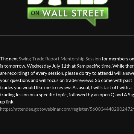
The next
Swing Trade Report Mentorship Session
for members on
is tomorrow, Wednesday July 11th at 9am pacific time. While ther
are recordings of every session, please do try to attend.I will answ
your questions and will focus on trade reviews. So come with past
trades you would like me to review. As usual, I will start off with a
trading lesson on a specific topic, followed by an open Q and A.Si
up link:
https://attendee.gotowebinar.com/register/5600344402802472