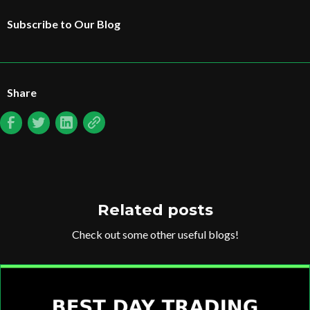
Subscribe to Our Blog
Share
Related posts
Check out some other useful blogs!