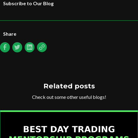
Subscribe to Our Blog
Share
Related posts
Check out some other useful blogs!