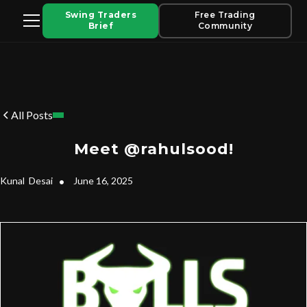
Swing Traders
Free Trading
Brief
Community
All Posts
Meet @rahulsood!
Kunal
Desai
•
June 16, 2025