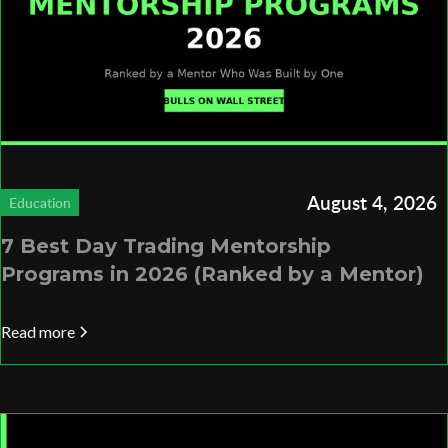
August 4, 2026
Education
7 Best Day Trading Mentorship
Programs in 2026 (Ranked by a Mentor)
Read more