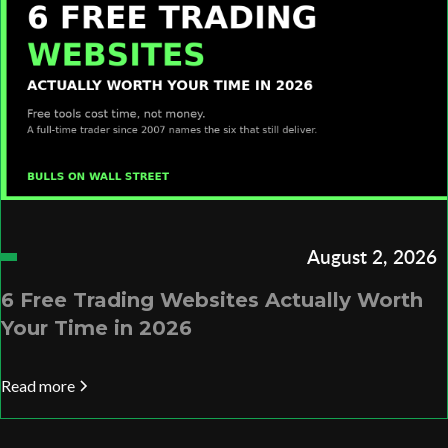
August 2, 2026
6 Free Trading Websites Actually Worth
Your Time in 2026
Read more