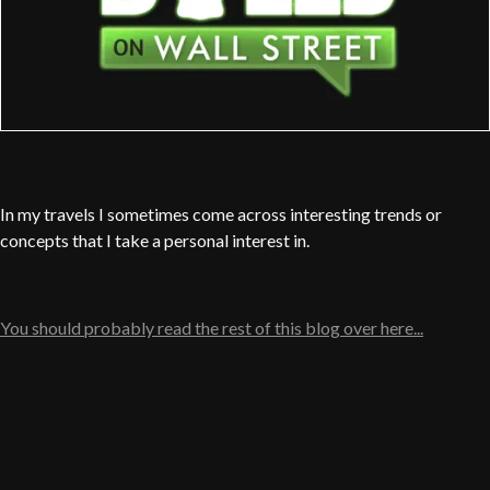
In my travels I sometimes come across interesting trends or
concepts that I take a personal interest in.
You should probably read the rest of this blog over here...