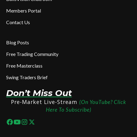
Members Portal
Contact Us
Blog Posts
Free Trading Community
Free Masterclass
Swing Traders Brief
Don’t Miss Out
Pre-Market Live-Stream
(On YouTube? Click
Here To Subscribe)