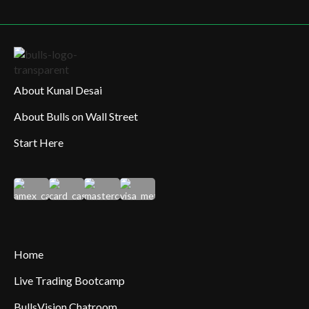
About Kunal Desai
About Bulls on Wall Street
Start Here
Home
Live Trading Bootcamp
BullsVision Chatroom