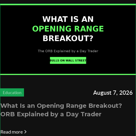
August 7, 2026
Education
What Is an Opening Range Breakout?
ORB Explained by a Day Trader
Read more