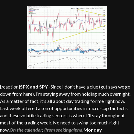
[/caption]
SPX and SPY
-Since I don't have a clue (gut says we go
down from here), I'm staying away from holding much overnight.
As a matter of fact, it's all about day trading for me right now.
Last week offered a ton of opportunities in micro-cap biotechs
and these volatile trading sectors is where I'll stay throughout
most of the trading week. No need to swing too much right
now.
On the calendar
:
(from seekingalpha)
Monday