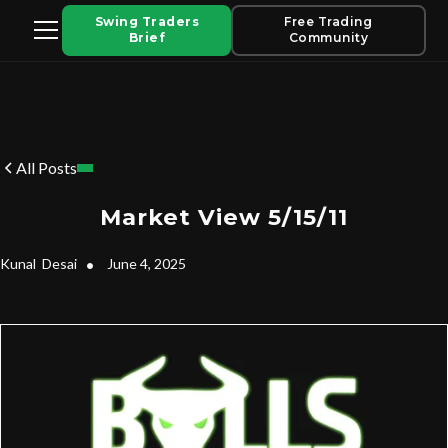
Swing Traders
Free Trading
Brief
Community
All Posts
Market View 5/15/11
Kunal
Desai
•
June 4, 2025