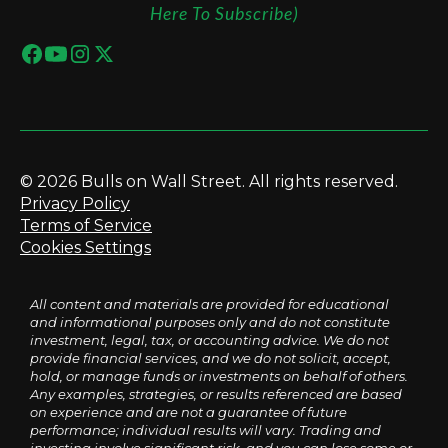
Here To Subscribe)
© 2026 Bulls on Wall Street. All rights reserved.
Privacy Policy
Terms of Service
Cookies Settings
All content and materials are provided for educational
and informational purposes only and do not constitute
investment, legal, tax, or accounting advice. We do not
provide financial services, and we do not solicit, accept,
hold, or manage funds or investments on behalf of others.
Any examples, strategies, or results referenced are based
on experience and are not a guarantee of future
performance; individual results will vary. Trading and