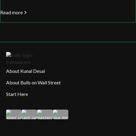
Read more
About Kunal Desai
About Bulls on Wall Street
Start Here