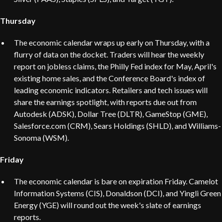
Thursday
The economic calendar wraps up early on Thursday, with a
flurry of data on the docket. Traders will hear the weekly
report on jobless claims, the Philly Fed index for May, April's
existing home sales, and the Conference Board's index of
leading economic indicators. Retailers and tech issues will
share the earnings spotlight, with reports due out from
Autodesk (ADSK), Dollar Tree (DLTR), GameStop (GME),
Salesforce.com (CRM), Sears Holdings (SHLD), and Williams-
Sonoma (WSM).
Friday
The economic calendar is bare on expiration Friday. Camelot
Information Systems (CIS), Donaldson (DCI), and Yingli Green
Energy (YGE) will round out the week's slate of earnings
reports.