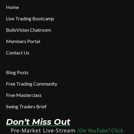
Home
Live Trading Bootcamp
BullsVision Chatroom
Members Portal
Contact Us
Blog Posts
Free Trading Community
Free Masterclass
Swing Traders Brief
Don’t Miss Out
Pre-Market Live-Stream
(On YouTube? Click