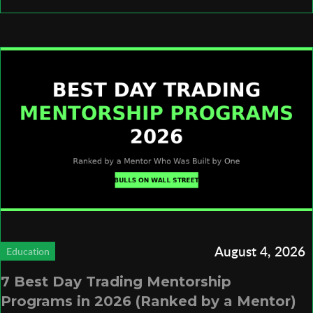
August 4, 2026
Education
7 Best Day Trading Mentorship
Programs in 2026 (Ranked by a Mentor)