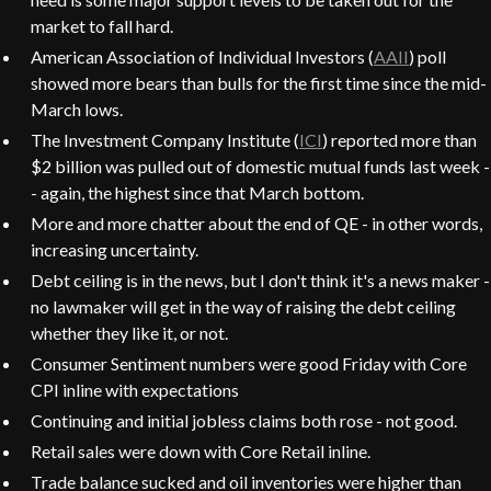
market to fall hard.
American Association of Individual Investors (
AAII
) poll
showed more bears than bulls for the first time since the mid-
March lows.
The Investment Company Institute (
ICI
) reported more than
$2 billion was pulled out of domestic mutual funds last week -
- again, the highest since that March bottom.
More and more chatter about the end of QE - in other words,
increasing uncertainty.
Debt ceiling is in the news, but I don't think it's a news maker -
no lawmaker will get in the way of raising the debt ceiling
whether they like it, or not.
Consumer Sentiment numbers were good Friday with Core
CPI inline with expectations
Continuing and initial jobless claims both rose - not good.
Retail sales were down with Core Retail inline.
Trade balance sucked and oil inventories were higher than