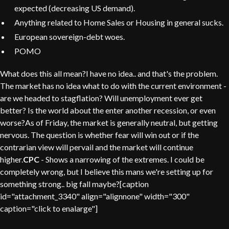
expected (decreasing US demand).
Anything related to Home Sales or Housing in general sucks.
European sovereign-debt woes.
POMO
What does this all mean?I have no idea.. and that's the problem.
The market has no idea what to do with the current environment -
are we headed to stagflation? Will unemployment ever get
better? Is the world about the enter another recession, or even
worse?As of Friday, the market is generally neutral, but getting
nervous. The question is whether fear will win out or if the
contrarian view will pervail and the market will continue
higher.
CPC
- Shows a narrowing of the extremes. I could be
completely wrong, but I believe this mans we're setting up for
something strong.. big fall maybe?[caption
id="attachment_3340" align="alignnone" width="300"
caption="click to enalarge"]