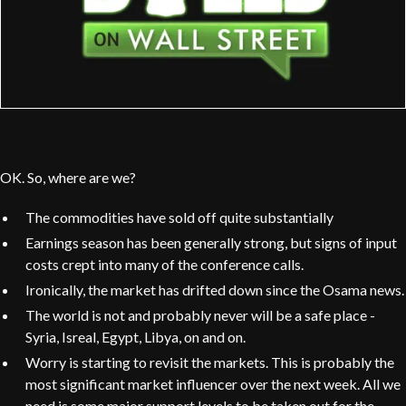
OK. So, where are we?
The commodities have sold off quite substantially
Earnings season has been generally strong, but signs of input
costs crept into many of the conference calls.
Ironically, the market has drifted down since the Osama news.
The world is not and probably never will be a safe place -
Syria, Isreal, Egypt, Libya, on and on.
Worry is starting to revisit the markets. This is probably the
most significant market influencer over the next week. All we
need is some major support levels to be taken out for the