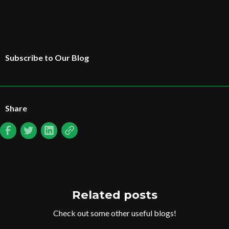
Subscribe to Our Blog
Share
Related posts
Check out some other useful blogs!