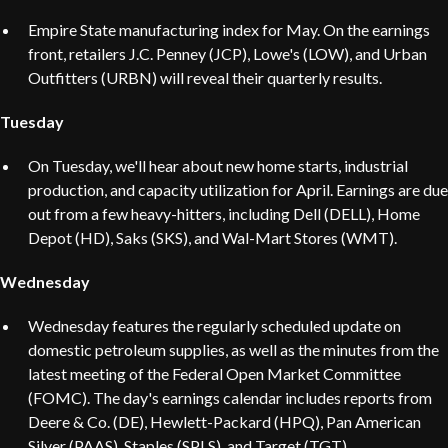
Empire State manufacturing index for May. On the earnings
front, retailers J.C. Penney (JCP), Lowe's (LOW), and Urban
Outfitters (URBN) will reveal their quarterly results.
Tuesday
On Tuesday, we'll hear about new home starts, industrial
production, and capacity utilization for April. Earnings are due
out from a few heavy-hitters, including Dell (DELL), Home
Depot (HD), Saks (SKS), and Wal-Mart Stores (WMT).
Wednesday
Wednesday features the regularly scheduled update on
domestic petroleum supplies, as well as the minutes from the
latest meeting of the Federal Open Market Committee
(FOMC). The day's earnings calendar includes reports from
Deere & Co. (DE), Hewlett-Packard (HPQ), Pan American
Silver (PAAS), Staples (SPLS), and Target (TGT).